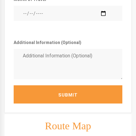
Additional Information (Optional)
SUBMIT
Route Map