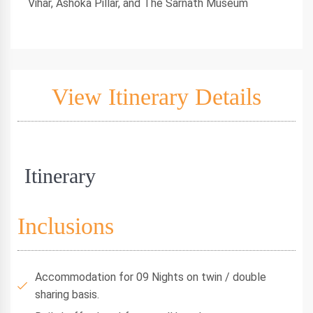
Vihar, Ashoka Pillar, and The Sarnath Museum
View Itinerary Details
Itinerary
Inclusions
Accommodation for 09 Nights on twin / double
sharing basis.