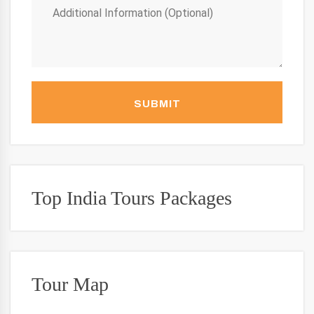
SUBMIT
Top India Tours Packages
Tour Map