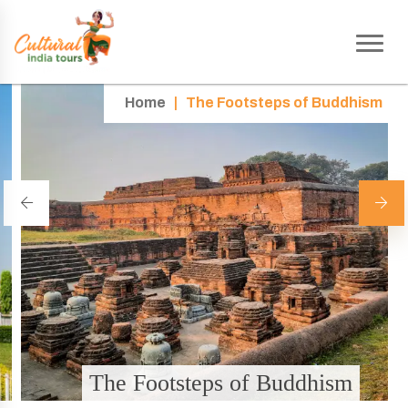
Home
|
The Footsteps of Buddhism
The Footsteps of Buddhism