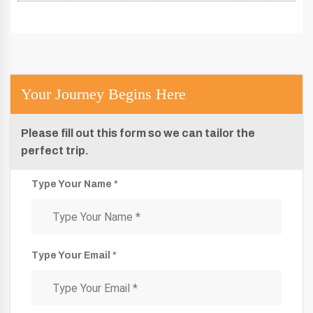
Your Journey Begins Here
Please fill out this form so we can tailor the
perfect trip.
Type Your Name *
Type Your Email *