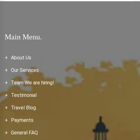
Main Menu.
About Us
Our Services
Team We are hiring!
Testimonial
Travel Blog
Payments
General FAQ