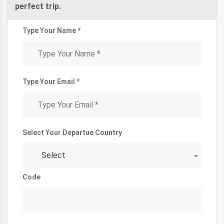
perfect trip.
Type Your Name *
Type Your Email *
Select Your Departue Country
Select
Code