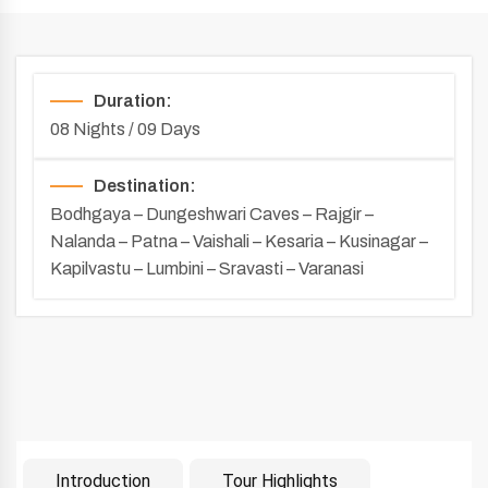
Duration:
08 Nights / 09 Days
Destination:
Bodhgaya – Dungeshwari Caves – Rajgir –
Nalanda – Patna – Vaishali – Kesaria – Kusinagar –
Kapilvastu – Lumbini – Sravasti – Varanasi
Introduction
Tour Highlights