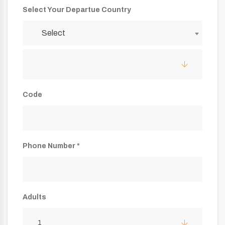
Select Your Departue Country
Select
Code
Phone Number *
Adults
1