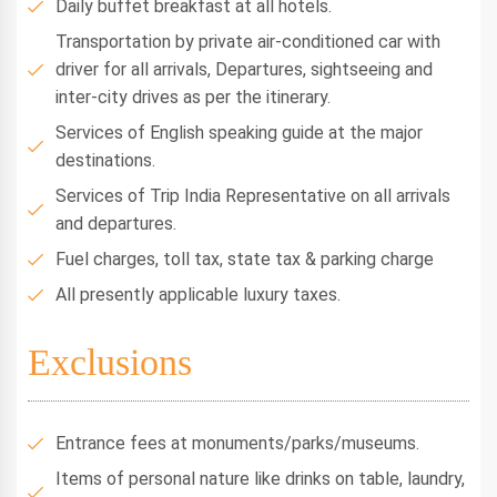
Daily buffet breakfast at all hotels.
Transportation by private air-conditioned car with
driver for all arrivals, Departures, sightseeing and
inter-city drives as per the itinerary.
Services of English speaking guide at the major
destinations.
Services of Trip India Representative on all arrivals
and departures.
Fuel charges, toll tax, state tax & parking charge
All presently applicable luxury taxes.
Exclusions
Entrance fees at monuments/parks/museums.
Items of personal nature like drinks on table, laundry,