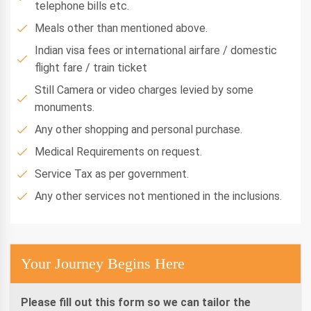
telephone bills etc.
Meals other than mentioned above.
Indian visa fees or international airfare / domestic
flight fare / train ticket
Still Camera or video charges levied by some
monuments.
Any other shopping and personal purchase.
Medical Requirements on request.
Service Tax as per government.
Any other services not mentioned in the inclusions.
Your Journey Begins Here
Please fill out this form so we can tailor the