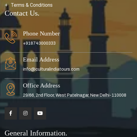
Terms & Conditions
Contact Us.
Phone Number
+918743000333
Email Address
info@culturalindiatours.com
Office Address
29/66, 2nd Floor, West Patelnagar, New Delhi-110008
General Information.