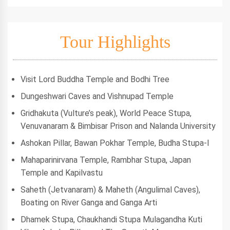
Tour Highlights
Visit Lord Buddha Temple and Bodhi Tree
Dungeshwari Caves and Vishnupad Temple
Gridhakuta (Vulture’s peak), World Peace Stupa,
Venuvanaram & Bimbisar Prison and Nalanda University
Ashokan Pillar, Bawan Pokhar Temple, Budha Stupa-I
Mahaparinirvana Temple, Rambhar Stupa, Japan
Temple and Kapilvastu
Saheth (Jetvanaram) & Maheth (Angulimal Caves),
Boating on River Ganga and Ganga Arti
Dhamek Stupa, Chaukhandi Stupa Mulagandha Kuti