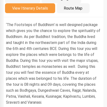
Introduction
View Itinerary Details
Route Map
‘The Footsteps of Buddhism’ is well designed package
which gives you the chance to explore the spirituality of
Buddhism. As per Buddhist tradition, the Buddha lived
and taught in the northeastern part of the India during
the 6th and 4th centuries BCE. During this tour you will
explore the places which were belongs to the life of
Buddha. During this tour you with visit the major stupas,
Buddhist temples as monasteries as well. During this
tour you will feel the essence of Buddha every at
places which was belonged to his life. The duration of
the tour is 08 nights and 09 days, covering the places
such as Bodhgaya, Dungeshwari Caves, Rajgir, Nalanda,
Patna, Vaishali, Kesaria, Kusinagar, Kapilvastu, Lumbini,
Sravasti and Varanasi.