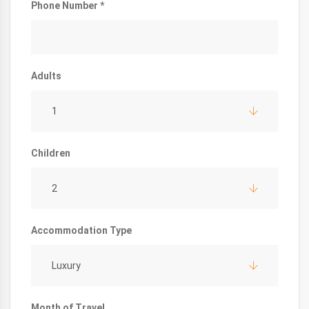
Phone Number *
Adults
1
Children
2
Accommodation Type
Luxury
Month of Travel