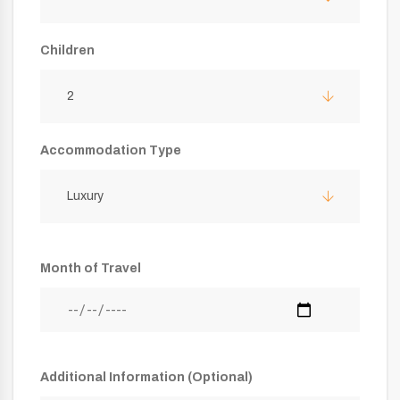
Children
2
Accommodation Type
Luxury
Month of Travel
Additional Information (Optional)