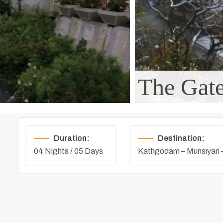
The Gate
Duration:
Destination:
04 Nights / 05 Days
Kathgodam – Munsiyari 