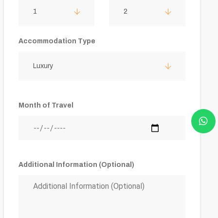
1
2
Accommodation Type
Luxury
Month of Travel
Additional Information (Optional)