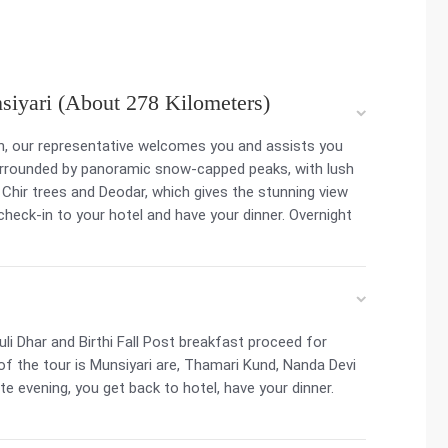
siyari (About 278 Kilometers)
on, our representative welcomes you and assists you
surrounded by panoramic snow-capped peaks, with lush
 Chir trees and Deodar, which gives the stunning view
, check-in to your hotel and have your dinner. Overnight
i Dhar and Birthi Fall Post breakfast proceed for
 of the tour is Munsiyari are, Thamari Kund, Nanda Devi
late evening, you get back to hotel, have your dinner.