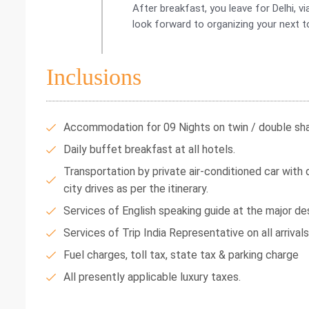
After breakfast, you leave for Delhi, 
look forward to organizing your next t
Inclusions
Accommodation for 09 Nights on twin / double shar
Daily buffet breakfast at all hotels.
Transportation by private air-conditioned car with dr
city drives as per the itinerary.
Services of English speaking guide at the major des
Services of Trip India Representative on all arrival
Fuel charges, toll tax, state tax & parking charge
All presently applicable luxury taxes.