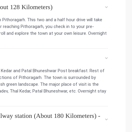
out 128 Kilometers)
o Pithoragarh. This two and a half hour drive will take
 reaching Pithoragarh, you check in to your pre-
oll and explore the town at your own leisure. Overnight
l Kedar and Patal Bhuneshwar Post breakfast. Rest of
ractions of Pithoragarh. The town is surrounded by
h green landscape. The major place of visit is the
dev, Thal Kedar, Patal Bhuneshwar, etc. Overnight stay
lway station (About 180 Kilometers) -