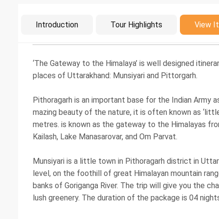
Intro
Introduction
Tour Highlights
View It
‘The Gateway to the Himalaya’ is well designed itinera
places of Uttarakhand: Munsiyari and Pittorgarh.
Pithoragarh is an important base for the Indian Army as 
mazing beauty of the nature, it is often known as ‘littl
metres. is known as the gateway to the Himalayas from
Kailash, Lake Manasarovar, and Om Parvat.
Munsiyari is a little town in Pithoragarh district in U
level, on the foothill of great Himalayan mountain range.
banks of Goriganga River. The trip will give you the c
lush greenery. The duration of the package is 04 night