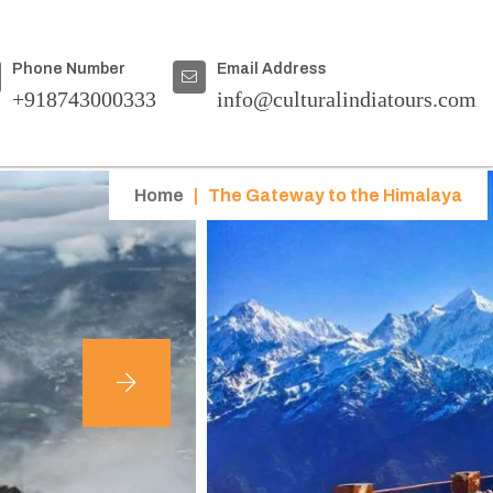
Phone Number
Email Address
+918743000333
info@culturalindiatours.com
Home
|
The Gateway to the Himalaya