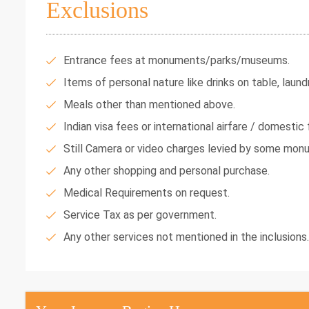
Exclusions
Entrance fees at monuments/parks/museums.
Items of personal nature like drinks on table, laundr
Meals other than mentioned above.
Indian visa fees or international airfare / domestic f
Still Camera or video charges levied by some mon
Any other shopping and personal purchase.
Medical Requirements on request.
Service Tax as per government.
Any other services not mentioned in the inclusions.