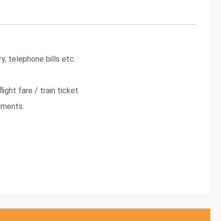
y, telephone bills etc.
light fare / train ticket
uments.