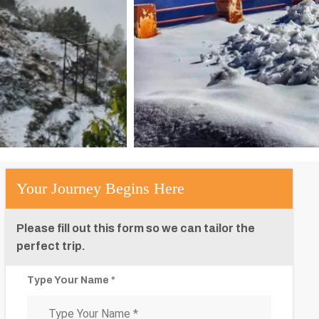
Your Journey Begins Here
Please fill out this form so we can tailor the
perfect trip.
Type Your Name *