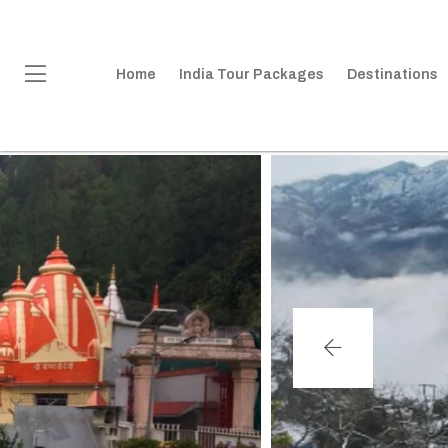
Home
India Tour Packages
Destinations