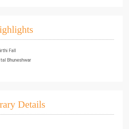
ighlights
thi Fall
atal Bhuneshwar
rary Details