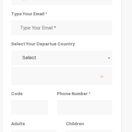
Type Your Email *
Select Your Departue Country
Select
Code
Phone Number *
Adults
Children