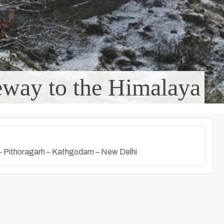
way to the Himalaya
– Pithoragarh – Kathgodam – New Delhi