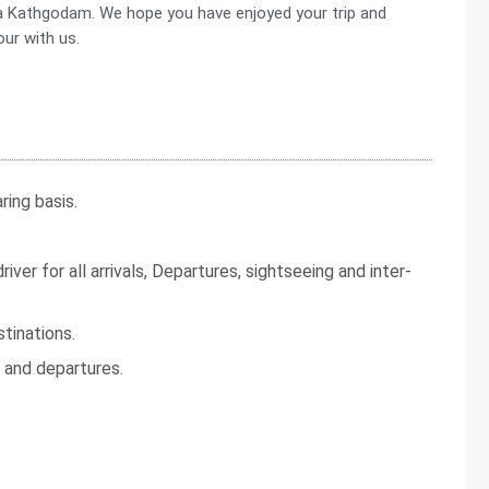
via Kathgodam. We hope you have enjoyed your trip and
our with us.
ing basis.
iver for all arrivals, Departures, sightseeing and inter-
tinations.
s and departures.