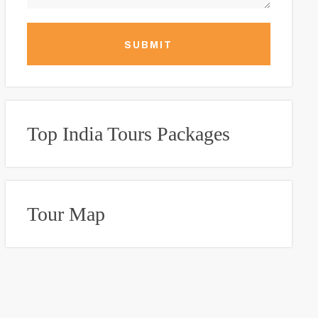
SUBMIT
Top India Tours Packages
Tour Map