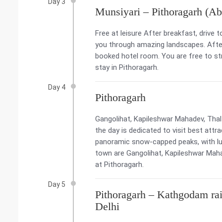
Day 3
Munsiyari – Pithoragarh (Ab
Free at leisure After breakfast, drive t
you through amazing landscapes. After
booked hotel room. You are free to str
stay in Pithoragarh.
Day 4
Pithoragarh
Gangolihat, Kapileshwar Mahadev, Tha
the day is dedicated to visit best att
panoramic snow-capped peaks, with lus
town are Gangolihat, Kapileshwar Maha
at Pithoragarh.
Day 5
Pithoragarh – Kathgodam rai
Delhi