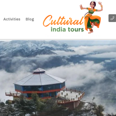
Activities
Blog