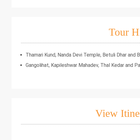
Tour H
Thamari Kund, Nanda Devi Temple, Betuli Dhar and Bir
Gangolihat, Kapileshwar Mahadev, Thal Kedar and P
View Itine