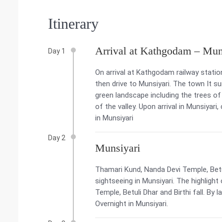
Itinerary
Arrival at Kathgodam – Mun
Day 1
On arrival at Kathgodam railway stati
then drive to Munsiyari. The town It 
green landscape including the trees of
of the valley. Upon arrival in Munsiyari
in Munsiyari
Day 2
Munsiyari
Thamari Kund, Nanda Devi Temple, Betul
sightseeing in Munsiyari. The highlight
Temple, Betuli Dhar and Birthi fall. By 
Overnight in Munsiyari.