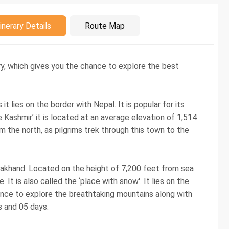
duction
inerary Details
Route Map
ry, which gives you the chance to explore the best
it lies on the border with Nepal. It is popular for its
e Kashmir’ it is located at an average elevation of 1,514
 the north, as pilgrims trek through this town to the
ttarakhand. Located on the height of 7,200 feet from sea
 It is also called the ‘place with snow'. It lies on the
hance to explore the breathtaking mountains along with
s and 05 days.