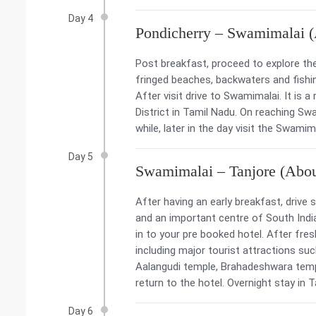
Day 4
Pondicherry – Swamimalai 
Post breakfast, proceed to explore th
fringed beaches, backwaters and fishing
After visit drive to Swamimalai. It is
District in Tamil Nadu. On reaching Sw
while, later in the day visit the Swam
Day 5
Swamimalai – Tanjore (Abo
After having an early breakfast, drive s
and an important centre of South Indian
in to your pre booked hotel. After fres
including major tourist attractions su
Aalangudi temple, Brahadeshwara temp
return to the hotel. Overnight stay in T
Day 6