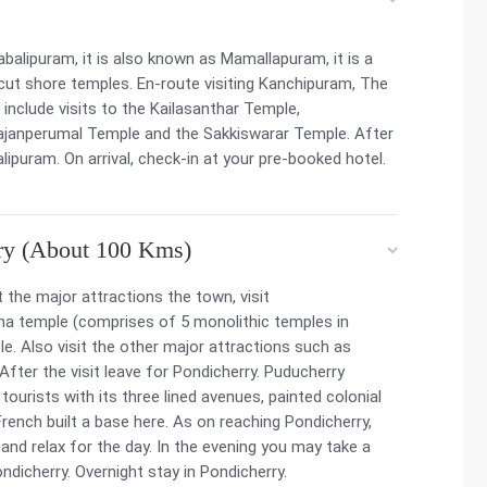
alipuram, it is also known as Mamallapuram, it is a
cut shore temples. En-route visiting Kanchipuram, The
include visits to the Kailasanthar Temple,
janperumal Temple and the Sakkiswarar Temple. After
lipuram. On arrival, check-in at your pre-booked hotel.
ry (About 100 Kms)
 the major attractions the town, visit
ha temple (comprises of 5 monolithic temples in
. Also visit the other major attractions such as
After the visit leave for Pondicherry. Puducherry
tourists with its three lined avenues, painted colonial
French built a base here. As on reaching Pondicherry,
 and relax for the day. In the evening you may take a
ondicherry. Overnight stay in Pondicherry.