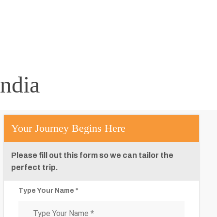
ndia
Your Journey Begins Here
Please fill out this form so we can tailor the
perfect trip.
Type Your Name *