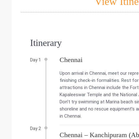
View Itine
Itinerary
Chennai
Day 1
Upon arrival in Chennai, meet our repr
finishing check-in formalities. Rest fo
attractions in Chennai include the Fo
Kapaleeswar Temple and the National Art
Don’t try swimming at Marina beach si
shoreline and no rescue equipment’s an
in Chennai.
Day 2
Chennai – Kanchipuram (Ab