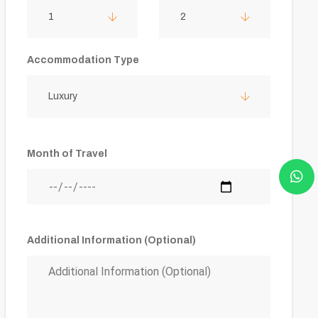
1
2
Accommodation Type
Luxury
Month of Travel
Additional Information (Optional)