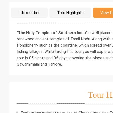
Intro
Introduction
Tour Highlights
View It
‘The Holy Temples of Southern India’
is well planne
renowned ancient temples of Tamil Nadu. Along with th
Pondicherry such as the coastline, which spread over
fishing villages. While taking this tour you will explor
tour is 05 nights and 06 days, covering the places su
Sawamimalai and Tanjore.
Tour H