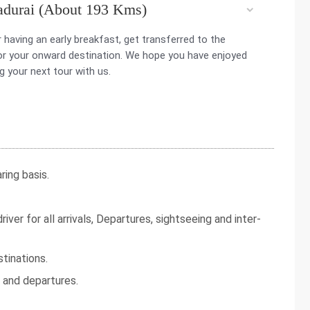
adurai (About 193 Kms)
r having an early breakfast, get transferred to the
for your onward destination. We hope you have enjoyed
g your next tour with us.
ing basis.
iver for all arrivals, Departures, sightseeing and inter-
tinations.
s and departures.