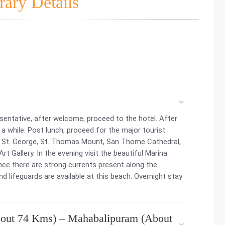
rary Details
esentative, after welcome, proceed to the hotel. After
r a while. Post lunch, proceed for the major tourist
rt St. George, St. Thomas Mount, San Thome Cathedral,
 Gallery. In the evening visit the beautiful Marina.
nce there are strong currents present along the
d lifeguards are available at this beach. Overnight stay
out 74 Kms) – Mahabalipuram (About