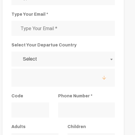
Type Your Email *
Select Your Departue Country
Select
Code
Phone Number *
Adults
Children