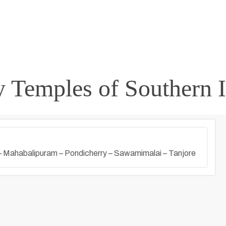
 Temples of Southern I
– Mahabalipuram – Pondicherry – Sawamimalai – Tanjore