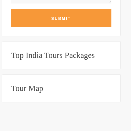
SUBMIT
Top India Tours Packages
Tour Map