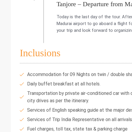
Tanjore – Departure from M
Today is the last day of the tour. Afte
Madurai airport to go aboard a flight 
your trip and look forward to organizin
Inclusions
Accommodation for 09 Nights on twin / double shar
Daily buffet breakfast at all hotels.
Transportation by private air-conditioned car with dr
city drives as per the itinerary.
Services of English speaking guide at the major des
Services of Trip India Representative on all arrival
Fuel charges, toll tax, state tax & parking charge