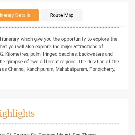
duction
inerary Details
Route Map
d itinerary, which give you the opportunity to explore the
at you will also explore the major attractions of
 32 Kilometres, palm-fringed beaches, backwaters and
e the glimpse of two different regions. The duration of the
ch as Chennai, Kanchipuram, Mahabalipuram, Pondicherry,
ighlights