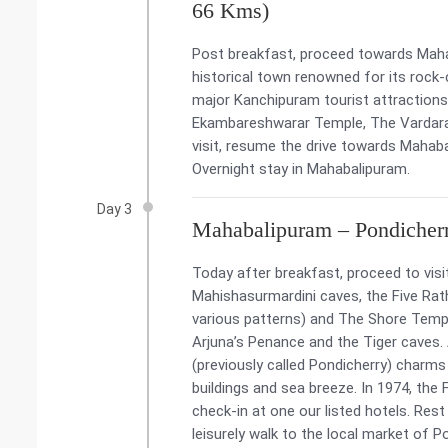
66 Kms)
Post breakfast, proceed towards Mahab
historical town renowned for its rock-
major Kanchipuram tourist attractions 
Ekambareshwarar Temple, The Vardara
visit, resume the drive towards Mahaba
Overnight stay in Mahabalipuram.
Day 3
Mahabalipuram – Pondicher
Today after breakfast, proceed to visit
Mahishasurmardini caves, the Five Rat
various patterns) and The Shore Temple
Arjuna’s Penance and the Tiger caves. 
(previously called Pondicherry) charms 
buildings and sea breeze. In 1974, the 
check-in at one our listed hotels. Rest
leisurely walk to the local market of P