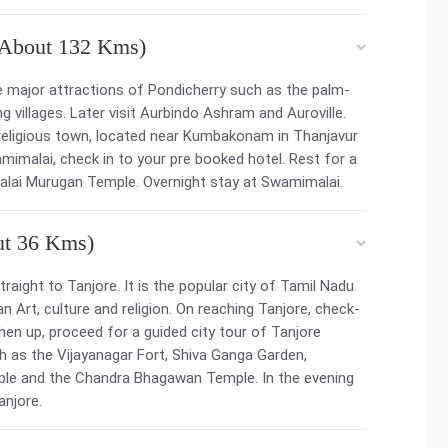
(About 132 Kms)
e major attractions of Pondicherry such as the palm-
 villages. Later visit Aurbindo Ashram and Auroville.
 a religious town, located near Kumbakonam in Thanjavur
amimalai, check in to your pre booked hotel. Rest for a
imalai Murugan Temple. Overnight stay at Swamimalai.
ut 36 Kms)
traight to Tanjore. It is the popular city of Tamil Nadu
 Art, culture and religion. On reaching Tanjore, check-
hen up, proceed for a guided city tour of Tanjore
ch as the Vijayanagar Fort, Shiva Ganga Garden,
le and the Chandra Bhagawan Temple. In the evening
anjore.