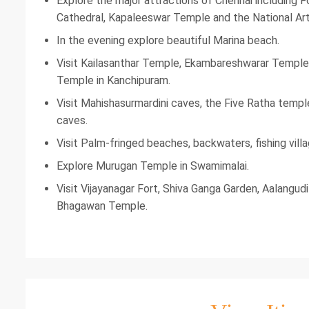
Explore the major attractions of Chennai including
Cathedral, Kapaleeswar Temple and the National Art 
In the evening explore beautiful Marina beach.
Visit Kailasanthar Temple, Ekambareshwarar Temple
Temple in Kanchipuram.
Visit Mahishasurmardini caves, the Five Ratha templ
caves.
Visit Palm-fringed beaches, backwaters, fishing vill
Explore Murugan Temple in Swamimalai.
Visit Vijayanagar Fort, Shiva Ganga Garden, Aalang
Bhagawan Temple.