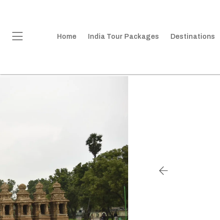
Home
India Tour Packages
Destinations