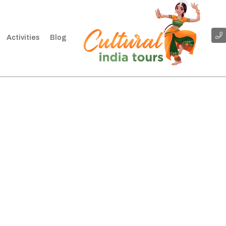
Activities
Blog