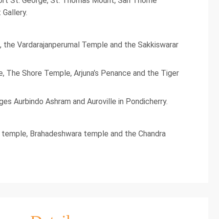
 Fort St. George, St. Thomas Mount, San Thome
Gallery.
, the Vardarajanperumal Temple and the Sakkiswarar
e, The Shore Temple, Arjuna’s Penance and the Tiger
ages Aurbindo Ashram and Auroville in Pondicherry.
udi temple, Brahadeshwara temple and the Chandra