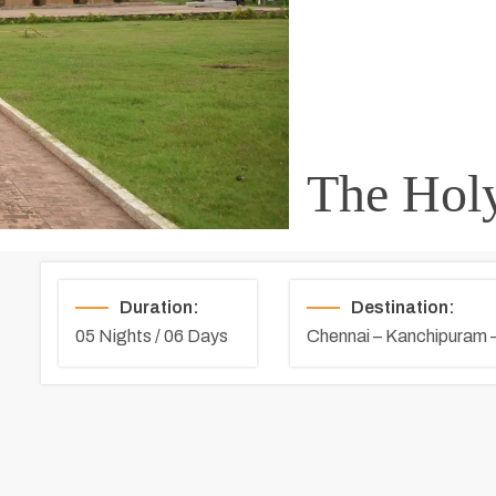
The Holy
Duration:
Destination:
05 Nights / 06 Days
Chennai – Kanchipuram 