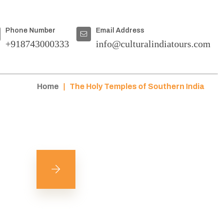
Phone Number
Email Address
+918743000333
info@culturalindiatours.com
Home
|
The Holy Temples of Southern India