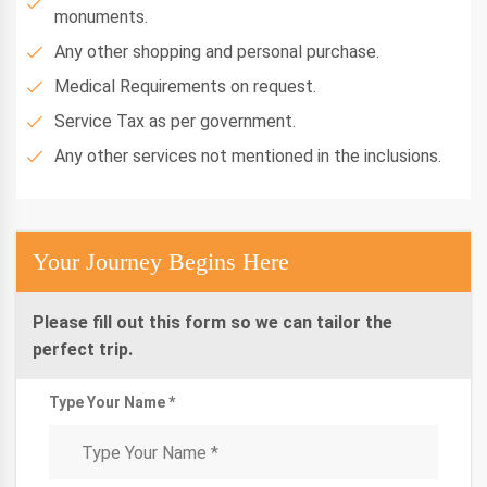
monuments.
Any other shopping and personal purchase.
Medical Requirements on request.
Service Tax as per government.
Any other services not mentioned in the inclusions.
Your Journey Begins Here
Please fill out this form so we can tailor the
perfect trip.
Type Your Name *