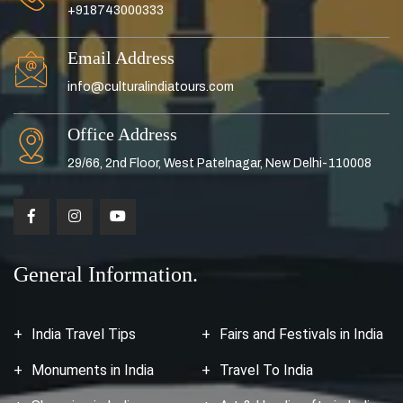
+918743000333
Email Address
info@culturalindiatours.com
Office Address
29/66, 2nd Floor, West Patelnagar, New Delhi-110008
General Information.
India Travel Tips
Fairs and Festivals in India
Monuments in India
Travel To India