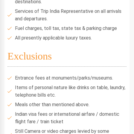
destinations.
Services of Trip India Representative on all arrivals
and departures.
Fuel charges, toll tax, state tax & parking charge
All presently applicable luxury taxes.
Exclusions
Entrance fees at monuments/parks/museums.
Items of personal nature like drinks on table, laundry,
telephone bills etc.
Meals other than mentioned above.
Indian visa fees or international airfare / domestic
flight fare / train ticket
Still Camera or video charges levied by some