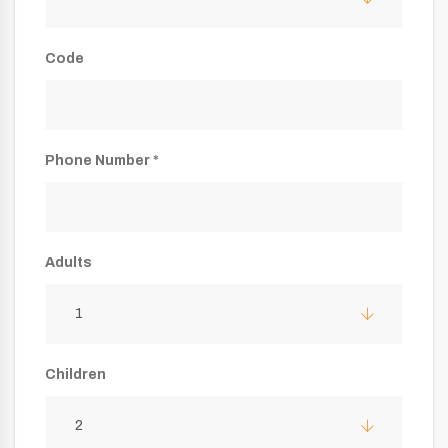
Code
Phone Number *
Adults
1
Children
2