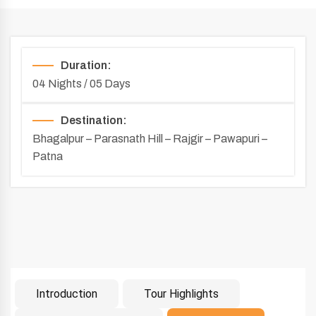
Duration:
04 Nights / 05 Days
Destination:
Bhagalpur – Parasnath Hill – Rajgir – Pawapuri –
Patna
Introduction
Tour Highlights