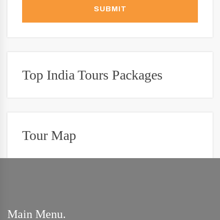
SUBMIT
Top India Tours Packages
Tour Map
Main Menu.