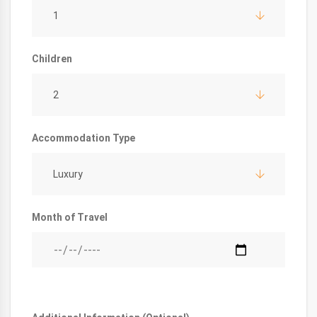
1
Children
2
Accommodation Type
Luxury
Month of Travel