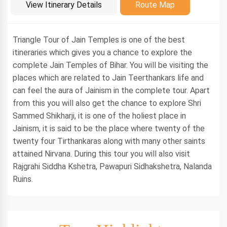
Introduction
View Itinerary Details
Route Map
Triangle Tour of Jain Temples is one of the best
itineraries which gives you a chance to explore the
complete Jain Temples of Bihar. You will be visiting the
places which are related to Jain Teerthankars life and
can feel the aura of Jainism in the complete tour. Apart
from this you will also get the chance to explore Shri
Sammed Shikharji, it is one of the holiest place in
Jainism, it is said to be the place where twenty of the
twenty four Tirthankaras along with many other saints
attained Nirvana. During this tour you will also visit
Rajgrahi Siddha Kshetra, Pawapuri Sidhakshetra, Nalanda
Ruins.