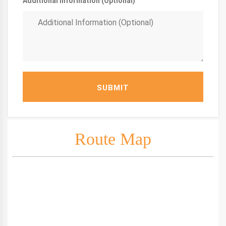
Additional Information (Optional)
SUBMIT
Route Map