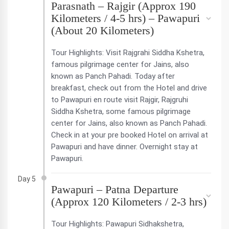
Parasnath – Rajgir (Approx 190
Kilometers / 4-5 hrs) – Pawapuri
(About 20 Kilometers)
Tour Highlights: Visit Rajgrahi Siddha Kshetra,
famous pilgrimage center for Jains, also
known as Panch Pahadi. Today after
breakfast, check out from the Hotel and drive
to Pawapuri en route visit Rajgir, Rajgruhi
Siddha Kshetra, some famous pilgrimage
center for Jains, also known as Panch Pahadi.
Check in at your pre booked Hotel on arrival at
Pawapuri and have dinner. Overnight stay at
Pawapuri.
Day 5
Pawapuri – Patna Departure
(Approx 120 Kilometers / 2-3 hrs)
Tour Highlights: Pawapuri Sidhakshetra,