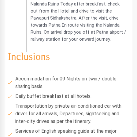
Nalanda Ruins Today after breakfast, check
out from the Hotel and drive to visit the
Pawapuri Sidhakshetra. After the visit, drive
towards Patna En route visiting the Nalanda
Ruins. On arrival drop you off at Patna airport /
railway station for your onward journey.
Inclusions
Accommodation for 09 Nights on twin / double
sharing basis.
Daily buffet breakfast at all hotels.
Transportation by private air-conditioned car with
driver for all arrivals, Departures, sightseeing and
inter-city drives as per the itinerary.
Services of English speaking guide at the major