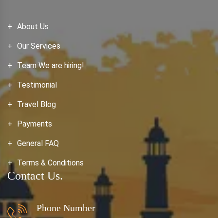
About Us
Our Services
Team We are hiring!
Testimonial
Travel Blog
Payments
General FAQ
Terms & Conditions
Contact Us.
Phone Number