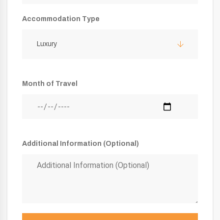
Accommodation Type
Luxury
Month of Travel
Additional Information (Optional)