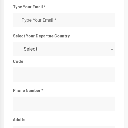
Type Your Email *
Select Your Departue Country
Select
Code
Phone Number *
Adults