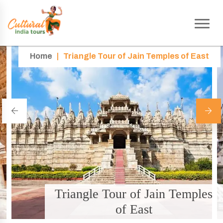
Home
|
Triangle Tour of Jain Temples of East
Triangle Tour of Jain Temples
of East