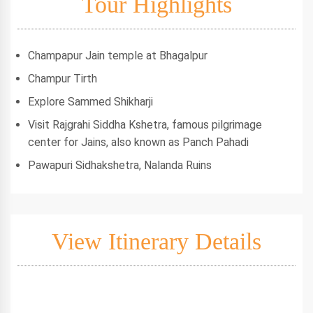
Tour Highlights
Champapur Jain temple at Bhagalpur
Champur Tirth
Explore Sammed Shikharji
Visit Rajgrahi Siddha Kshetra, famous pilgrimage
center for Jains, also known as Panch Pahadi
Pawapuri Sidhakshetra, Nalanda Ruins
View Itinerary Details