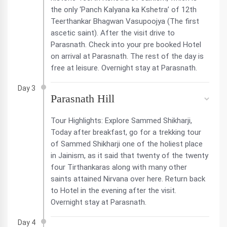
the only ‘Panch Kalyana ka Kshetra’ of 12th
Teerthankar Bhagwan Vasupoojya (The first
ascetic saint). After the visit drive to
Parasnath. Check into your pre booked Hotel
on arrival at Parasnath. The rest of the day is
free at leisure. Overnight stay at Parasnath.
Day 3
Parasnath Hill
Tour Highlights: Explore Sammed Shikharji,
Today after breakfast, go for a trekking tour
of Sammed Shikharji one of the holiest place
in Jainism, as it said that twenty of the twenty
four Tirthankaras along with many other
saints attained Nirvana over here. Return back
to Hotel in the evening after the visit.
Overnight stay at Parasnath.
Day 4