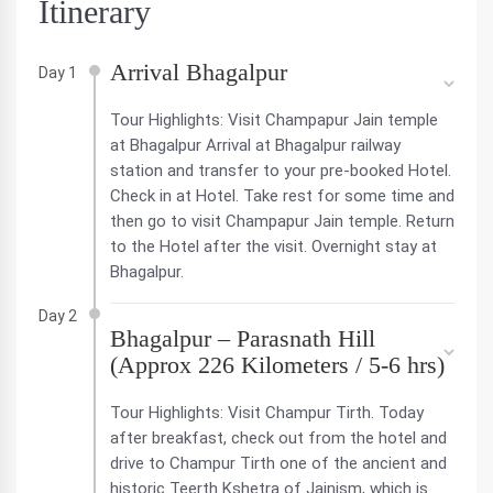
Itinerary
Arrival Bhagalpur
Day 1
Tour Highlights: Visit Champapur Jain temple
at Bhagalpur Arrival at Bhagalpur railway
station and transfer to your pre-booked Hotel.
Check in at Hotel. Take rest for some time and
then go to visit Champapur Jain temple. Return
to the Hotel after the visit. Overnight stay at
Bhagalpur.
Day 2
Bhagalpur – Parasnath Hill
(Approx 226 Kilometers / 5-6 hrs)
Tour Highlights: Visit Champur Tirth. Today
after breakfast, check out from the hotel and
drive to Champur Tirth one of the ancient and
historic Teerth Kshetra of Jainism, which is