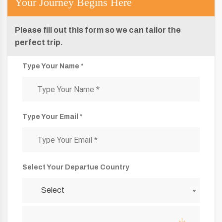
Your Journey Begins Here
Please fill out this form so we can tailor the
perfect trip.
Type Your Name *
Type Your Email *
Select Your Departue Country
Select