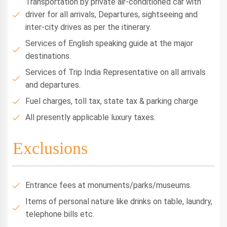
Transportation by private air-conditioned car with
driver for all arrivals, Departures, sightseeing and
inter-city drives as per the itinerary.
Services of English speaking guide at the major
destinations.
Services of Trip India Representative on all arrivals
and departures.
Fuel charges, toll tax, state tax & parking charge
All presently applicable luxury taxes.
Exclusions
Entrance fees at monuments/parks/museums.
Items of personal nature like drinks on table, laundry,
telephone bills etc.