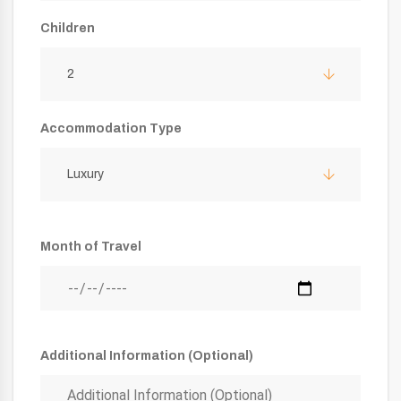
Children
2
Accommodation Type
Luxury
Month of Travel
Additional Information (Optional)