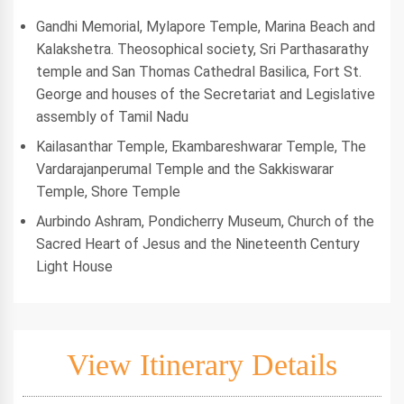
Gandhi Memorial, Mylapore Temple, Marina Beach and
Kalakshetra. Theosophical society, Sri Parthasarathy
temple and San Thomas Cathedral Basilica, Fort St.
George and houses of the Secretariat and Legislative
assembly of Tamil Nadu
Kailasanthar Temple, Ekambareshwarar Temple, The
Vardarajanperumal Temple and the Sakkiswarar
Temple, Shore Temple
Aurbindo Ashram, Pondicherry Museum, Church of the
Sacred Heart of Jesus and the Nineteenth Century
Light House
View Itinerary Details