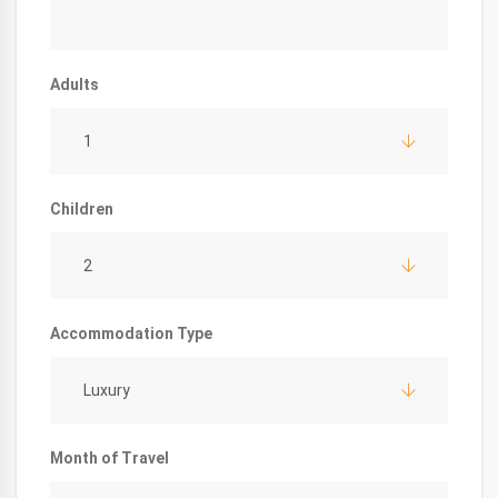
Adults
1
Children
2
Accommodation Type
Luxury
Month of Travel