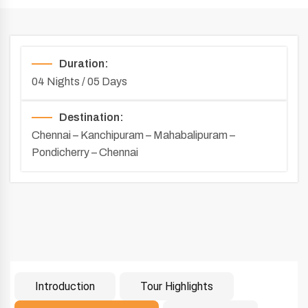
Duration:
04 Nights / 05 Days
Destination:
Chennai – Kanchipuram – Mahabalipuram –
Pondicherry – Chennai
Introduction
Tour Highlights