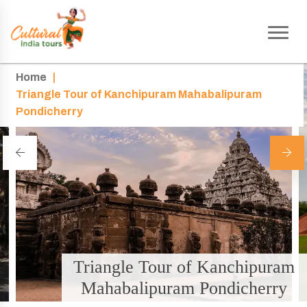
Home
|
Triangle Tour of Kanchipuram Mahabalipuram
Pondicherry
Triangle Tour of Kanchipuram
Mahabalipuram Pondicherry