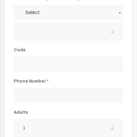
Select
Code
Phone Number *
Adults
1