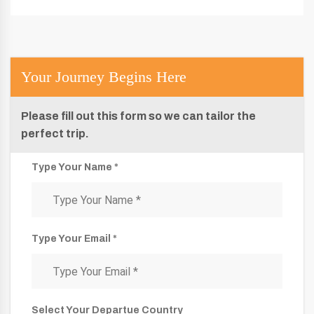
Your Journey Begins Here
Please fill out this form so we can tailor the
perfect trip.
Type Your Name *
Type Your Email *
Select Your Departue Country