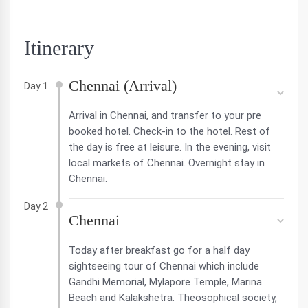
Itinerary
Chennai (Arrival)
Day 1
Arrival in Chennai, and transfer to your pre
booked hotel. Check-in to the hotel. Rest of
the day is free at leisure. In the evening, visit
local markets of Chennai. Overnight stay in
Chennai.
Day 2
Chennai
Today after breakfast go for a half day
sightseeing tour of Chennai which include
Gandhi Memorial, Mylapore Temple, Marina
Beach and Kalakshetra. Theosophical society,