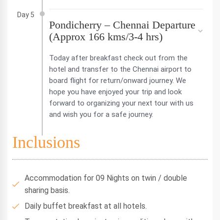
Day 5
Pondicherry – Chennai Departure
(Approx 166 kms/3-4 hrs)
Today after breakfast check out from the
hotel and transfer to the Chennai airport to
board flight for return/onward journey. We
hope you have enjoyed your trip and look
forward to organizing your next tour with us
and wish you for a safe journey.
Inclusions
Accommodation for 09 Nights on twin / double
sharing basis.
Daily buffet breakfast at all hotels.