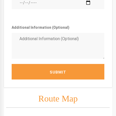
Additional Information (Optional)
SUBMIT
Route Map