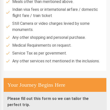
Meals other than mentioned above.
Indian visa fees or international airfare / domestic
flight fare / train ticket
Still Camera or video charges levied by some
monuments.
Any other shopping and personal purchase.
Medical Requirements on request.
Service Tax as per government.
Any other services not mentioned in the inclusions.
Your Journey Begins Here
Please fill out this form so we can tailor the
perfect trip.