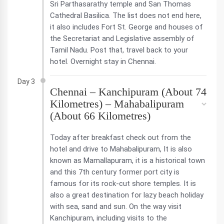
Sri Parthasarathy temple and San Thomas
Cathedral Basilica. The list does not end here,
it also includes Fort St. George and houses of
the Secretariat and Legislative assembly of
Tamil Nadu. Post that, travel back to your
hotel. Overnight stay in Chennai.
Day 3
Chennai – Kanchipuram (About 74
Kilometres) – Mahabalipuram
(About 66 Kilometres)
Today after breakfast check out from the
hotel and drive to Mahabalipuram, It is also
known as Mamallapuram, it is a historical town
and this 7th century former port city is
famous for its rock-cut shore temples. It is
also a great destination for lazy beach holiday
with sea, sand and sun. On the way visit
Kanchipuram, including visits to the