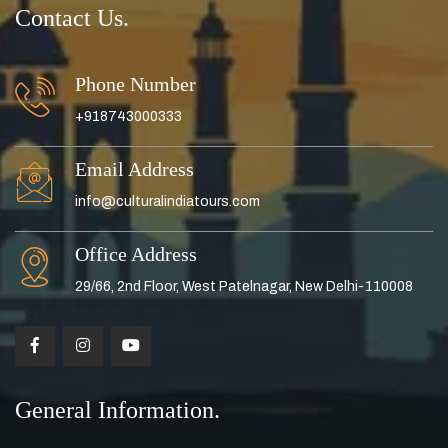
Contact Us.
Phone Number
+918743000333
Email Address
info@culturalindiatours.com
Office Address
29/66, 2nd Floor, West Patelnagar, New Delhi-110008
General Information.