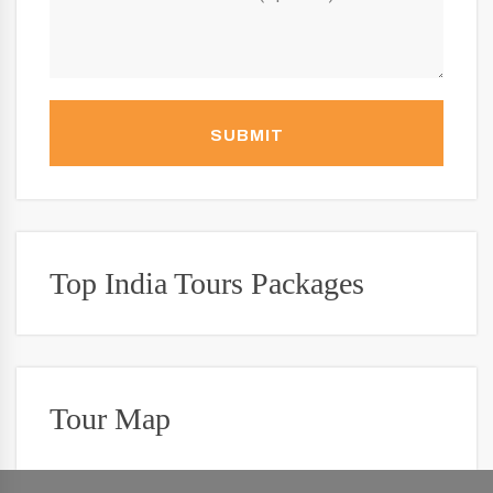
SUBMIT
Top India Tours Packages
Tour Map