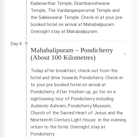
Kailasanthar Temple, Ekambareshwarar
Temple, The Vardarajanperumal Temple and
the Sakkiswarar Temple. Check-in at your pre-
booked hotel on arrival at Mahabalipuram.
Overnight stay at Mahabalipuram.
Day 4
Mahabalipuram – Pondicherry
(About 100 Kilometres)
Today after breakfast, check out from the
hotel and drive towards Pondicherry. Check-in
to your pre booked hotel on arrival at
Pondicherry. After freshen up, go for on a
sightseeing tour of Pondicherry including
Aurbindo Ashram, Pondicherry Museum,
Church of the Sacred Heart of Jesus and the
Nineteenth Century Light House. In the evening
return to the hotel. Overnight stay at
Pondicherry.