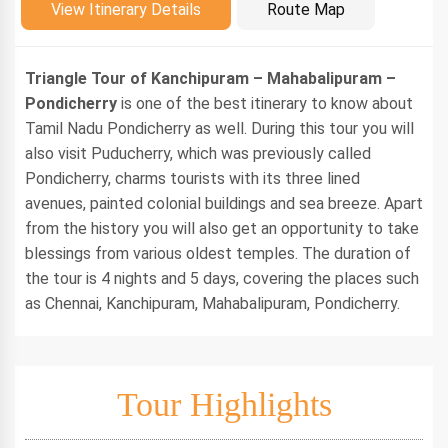
Introduction
View Itinerary Details
Route Map
Triangle Tour of Kanchipuram – Mahabalipuram –
Pondicherry
is one of the best itinerary to know about
Tamil Nadu Pondicherry as well. During this tour you will
also visit Puducherry, which was previously called
Pondicherry, charms tourists with its three lined
avenues, painted colonial buildings and sea breeze. Apart
from the history you will also get an opportunity to take
blessings from various oldest temples. The duration of
the tour is 4 nights and 5 days, covering the places such
as Chennai, Kanchipuram, Mahabalipuram, Pondicherry.
Tour Highlights