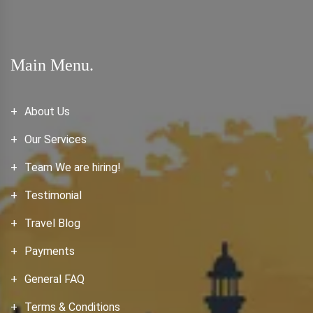
Main Menu.
About Us
Our Services
Team We are hiring!
Testimonial
Travel Blog
Payments
General FAQ
Terms & Conditions