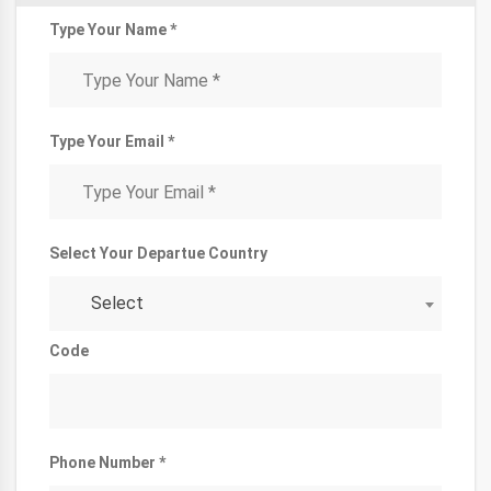
Type Your Name *
Type Your Email *
Select Your Departue Country
Select
Code
Phone Number *