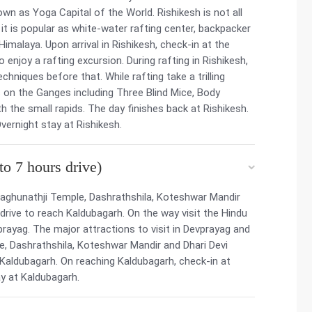
own as Yoga Capital of the World. Rishikesh is not all
 it is popular as white-water rafting center, backpacker
imalaya. Upon arrival in Rishikesh, check-in at the
to enjoy a rafting excursion. During rafting in Rishikesh,
chniques before that. While rafting take a trilling
 on the Ganges including Three Blind Mice, Body
h the small rapids. The day finishes back at Rishikesh.
Overnight stay at Rishikesh.
o 7 hours drive)
aghunathji Temple, Dashrathshila, Koteshwar Mandir
 drive to reach Kaldubagarh. On the way visit the Hindu
rayag. The major attractions to visit in Devprayag and
e, Dashrathshila, Koteshwar Mandir and Dhari Devi
o Kaldubagarh. On reaching Kaldubagarh, check-in at
y at Kaldubagarh.