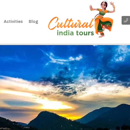
Activities
Blog