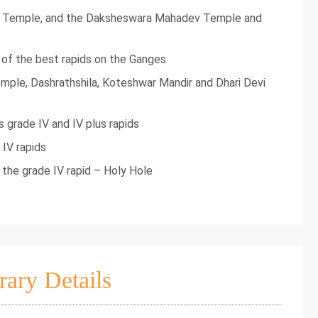
i Temple, and the Daksheswara Mahadev Temple and
e of the best rapids on the Ganges
mple, Dashrathshila, Koteshwar Mandir and Dhari Devi
 grade IV and IV plus rapids
 IV rapids
s the grade IV rapid – Holy Hole
rary Details