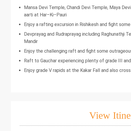
Mansa Devi Temple, Chandi Devi Temple, Maya Dev
aarti at Har–Ki–Pauri
Enjoy a rafting excursion in Rishikesh and fight som
Devprayag and Rudraprayag including Raghunathji Te
Mandir
Enjoy the challenging raft and fight some outrageous
Raft to Gauchar experiencing plenty of grade III and
Enjoy grade V rapids at the Kakar Fall and also cros
View Itine