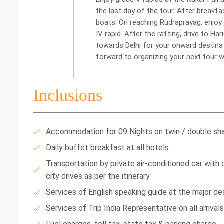
the last day of the tour. After breakfa
boats. On reaching Rudraprayag, enjoy 
IV rapid. After the rafting, drive to Har
towards Delhi for your onward destina
forward to organizing your next tour w
Inclusions
Accommodation for 09 Nights on twin / double shar
Daily buffet breakfast at all hotels.
Transportation by private air-conditioned car with dr
city drives as per the itinerary.
Services of English speaking guide at the major des
Services of Trip India Representative on all arrival