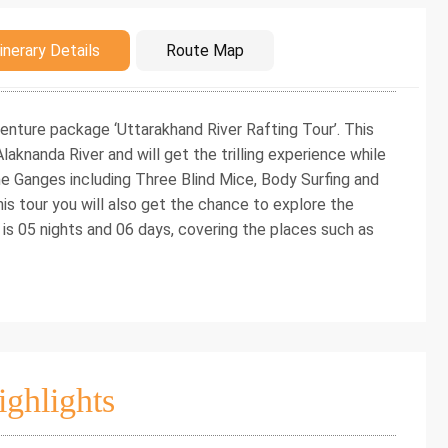
duction
inerary Details
Route Map
enture package ‘Uttarakhand River Rafting Tour’. This
laknanda River and will get the trilling experience while
the Ganges including Three Blind Mice, Body Surfing and
his tour you will also get the chance to explore the
 is 05 nights and 06 days, covering the places such as
ighlights