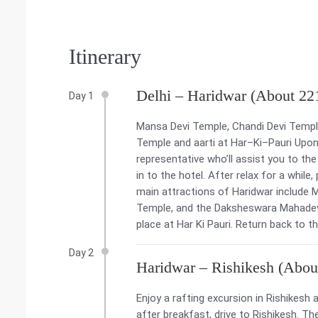
Itinerary
Delhi – Haridwar (About 22
Day 1
Mansa Devi Temple, Chandi Devi Temp
Temple and aarti at Har–Ki–Pauri Upon a
representative who’ll assist you to the
in to the hotel. After relax for a while
main attractions of Haridwar include 
Temple, and the Daksheswara Mahadev T
place at Har Ki Pauri. Return back to t
Day 2
Haridwar – Rishikesh (Abou
Enjoy a rafting excursion in Rishikes
after breakfast, drive to Rishikesh. 