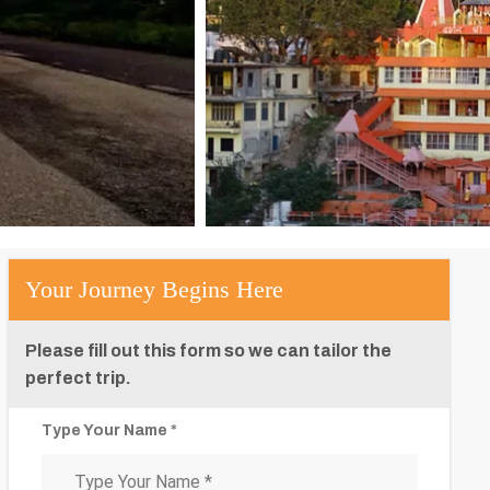
Your Journey Begins Here
Please fill out this form so we can tailor the
perfect trip.
Type Your Name *