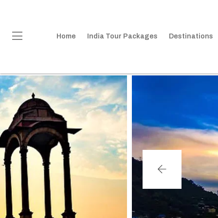
Home
India Tour Packages
Destinations