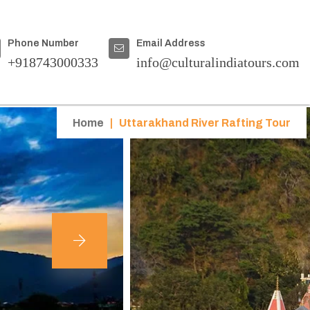
Phone Number
Email Address
+918743000333
info@culturalindiatours.com
Home
|
Uttarakhand River Rafting Tour