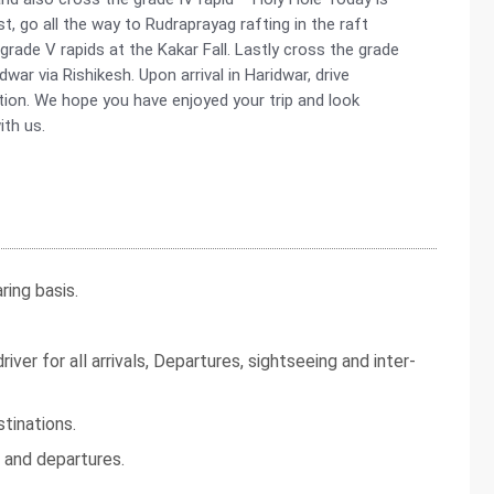
st, go all the way to Rudraprayag rafting in the raft
grade V rapids at the Kakar Fall. Lastly cross the grade
idwar via Rishikesh. Upon arrival in Haridwar, drive
tion. We hope you have enjoyed your trip and look
ith us.
ing basis.
iver for all arrivals, Departures, sightseeing and inter-
tinations.
s and departures.