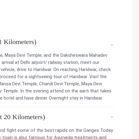
1 Kilometers)
le, Maya Devi Temple, and the Daksheswara Mahadev
rrival at Delhi airport/ railway station, meet our
 vehicle, drive to Haridwar. On reaching Haridwar, check
, proceed for a sightseeing tour of Haridwar. Visit the
Mansa Devi Temple, Chandi Devi Temple, Maya Devi
emple. In the evening attend on the aarti that takes
he hotel and have dinner Overnight stay in Haridwar.
t 20 Kilometers)
h and fight some of the best rapids on the Ganges Today
The town is also famous for Ayurveda treatments and