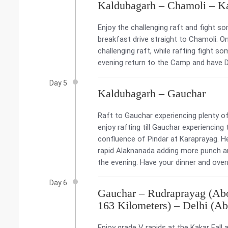
Kaldubagarh – Chamoli – K
Enjoy the challenging raft and fight s
breakfast drive straight to Chamoli. O
challenging raft, while rafting fight s
evening return to the Camp and have D
Day 5
Kaldubagarh – Gauchar
Raft to Gauchar experiencing plenty of 
enjoy rafting till Gauchar experiencing 
confluence of Pindar at Karaprayag. He
rapid Alaknanada adding more punch and
the evening. Have your dinner and overn
Day 6
Gauchar – Rudraprayag (Abo
163 Kilometers) – Delhi (Ab
Enjoy grade V rapids at the Kakar Fall 