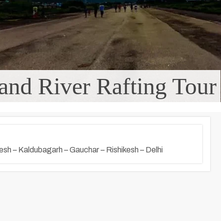
and River Rafting Tour
kesh – Kaldubagarh – Gauchar – Rishikesh – Delhi