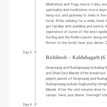
Meditation and Yoga, hence it also, kn
spirituality and meditation, now a days
hang-out, and gateway to treks in the H
hotel. After relaxing for a while, head 
get familiar with paddling and safety te
experience of some of the best rapids
Surfing and the Rollercoaster along wit
Return to the hotel, have your dinner. 
Day 3
Rishikesh – Kaldubagarh (6 t
Devprayag and Rudraprayag including R
and Dhari Devi Mandir After breakfast,
pilgrim places of Devprayag and Rudrap
Rudraprayag include Raghunathji templ
Mandir. After the visit resume drive t
camps. Have your dinner. Overnight sta
Day 4