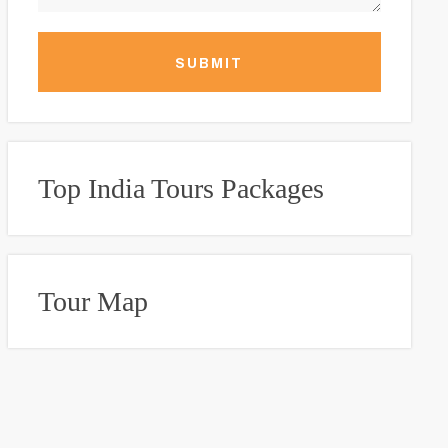
SUBMIT
Top India Tours Packages
Tour Map