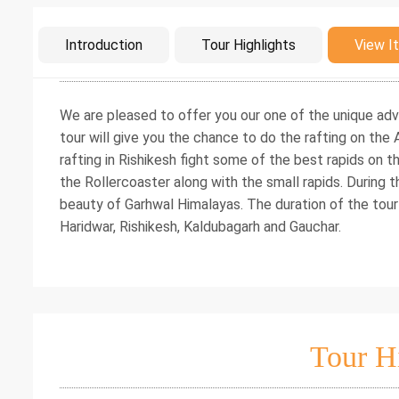
Intro
Introduction
Tour Highlights
View It
We are pleased to offer you our one of the unique adv
tour will give you the chance to do the rafting on the A
rafting in Rishikesh fight some of the best rapids on 
the Rollercoaster along with the small rapids. During t
beauty of Garhwal Himalayas. The duration of the tour
Haridwar, Rishikesh, Kaldubagarh and Gauchar.
Tour H