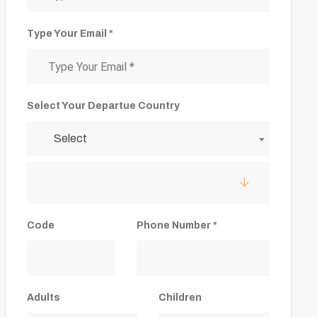
Type Your Email *
Select Your Departue Country
Select
Code
Phone Number *
Adults
Children