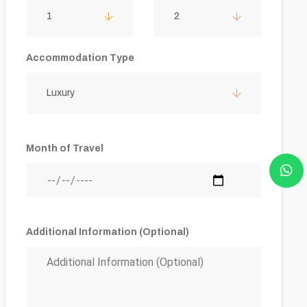
1
2
Accommodation Type
Luxury
Month of Travel
Additional Information (Optional)