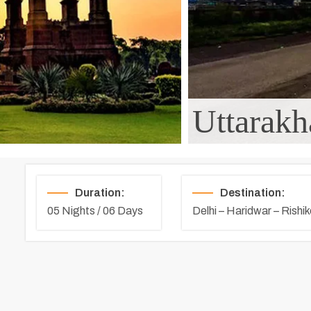
Uttarakh
Duration:
Destination:
05 Nights / 06 Days
Delhi – Haridwar – Rishi