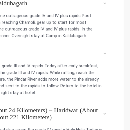
aldubagarh
ome outrageous grade IV and IV plus rapids Post
n reaching Chamoli, gear up to start for most
ome outrageous grade IV and IV plus rapids. In the
inner. Overnight stay at Camp in Kaldubagarh.
grade III and IV rapids Today after early breakfast,
the grade III and IV rapids. While rafting, reach the
re, the Pindar River adds more water to the already
 zest to the rapids to follow. Return to the hotel in
ight stay at hotel.
ut 24 Kilometers) – Haridwar (About
out 221 Kilometers)
and also cross the grade IV rapid – Holy Hole Today is