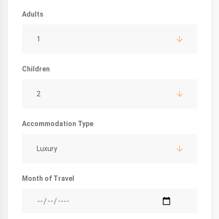
Adults
1
Children
2
Accommodation Type
Luxury
Month of Travel