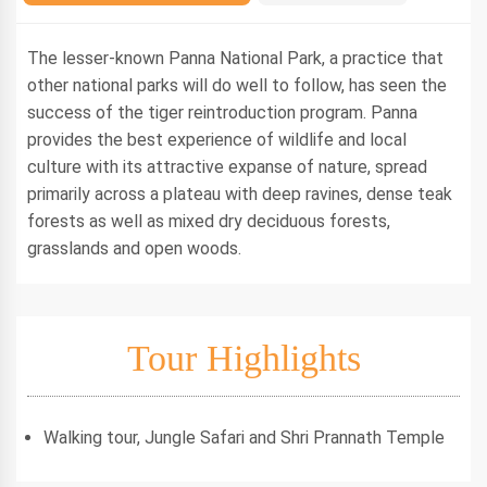
The lesser-known Panna National Park, a practice that
other national parks will do well to follow, has seen the
success of the tiger reintroduction program. Panna
provides the best experience of wildlife and local
culture with its attractive expanse of nature, spread
primarily across a plateau with deep ravines, dense teak
forests as well as mixed dry deciduous forests,
grasslands and open woods.
Tour Highlights
Walking tour, Jungle Safari and Shri Prannath Temple