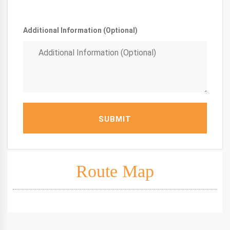
Additional Information (Optional)
SUBMIT
Route Map