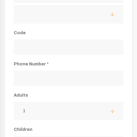
Code
Phone Number *
Adults
1
Children