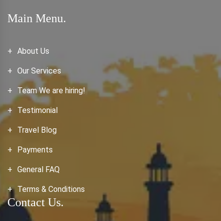
Main Menu.
About Us
Our Services
Team We are hiring!
Testimonial
Travel Blog
Payments
General FAQ
Terms & Conditions
Contact Us.