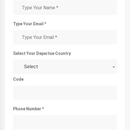
Type Your Email *
Select Your Departue Country
Select
Code
Phone Number *