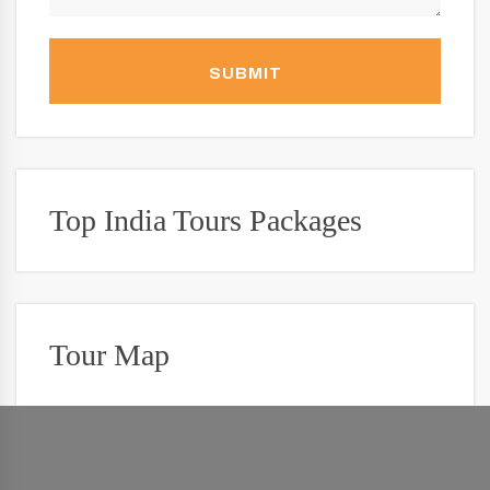
SUBMIT
Top India Tours Packages
Tour Map