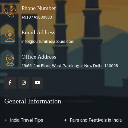
Phone Number
+918743000333
Email Address
info@culturalindiatours.com
Office Address
29/66, 2nd Floor, West Patelnagar, New Delhi-110008
General Information.
India Travel Tips
Fairs and Festivals in India