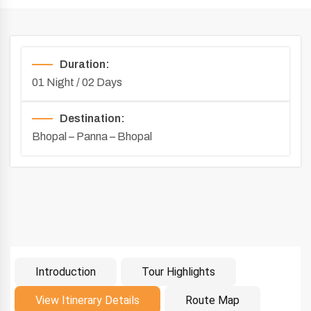
Duration:
01 Night / 02 Days
Destination:
Bhopal – Panna – Bhopal
Introduction
Tour Highlights
Introduction
View Itinerary Details
Route Map