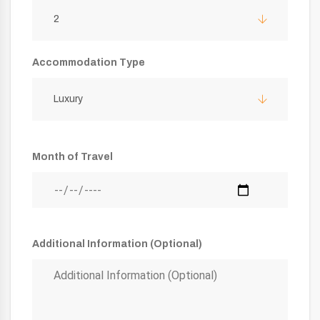
2
Accommodation Type
Luxury
Month of Travel
Additional Information (Optional)