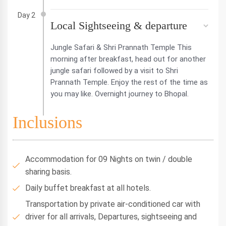
Day 2
Local Sightseeing & departure
Jungle Safari & Shri Prannath Temple This
morning after breakfast, head out for another
jungle safari followed by a visit to Shri
Prannath Temple. Enjoy the rest of the time as
you may like. Overnight journey to Bhopal.
Inclusions
Accommodation for 09 Nights on twin / double
sharing basis.
Daily buffet breakfast at all hotels.
Transportation by private air-conditioned car with
driver for all arrivals, Departures, sightseeing and