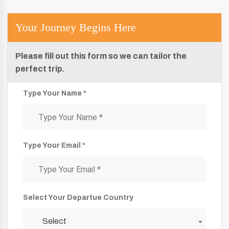
Your Journey Begins Here
Please fill out this form so we can tailor the
perfect trip.
Type Your Name *
Type Your Email *
Select Your Departue Country
Select