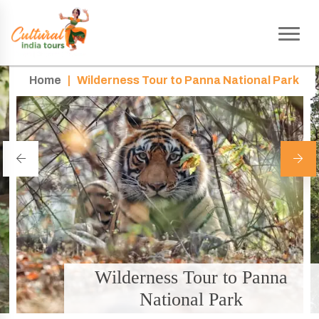
Home
|
Wilderness Tour to Panna National Park
Wilderness Tour to Panna
National Park