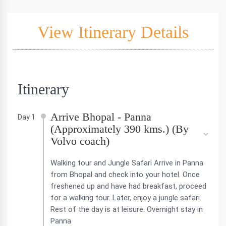
View Itinerary Details
Itinerary
Arrive Bhopal - Panna
Day 1
(Approximately 390 kms.) (By
Volvo coach)
Walking tour and Jungle Safari Arrive in Panna
from Bhopal and check into your hotel. Once
freshened up and have had breakfast, proceed
for a walking tour. Later, enjoy a jungle safari.
Rest of the day is at leisure. Overnight stay in
Panna