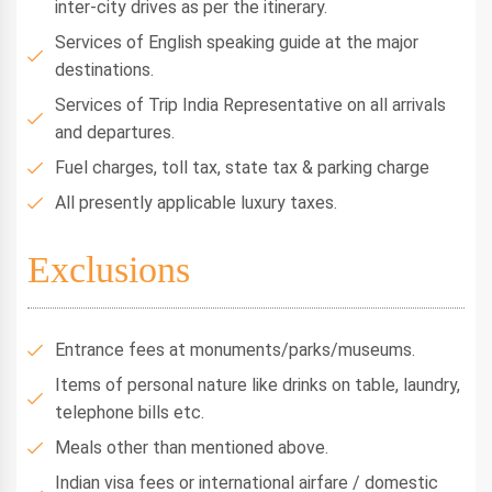
inter-city drives as per the itinerary.
Services of English speaking guide at the major
destinations.
Services of Trip India Representative on all arrivals
and departures.
Fuel charges, toll tax, state tax & parking charge
All presently applicable luxury taxes.
Exclusions
Entrance fees at monuments/parks/museums.
Items of personal nature like drinks on table, laundry,
telephone bills etc.
Meals other than mentioned above.
Indian visa fees or international airfare / domestic