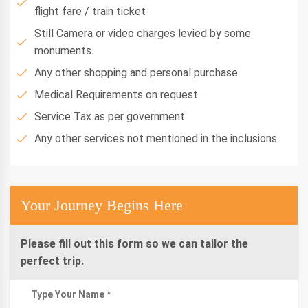
flight fare / train ticket
Still Camera or video charges levied by some
monuments.
Any other shopping and personal purchase.
Medical Requirements on request.
Service Tax as per government.
Any other services not mentioned in the inclusions.
Your Journey Begins Here
Please fill out this form so we can tailor the
perfect trip.
Type Your Name *