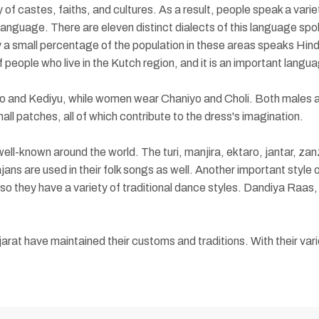
of castes, faiths, and cultures. As a result, people speak a variet
guage. There are eleven distinct dialects of this language spoken
 small percentage of the population in these areas speaks Hind
 people who live in the Kutch region, and it is an important langua
rno and Kediyu, while women wear Chaniyo and Choli. Both males an
ll patches, all of which contribute to the dress's imagination.
ell-known around the world. The turi, manjira, ektaro, jantar, za
ans are used in their folk songs as well. Another important style of
 so they have a variety of traditional dance styles. Dandiya Raas
arat have maintained their customs and traditions. With their var