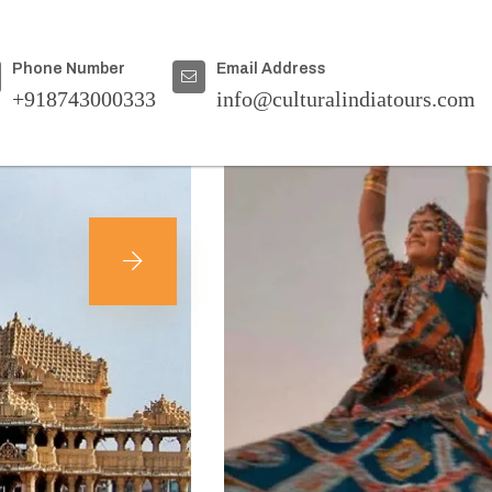
Home
|
Destinations
Phone Number
Email Address
+918743000333
info@culturalindiatours.com