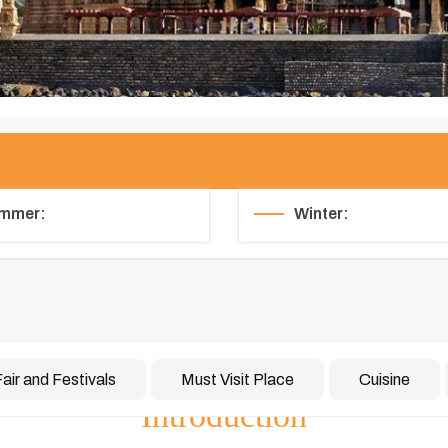
mmer:
Winter:
air and Festivals
Must Visit Place
Cuisine
Introduction