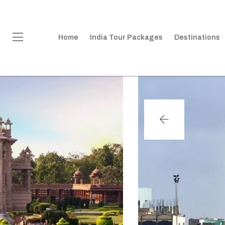
Home
India Tour Packages
Destinations