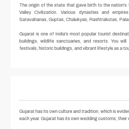
The origin of the state that gave birth to the nation
Valley Civilization. Various dynasties and empir
Satavahanas, Guptas, Chalukyas, Rashtrakutas, Palas
Gujarat is one of India's most popular tourist destina
buildings, wildlife sanctuaries, and resorts. You will
festivals, historic buildings, and vibrant lifestyle as a tou
Gujarat has its own culture and tradition, which is evide
each year. Gujarat has its own wedding customs; their