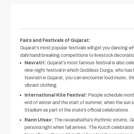
Fairs and Festivals of Gujarat
:
Gujarat's most popular festivals will get you dancing wh
dahi handi breaking competitions to livestock decorati
Navratri:
Gujarat's most famous festival is also celeb
nine-night festival in which Goddess Durga, who has 
Navratri in Gujarat, you can encounter loud music, th
vibrant clothing.
International Kite Festival:
People schedule months
end of winter and the start of summer, when the sun s
Stadium as part of the state's official celebrations.
Rann Utsav:
The ravanahatha's rhythmic strums, Gu
persona right when fall arrives. The Kutch celebratio