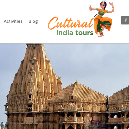
Activities
Blog