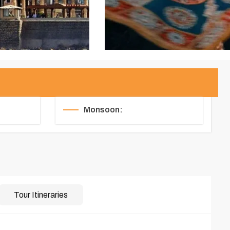
Monsoon:
Tour Itineraries