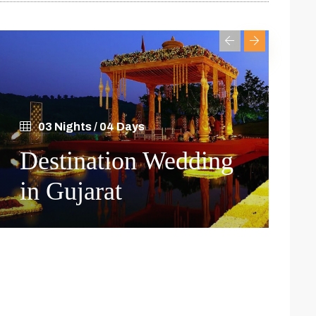
03 Nights / 04 Days
0
Destination Wedding
Gu
in Gujarat
Cu