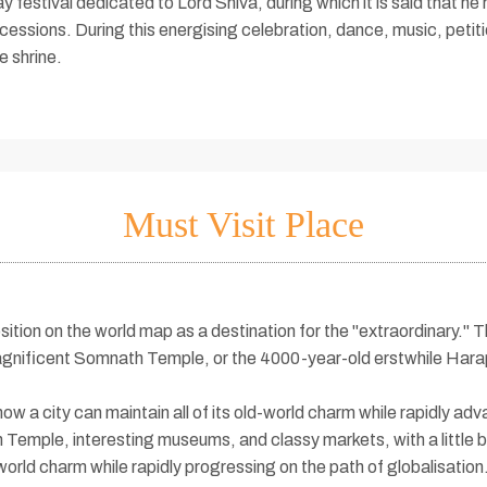
 festival dedicated to Lord Shiva, during which it is said that he hi
ocessions. During this energising celebration, dance, music, peti
e shrine.
Must Visit Place
sition on the world map as a destination for the "extraordinary." The
magnificent Somnath Temple, or the 4000-year-old erstwhile Harapp
 a city can maintain all of its old-world charm while rapidly adv
emple, interesting museums, and classy markets, with a little bit
-world charm while rapidly progressing on the path of globalisation.