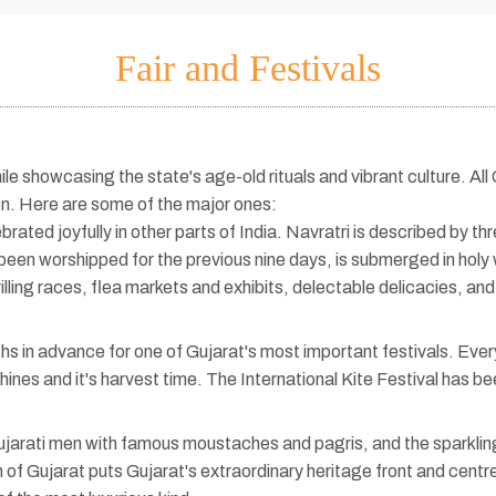
Fair and Festivals
ile showcasing the state's age-old rituals and vibrant culture. All
on. Here are some of the major ones:
rated joyfully in other parts of India. Navratri is described by thr
been worshipped for the previous nine days, is submerged in holy 
rilling races, flea markets and exhibits, delectable delicacies, 
 in advance for one of Gujarat's most important festivals. Every 
hines and it's harvest time. The International Kite Festival has 
jarati men with famous moustaches and pagris, and the sparkling
n of Gujarat puts Gujarat's extraordinary heritage front and cent