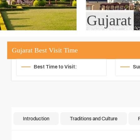
Gujarat
Gujarat Best Visit Time
Best Time to Visit:
Su
Introduction
Traditions and Culture
F