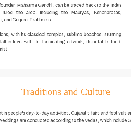
's founder, Mahatma Gandhi, can be traced back to the Indus
es ruled the area, including the Mauryas, Kshaharatas,
, and Gurjara-Pratiharas.
tions, with its classical temples, sublime beaches, stunning
 fall in love with its fascinating artwork, delectable food,
rist.
Traditions and Culture
nt in people's day-to-day activities. Gujarat's fairs and festivals
 weddings are conducted according to the Vedas, which include S