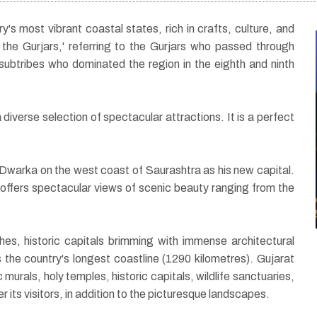
y's most vibrant coastal states, rich in crafts, culture, and
the Gurjars,' referring to the Gurjars who passed through
ubtribes who dominated the region in the eighth and ninth
diverse selection of spectacular attractions. It is a perfect
04 Nights / 05 Days
Triangle Tour of
 Dwarka on the west coast of Saurashtra as his new capital.
ur
Gujarat with Gir
so offers spectacular views of scenic beauty ranging from the
hes, historic capitals brimming with immense architectural
has the country's longest coastline (1290 kilometres). Gujarat
 murals, holy temples, historic capitals, wildlife sanctuaries,
r its visitors, in addition to the picturesque landscapes.