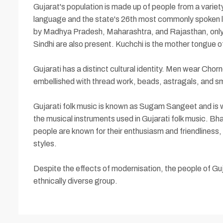
Gujarat's population is made up of people from a variety 
language and the state's 26th most commonly spoken lan
by Madhya Pradesh, Maharashtra, and Rajasthan, only a
Sindhi are also present. Kuchchi is the mother tongue of
Gujarati has a distinct cultural identity. Men wear Cho
embellished with thread work, beads, astragals, and sma
Gujarati folk music is known as Sugam Sangeet and is w
the musical instruments used in Gujarati folk music. Bhaj
people are known for their enthusiasm and friendliness,
styles.
Despite the effects of modernisation, the people of Guj
ethnically diverse group.