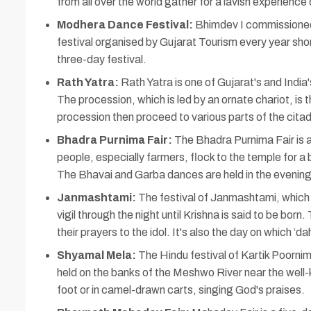
from all over the world gather for a lavish experience 
Modhera Dance Festival:
Bhimdev I commissioned 
festival organised by Gujarat Tourism every year sh
three-day festival.
Rath Yatra:
Rath Yatra is one of Gujarat's and India'
The procession, which is led by an ornate chariot, is 
procession then proceed to various parts of the citad
Bhadra Purnima Fair:
The Bhadra Purnima Fair is a 
people, especially farmers, flock to the temple for a
The Bhavai and Garba dances are held in the evening
Janmashtami:
The festival of Janmashtami, which c
vigil through the night until Krishna is said to be bor
their prayers to the idol. It's also the day on which ‘dah
Shyamal Mela:
The Hindu festival of Kartik Poornim
held on the banks of the Meshwo River near the well-
foot or in camel-drawn carts, singing God's praises.