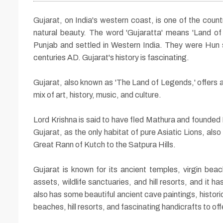
Gujarat, on India's western coast, is one of the countr
natural beauty. The word 'Gujaratta' means 'Land of 
Punjab and settled in Western India. They were Hun s
centuries AD. Gujarat's history is fascinating.
Gujarat, also known as 'The Land of Legends,' offers a 
mix of art, history, music, and culture.
13 Nights / 14 Days
Lord Krishna is said to have fled Mathura and founded
Glory of Gujarat To
Gujarat, as the only habitat of pure Asiatic Lions, al
Great Rann of Kutch to the Satpura Hills.
Gujarat is known for its ancient temples, virgin beac
assets, wildlife sanctuaries, and hill resorts, and it 
also has some beautiful ancient cave paintings, historic
beaches, hill resorts, and fascinating handicrafts to offe