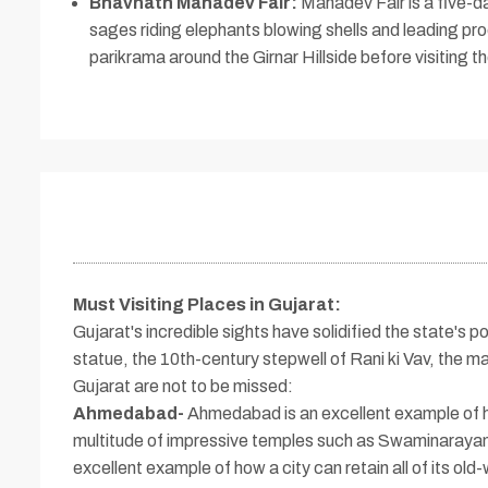
Bhavnath Mahadev Fair:
Mahadev Fair is a five-day
sages riding elephants blowing shells and leading pr
parikrama around the Girnar Hillside before visiting th
Must Visiting Places in Gujarat
:
Gujarat's incredible sights have solidified the state's po
statue, the 10th-century stepwell of Rani ki Vav, the 
Gujarat are not to be missed:
Ahmedabad-
Ahmedabad is an excellent example of how
multitude of impressive temples such as Swaminarayan T
excellent example of how a city can retain all of its old