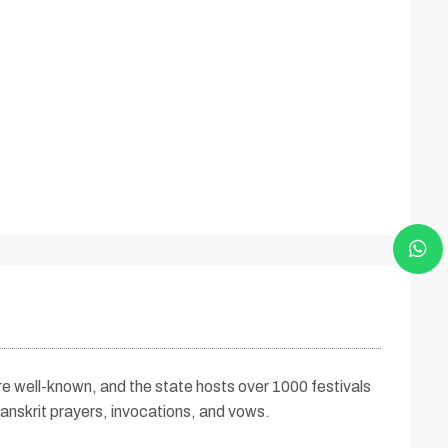
 are well-known, and the state hosts over 1000 festivals
anskrit prayers, invocations, and vows.