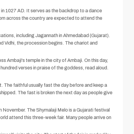
n 1027 AD. It serves as the backdrop to a dance
rom across the country are expected to attend the
 locations, including Jagannath in Ahmedabad (Gujarat).
ind Vidhi, the procession begins. The chariot and
ss Ambaji's temple in the city of Ambaji. On this day,
 hundred verses in praise of the goddess, read aloud.
 The faithful usually fast the day before and keep a
orshipped. The fast is broken the next day as people give
in November. The Shymalaji Melo is a Gujarati festival
rld attend this three-week fair. Many people arrive on