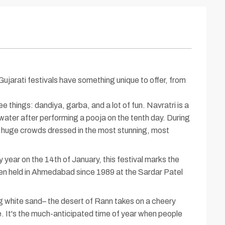
 Gujarati festivals have something unique to offer, from
ee things: dandiya, garba, and a lot of fun. Navratri is a
water after performing a pooja on the tenth day. During
and huge crowds dressed in the most stunning, most
year on the 14th of January, this festival marks the
been held in Ahmedabad since 1989 at the Sardar Patel
 white sand– the desert of Rann takes on a cheery
re. It's the much-anticipated time of year when people