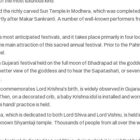
of the most luxurious kind.
the richly carved Sun Temple in Modhera, which was completed i
ortly after Makar Sankranti. A number of well-known performers f
s most anticipated festivals, and it takes place primarily in four
the main attraction of this sacred annual festival. Prior to the Pah
el.
Gujarati festival held on the full moon of Bhadrapad at the godde
 better view of the goddess and to hear the Sapatashati, or seven
.
ommemorates Lord Krishna's birth, is widely observed in Gujarat.
n. Then, on a decorated crib, a baby Krishna idol is installed and w
i handi’ practice is held.
a, which is dedicated to both Lord Shiva and Lord Vishnu, is held 
known Shyamlaji temple. Thousands of people from all over the wo