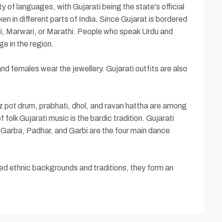
y of languages, with Gujarati being the state's official
 in different parts of India. Since Gujarat is bordered
i, Marwari, or Marathi. People who speak Urdu and
ge in the region.
d females wear the jewellery. Gujarati outfits are also
nz pot drum, prabhati, dhol, and ravan hattha are among
 folk Gujarati music is the bardic tradition. Gujarati
, Garba, Padhar, and Garbi are the four main dance
ied ethnic backgrounds and traditions, they form an