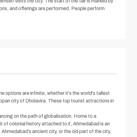
mself visits the city. The start of the fair is marked by
tions, and offerings are performed. People perform
 options are infinite, whether it's the world's tallest
an city of Dholavira. These top tourist attractions in
ancing on the path of globalisation. Home to a
 of colonial history attached to it, Ahmedabad is an
 Ahmedabad's ancient city, or the old part of the city,