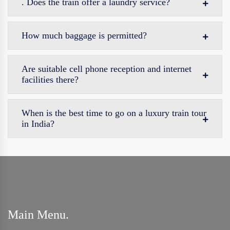
. Does the train offer a laundry service?
How much baggage is permitted?
Are suitable cell phone reception and internet
facilities there?
When is the best time to go on a luxury train tour
in India?
Main Menu.