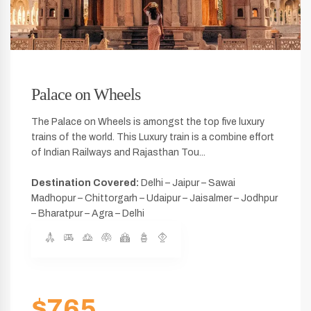
Palace on Wheels
The Palace on Wheels is amongst the top five luxury
trains of the world. This Luxury train is a combine effort
of Indian Railways and Rajasthan Tou...
Destination Covered:
Delhi – Jaipur – Sawai
Madhopur – Chittorgarh – Udaipur – Jaisalmer – Jodhpur
– Bharatpur – Agra – Delhi
$765