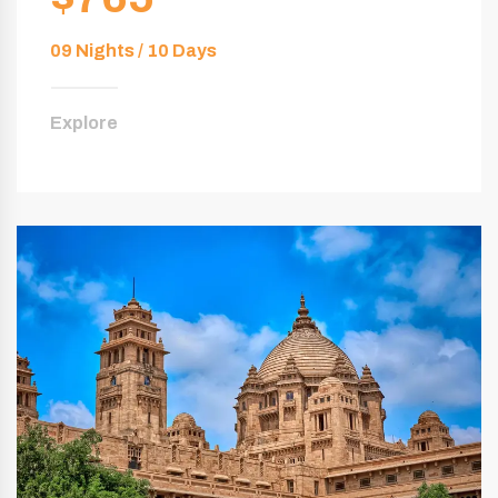
09 Nights / 10 Days
Explore