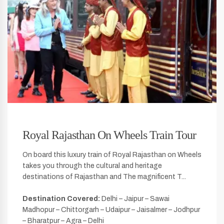
Royal Rajasthan On Wheels Train Tour
On board this luxury train of Royal Rajasthan on Wheels
takes you through the cultural and heritage
destinations of Rajasthan and The magnificent T...
Destination Covered:
Delhi – Jaipur – Sawai
Madhopur – Chittorgarh – Udaipur – Jaisalmer – Jodhpur
– Bharatpur – Agra – Delhi