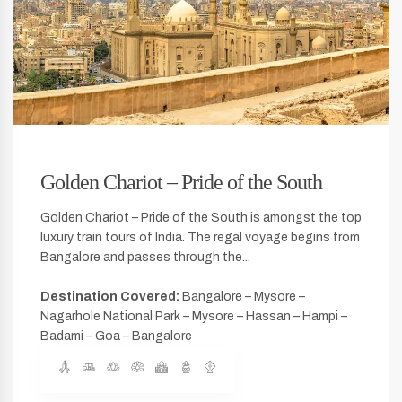
Golden Chariot – Pride of the South
Golden Chariot – Pride of the South is amongst the top
luxury train tours of India. The regal voyage begins from
Bangalore and passes through the...
Destination Covered:
Bangalore – Mysore –
Nagarhole National Park – Mysore – Hassan – Hampi –
Badami – Goa – Bangalore