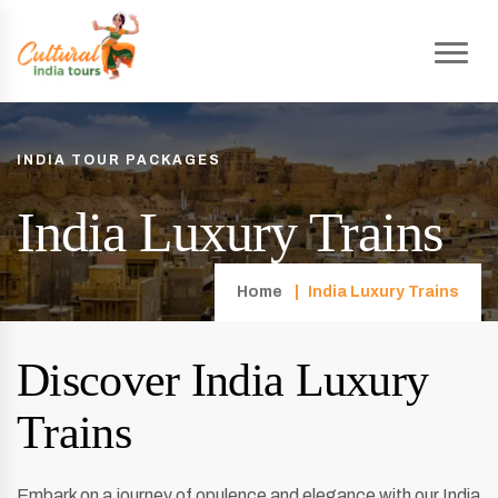
INDIA TOUR PACKAGES
India Luxury Trains
Home
India Luxury Trains
Discover India Luxury
Trains
Embark on a journey of opulence and elegance with our India