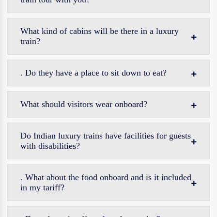
What kind of cabins will be there in a luxury
train?
. Do they have a place to sit down to eat?
What should visitors wear onboard?
Do Indian luxury trains have facilities for guests
with disabilities?
. What about the food onboard and is it included
in my tariff?