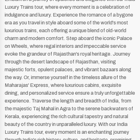
Luxury Trains tour, where every moment is a celebration of
indulgence and luxury. Experience the romance of a bygone
era as you travel in style aboard some of the world's most
luxurious trains, each offering a unique blend of old-world
charm and modern comfort. Step aboard the iconic Palace
on Wheels, where regal interiors and impeccable service
evoke the grandeur of Rajasthan's royal heritage. Journey
through the desert landscape of Rajasthan, visiting
majestic forts, opulent palaces, and vibrant bazaars along
the way. Or, immerse yourself in the timeless allure of the
Maharajas' Express, where luxurious cabins, exquisite
dining, and personalized service ensure a truly unforgettable
experience. Traverse the length and breadth of India, from
the majestic Taj Mahal in Agra to the serene backwaters of
Kerala, experiencing the rich cultural tapestry and natural
beauty of the country in unparalleled luxury. With our India
Luxury Trains tour, every moment is an enchanting journey
through India's rich history, culture, and heritage, promising