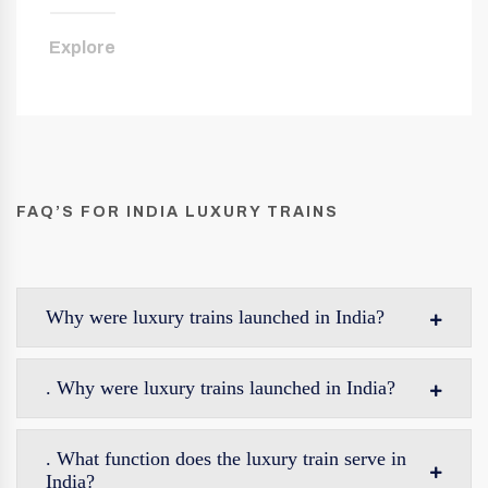
Explore
FAQ’S FOR INDIA LUXURY TRAINS
Why were luxury trains launched in India?
. Why were luxury trains launched in India?
. What function does the luxury train serve in
India?