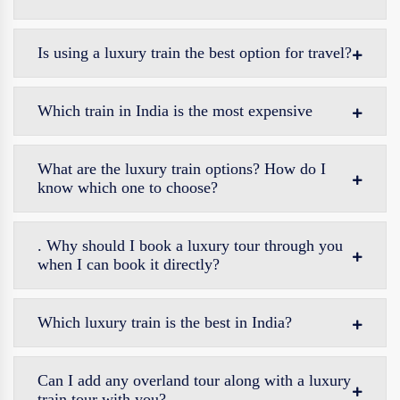
Is using a luxury train the best option for travel?
Which train in India is the most expensive
What are the luxury train options? How do I
know which one to choose?
. Why should I book a luxury tour through you
when I can book it directly?
Which luxury train is the best in India?
Can I add any overland tour along with a luxury
train tour with you?