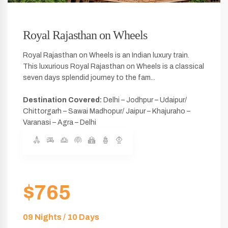
Royal Rajasthan on Wheels
Royal Rajasthan on Wheels is an Indian luxury train.
This luxurious Royal Rajasthan on Wheels is a classical
seven days splendid journey to the fam...
Destination Covered:
Delhi – Jodhpur – Udaipur/
Chittorgarh – Sawai Madhopur/ Jaipur – Khajuraho –
Varanasi – Agra – Delhi
$765
09 Nights / 10 Days