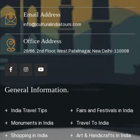
Email Address
info@culturalindiatours.com
Office Address
29/66, 2nd Floor, West Patelnagar, New Delhi-110008
General Information.
India Travel Tips
Fairs and Festivals in India
Monuments in India
Travel To India
Shopping in India
Art & Handicrafts in India