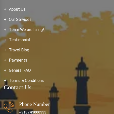
About Us
Our Services
Team We are hiring!
Testimonial
Travel Blog
Payments
General FAQ
Terms & Conditions
Contact Us.
Phone Number
+918743000333