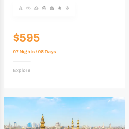
$595
07 Nights / 08 Days
Explore