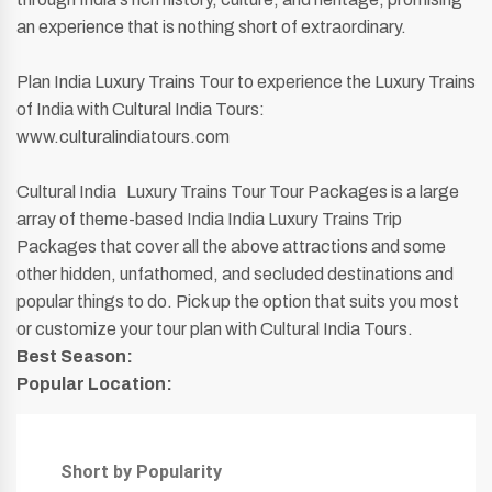
an experience that is nothing short of extraordinary.
Plan India Luxury Trains Tour to experience the Luxury Trains
of India with Cultural India Tours:
www.culturalindiatours.com
Cultural India Luxury Trains Tour Tour Packages is a large
array of theme-based India India Luxury Trains Trip
Packages that cover all the above attractions and some
other hidden, unfathomed, and secluded destinations and
popular things to do. Pick up the option that suits you most
or customize your tour plan with Cultural India Tours.
Best Season:
Popular Location:
Short by Popularity