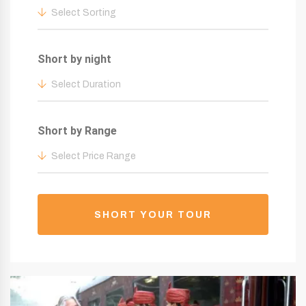
Select Sorting
Short by night
Select Duration
Short by Range
Select Price Range
SHORT YOUR TOUR