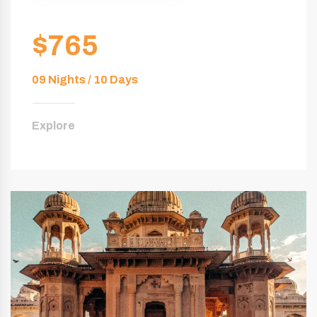
$765
09 Nights / 10 Days
Explore