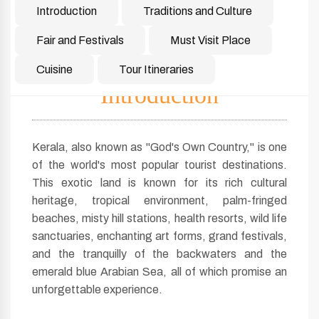
Introduction
Traditions and Culture
Fair and Festivals
Must Visit Place
Cuisine
Tour Itineraries
Introduction
Kerala, also known as "God's Own Country," is one
of the world's most popular tourist destinations.
This exotic land is known for its rich cultural
heritage, tropical environment, palm-fringed
beaches, misty hill stations, health resorts, wild life
sanctuaries, enchanting art forms, grand festivals,
and the tranquilly of the backwaters and the
emerald blue Arabian Sea, all of which promise an
unforgettable experience.