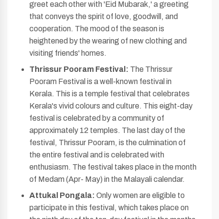
greet each other with 'Eid Mubarak,' a greeting
that conveys the spirit of love, goodwill, and
cooperation. The mood of the season is
heightened by the wearing of new clothing and
visiting friends' homes.
Thrissur Pooram Festival:
The Thrissur
Pooram Festival is a well-known festival in
Kerala. This is a temple festival that celebrates
Kerala's vivid colours and culture. This eight-day
festival is celebrated by a community of
approximately 12 temples. The last day of the
festival, Thrissur Pooram, is the culmination of
the entire festival and is celebrated with
enthusiasm. The festival takes place in the month
of Medam (Apr- May) in the Malayali calendar.
Attukal Pongala:
Only women are eligible to
participate in this festival, which takes place on