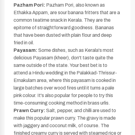
Pazham Pori:
Pazham Pori, also known as
Ethakka Appam, are sour banana fritters that are a
common teatime snack in Kerala. They are the
epitome of straightforward goodness. Bananas
that have been dusted with plain flour and deep
fried in oil.
Payasam:
Some dishes, such as Kerala's most
delicious Payasam (kheer), don't taste quite the
same outside of the state. Your best bet is to
attend a Hindu wedding in the Palakkad-Thrissur-
Ernakulam area, where this payasam is cooked in
large batches over wood fires until it turns a pale
pink colour. It's also popular for people to try this
time-consuming cooking method in brass urlis.
Prawn Curry:
Salt, pepper, and chilli are used to
make this popular prawn curry. The gravy is made
with jaggery and coconut milk, of course. The
finished creamy curry is served with steamed rice or