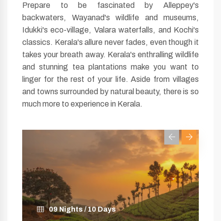
Prepare to be fascinated by Alleppey's
backwaters, Wayanad's wildlife and museums,
Idukki's eco-village, Valara waterfalls, and Kochi's
classics. Kerala's allure never fades, even though it
takes your breath away. Kerala's enthralling wildlife
and stunning tea plantations make you want to
linger for the rest of your life. Aside from villages
and towns surrounded by natural beauty, there is so
much more to experience in Kerala.
12 Nights / 13 Days