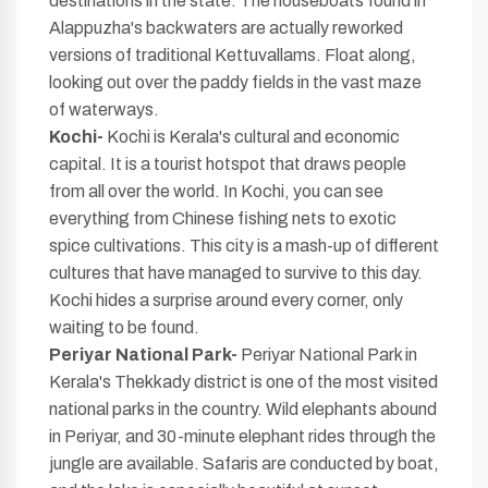
destinations in the state. The houseboats found in
Alappuzha's backwaters are actually reworked
versions of traditional Kettuvallams. Float along,
looking out over the paddy fields in the vast maze
of waterways.
Kochi-
Kochi is Kerala's cultural and economic
capital. It is a tourist hotspot that draws people
from all over the world. In Kochi, you can see
everything from Chinese fishing nets to exotic
spice cultivations. This city is a mash-up of different
cultures that have managed to survive to this day.
Kochi hides a surprise around every corner, only
waiting to be found.
Periyar National Park-
Periyar National Park in
Kerala's Thekkady district is one of the most visited
national parks in the country. Wild elephants abound
in Periyar, and 30-minute elephant rides through the
jungle are available. Safaris are conducted by boat,