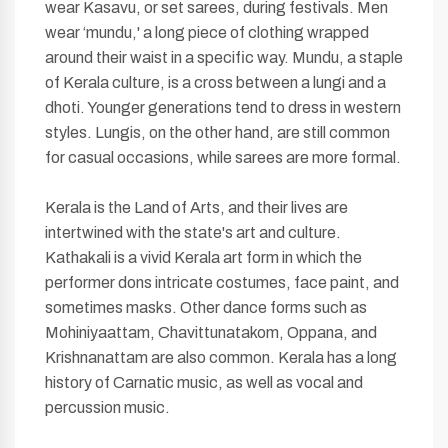
wear Kasavu, or set sarees, during festivals. Men
wear ‘mundu,' a long piece of clothing wrapped
around their waist in a specific way. Mundu, a staple
of Kerala culture, is a cross between a lungi and a
dhoti. Younger generations tend to dress in western
styles. Lungis, on the other hand, are still common
for casual occasions, while sarees are more formal.
Kerala is the Land of Arts, and their lives are
intertwined with the state's art and culture.
Kathakali is a vivid Kerala art form in which the
performer dons intricate costumes, face paint, and
sometimes masks. Other dance forms such as
Mohiniyaattam, Chavittunatakom, Oppana, and
Krishnanattam are also common. Kerala has a long
history of Carnatic music, as well as vocal and
percussion music.