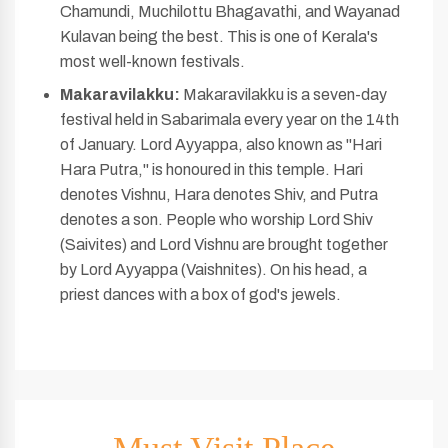
Chamundi, Muchilottu Bhagavathi, and Wayanad
Kulavan being the best. This is one of Kerala's
most well-known festivals.
Makaravilakku:
Makaravilakku is a seven-day
festival held in Sabarimala every year on the 14th
of January. Lord Ayyappa, also known as "Hari
Hara Putra," is honoured in this temple. Hari
denotes Vishnu, Hara denotes Shiv, and Putra
denotes a son. People who worship Lord Shiv
(Saivites) and Lord Vishnu are brought together
by Lord Ayyappa (Vaishnites). On his head, a
priest dances with a box of god's jewels.