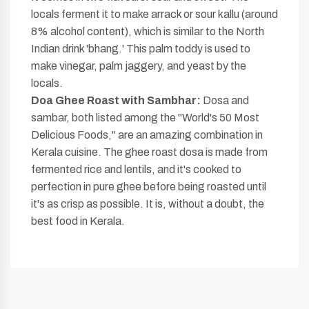
locals ferment it to make arrack or sour kallu (around
8% alcohol content), which is similar to the North
Indian drink 'bhang.' This palm toddy is used to
make vinegar, palm jaggery, and yeast by the
locals.
Doa Ghee Roast with Sambhar:
Dosa and
sambar, both listed among the "World's 50 Most
Delicious Foods," are an amazing combination in
Kerala cuisine. The ghee roast dosa is made from
fermented rice and lentils, and it's cooked to
perfection in pure ghee before being roasted until
it's as crisp as possible. It is, without a doubt, the
best food in Kerala.