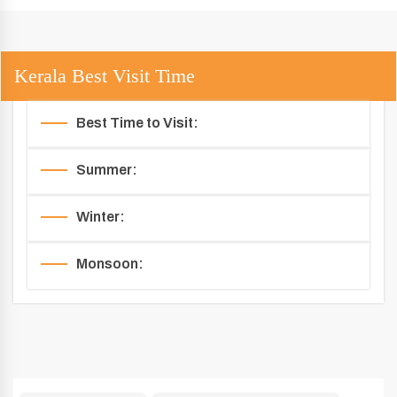
Kerala Best Visit Time
Best Time to Visit:
Summer:
Winter:
Monsoon: