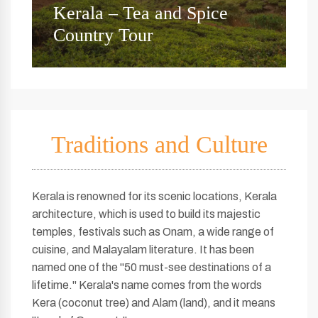
Kerala Beaches and Forests
Y
Tour
B
Traditions and Culture
Kerala is renowned for its scenic locations, Kerala
architecture, which is used to build its majestic
temples, festivals such as Onam, a wide range of
cuisine, and Malayalam literature. It has been
named one of the "50 must-see destinations of a
lifetime." Kerala's name comes from the words
Kera (coconut tree) and Alam (land), and it means