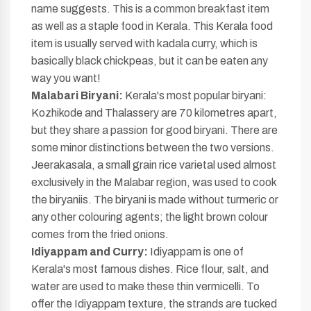
name suggests. This is a common breakfast item
as well as a staple food in Kerala. This Kerala food
item is usually served with kadala curry, which is
basically black chickpeas, but it can be eaten any
way you want!
Malabari Biryani:
Kerala's most popular biryani:
Kozhikode and Thalassery are 70 kilometres apart,
but they share a passion for good biryani. There are
some minor distinctions between the two versions.
Jeerakasala, a small grain rice varietal used almost
exclusively in the Malabar region, was used to cook
the biryaniis. The biryani is made without turmeric or
any other colouring agents; the light brown colour
comes from the fried onions.
Idiyappam and Curry:
Idiyappam is one of
Kerala's most famous dishes. Rice flour, salt, and
water are used to make these thin vermicelli. To
offer the Idiyappam texture, the strands are tucked