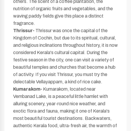
others. The scent of a coffee plantation, the
nutrition of organic fruits and vegetables, and the
waving paddy fields give this place a distinct
fragrance.
Thrissur-
Thrissur was once the capital of the
Kingdom of Cochin, but due to its spiritual, cultural,
and religious inclinations throughout history, it is now
considered Kerala's cultural capital. During the
festive season in the city, one can visit a variety of
beautiful temples and churches that become a hub
of activity. If you visit Thrissur, you must try the
delectable Vellayappam, a kind of rice cake.
Kumarakom-
Kumarakom, located near
Vembanad Lake, is a peaceful little hamlet with
alluring scenery, year-round nice weather, and
exotic flora and fauna, making it one of Kerala's
most beautiful tourist destinations. Backwaters,
authentic Kerala food, ultra-fresh air, the warmth of