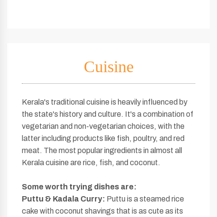
Cuisine
Kerala's traditional cuisine is heavily influenced by
the state's history and culture. It's a combination of
vegetarian and non-vegetarian choices, with the
latter including products like fish, poultry, and red
meat. The most popular ingredients in almost all
Kerala cuisine are rice, fish, and coconut.
Some worth
trying dishes are:
Puttu & Kadala Curry:
Puttu is a steamed rice
cake with coconut shavings that is as cute as its