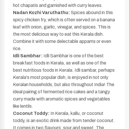
hot chapatis and garnished with curry leaves.
Nadan Kozhi Varuthathu:
Spices abound in this
spicy chicken fry, which is often served on a banana
leaf with onion, garlic, vinegar, and spices. This is
the most delicious way to eat this Kerala dish.
Combine it with some delectable appams or even
rice.
Idli Sambhar:
Idli Sambhar is one of the best
breakfast foods in Kerala, as well as one of the
best nutritious foods in Kerala. Idli sambar, perhaps
Kerala's most popular dish, is enjoyed in not only
Keralan households, but also throughout India! The
ideal pairing of fermented rice cakes and a tangy
curry made with aromatic spices and vegetables
like lentils.
Coconut Toddy:
In Kerala, kallu, or coconut
toddy, is an exotic drink made from tender coconut.
It comes in two flavours: sour and sweet. The