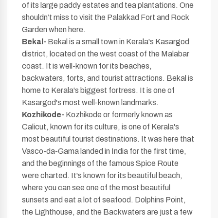
of its large paddy estates and tea plantations. One
shouldn’t miss to visit the Palakkad Fort and Rock
Garden when here.
Bekal-
Bekal is a small town in Kerala's Kasargod
district, located on the west coast of the Malabar
coast. It is well-known for its beaches,
backwaters, forts, and tourist attractions. Bekal is
home to Kerala's biggest fortress. It is one of
Kasargod's most well-known landmarks.
Kozhikode-
Kozhikode or formerly known as
Calicut, known for its culture, is one of Kerala's
most beautiful tourist destinations. It was here that
Vasco-da-Gama landed in India for the first time,
and the beginnings of the famous Spice Route
were charted. It's known for its beautiful beach,
where you can see one of the most beautiful
sunsets and eat a lot of seafood. Dolphins Point,
the Lighthouse, and the Backwaters are just a few