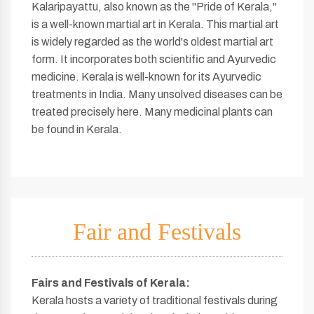
Kalaripayattu, also known as the "Pride of Kerala,"
is a well-known martial art in Kerala. This martial art
is widely regarded as the world's oldest martial art
form. It incorporates both scientific and Ayurvedic
medicine. Kerala is well-known for its Ayurvedic
treatments in India. Many unsolved diseases can be
treated precisely here. Many medicinal plants can
be found in Kerala.
Fair and Festivals
Fairs and Festivals of Kerala
:
Kerala hosts a variety of traditional festivals during