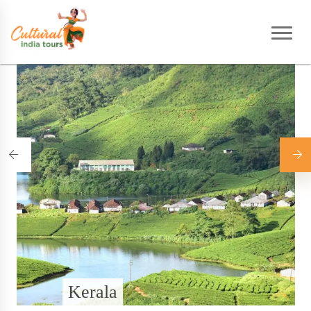
Home
|
Destinations
Kerala