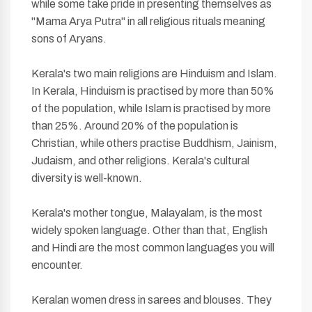
while some take pride in presenting themselves as
"Mama Arya Putra" in all religious rituals meaning
sons of Aryans.
Kerala's two main religions are Hinduism and Islam.
In Kerala, Hinduism is practised by more than 50%
of the population, while Islam is practised by more
than 25%. Around 20% of the population is
Christian, while others practise Buddhism, Jainism,
Judaism, and other religions. Kerala's cultural
diversity is well-known.
Kerala's mother tongue, Malayalam, is the most
widely spoken language. Other than that, English
and Hindi are the most common languages you will
encounter.
Keralan women dress in sarees and blouses. They