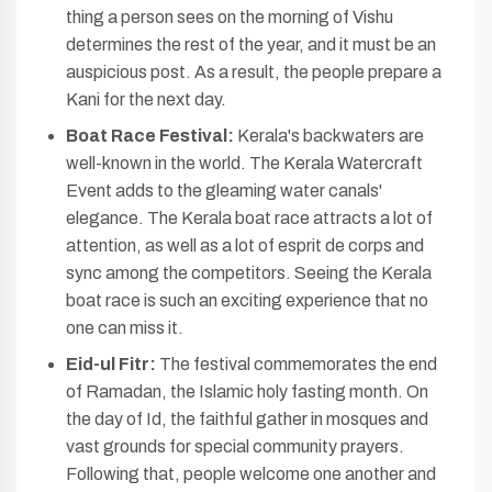
thing a person sees on the morning of Vishu
determines the rest of the year, and it must be an
auspicious post. As a result, the people prepare a
Kani for the next day.
Boat Race Festival:
Kerala's backwaters are
well-known in the world. The Kerala Watercraft
Event adds to the gleaming water canals'
elegance. The Kerala boat race attracts a lot of
attention, as well as a lot of esprit de corps and
sync among the competitors. Seeing the Kerala
boat race is such an exciting experience that no
one can miss it.
Eid-ul Fitr:
The festival commemorates the end
of Ramadan, the Islamic holy fasting month. On
the day of Id, the faithful gather in mosques and
vast grounds for special community prayers.
Following that, people welcome one another and