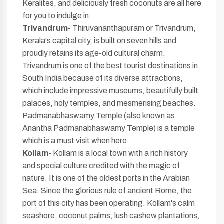
Keralites, and deliciously fresh coconuts are all here
for you to indulge in.
Trivandrum-
Thiruvananthapuram or Trivandrum,
Kerala's capital city, is built on seven hills and
proudly retains its age-old cultural charm.
Trivandrum is one of the best tourist destinations in
South India because of its diverse attractions,
which include impressive museums, beautifully built
palaces, holy temples, and mesmerising beaches.
Padmanabhaswamy Temple (also known as
Anantha Padmanabhaswamy Temple) is a temple
which is a must visit when here.
Kollam-
Kollam is a local town with a rich history
and special culture credited with the magic of
nature. It is one of the oldest ports in the Arabian
Sea. Since the glorious rule of ancient Rome, the
port of this city has been operating. Kollam's calm
seashore, coconut palms, lush cashew plantations,