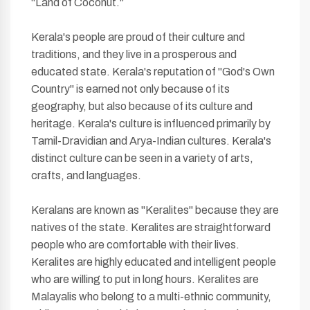
"Land of Coconut."
Kerala's people are proud of their culture and
traditions, and they live in a prosperous and
educated state. Kerala's reputation of "God's Own
Country" is earned not only because of its
geography, but also because of its culture and
heritage. Kerala's culture is influenced primarily by
Tamil-Dravidian and Arya-Indian cultures. Kerala's
distinct culture can be seen in a variety of arts,
crafts, and languages.
Keralans are known as "Keralites" because they are
natives of the state. Keralites are straightforward
people who are comfortable with their lives.
Keralites are highly educated and intelligent people
who are willing to put in long hours. Keralites are
Malayalis who belong to a multi-ethnic community,