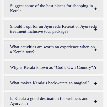
Suggest some of the best places for shopping in
Kerala.
Should I opt for an Ayurveda Retreat or Ayurveda
treatment inclusive tour package?
What activities are worth an experience when on
a Kerala tour?
Why is Kerala known as “God’s Own Country”?
What makes Kerala’s backwaters so magical?
Is Kerala a good destination for wellness and
Ayurveda?