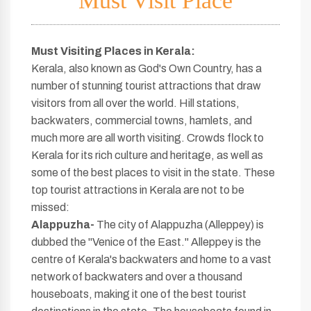
Must Visit Place
Must Visiting Places in Kerala
:
Kerala, also known as God's Own Country, has a
number of stunning tourist attractions that draw
visitors from all over the world. Hill stations,
backwaters, commercial towns, hamlets, and
much more are all worth visiting. Crowds flock to
Kerala for its rich culture and heritage, as well as
some of the best places to visit in the state. These
top tourist attractions in Kerala are not to be
missed:
Alappuzha-
The city of Alappuzha (Alleppey) is
dubbed the "Venice of the East." Alleppey is the
centre of Kerala's backwaters and home to a vast
network of backwaters and over a thousand
houseboats, making it one of the best tourist