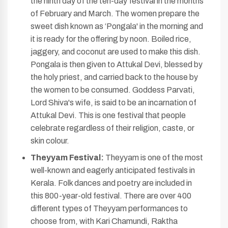
the ninth day of the ten-day festival in the months
of February and March. The women prepare the
sweet dish known as ‘Pongala' in the morning and
it is ready for the offering by noon. Boiled rice,
jaggery, and coconut are used to make this dish.
Pongala is then given to Attukal Devi, blessed by
the holy priest, and carried back to the house by
the women to be consumed. Goddess Parvati,
Lord Shiva's wife, is said to be an incarnation of
Attukal Devi. This is one festival that people
celebrate regardless of their religion, caste, or
skin colour.
Theyyam Festival:
Theyyam is one of the most
well-known and eagerly anticipated festivals in
Kerala. Folk dances and poetry are included in
this 800-year-old festival. There are over 400
different types of Theyyam performances to
choose from, with Kari Chamundi, Raktha