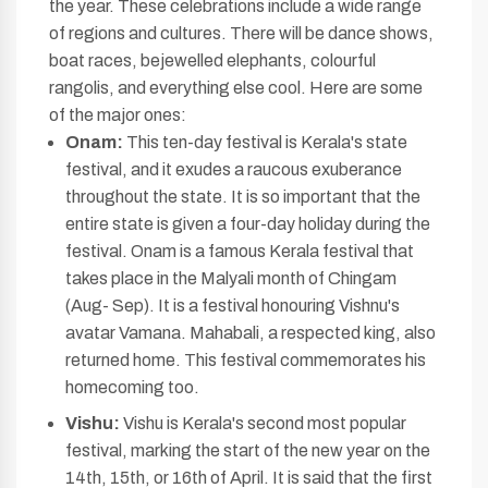
the year. These celebrations include a wide range
of regions and cultures. There will be dance shows,
boat races, bejewelled elephants, colourful
rangolis, and everything else cool. Here are some
of the major ones:
Onam:
This ten-day festival is Kerala's state
festival, and it exudes a raucous exuberance
throughout the state. It is so important that the
entire state is given a four-day holiday during the
festival. Onam is a famous Kerala festival that
takes place in the Malyali month of Chingam
(Aug- Sep). It is a festival honouring Vishnu's
avatar Vamana. Mahabali, a respected king, also
returned home. This festival commemorates his
homecoming too.
Vishu:
Vishu is Kerala's second most popular
festival, marking the start of the new year on the
14th, 15th, or 16th of April. It is said that the first