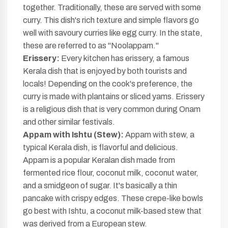
together. Traditionally, these are served with some
curry. This dish's rich texture and simple flavors go
well with savoury curries like egg curry. In the state,
these are referred to as "Noolappam."
Erissery:
Every kitchen has erissery, a famous
Kerala dish that is enjoyed by both tourists and
locals! Depending on the cook's preference, the
curry is made with plantains or sliced yams. Erissery
is a religious dish that is very common during Onam
and other similar festivals.
Appam with Ishtu (Stew):
Appam with stew, a
typical Kerala dish, is flavorful and delicious.
Appam is a popular Keralan dish made from
fermented rice flour, coconut milk, coconut water,
and a smidgeon of sugar. It's basically a thin
pancake with crispy edges. These crepe-like bowls
go best with Ishtu, a coconut milk-based stew that
was derived from a European stew.