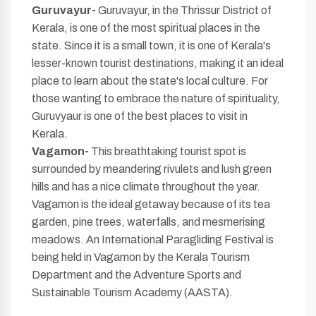
Guruvayur-
Guruvayur, in the Thrissur District of
Kerala, is one of the most spiritual places in the
state. Since it is a small town, it is one of Kerala's
lesser-known tourist destinations, making it an ideal
place to learn about the state's local culture. For
those wanting to embrace the nature of spirituality,
Guruvyaur is one of the best places to visit in
Kerala.
Vagamon-
This breathtaking tourist spot is
surrounded by meandering rivulets and lush green
hills and has a nice climate throughout the year.
Vagamon is the ideal getaway because of its tea
garden, pine trees, waterfalls, and mesmerising
meadows. An International Paragliding Festival is
being held in Vagamon by the Kerala Tourism
Department and the Adventure Sports and
Sustainable Tourism Academy (AASTA).