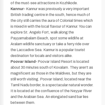
of the must-see attractions in Kozhikode.
Kannur-
Kannur was previously a very important
British trading centre in the south, hence much of
the city still carries the aura of Colonial times which
is mixed in with the local flavour of Kannur. You can
explore St. Angelo Fort, walk along the
Payyamabalam Beach, spot some wildlife at
Aralam wildlife sanctuary or take a ferry ride over
the Laccadive Sea. Kannur is a popular tourist
destination for locals and visitors alike.
Poovar Island-
Poovar Island Resort is located
about 30 minutes south of Kovalam. They aren't as
magnificent as those in the Maldives, but they are
still worth visiting. Poovar Island, located near the
Tamil Nadu border, is a spectacular natural wonder.
It is located at the confluence of the Neyyar River
and the Arabian Sea. An elongated sand bar lies
between them.