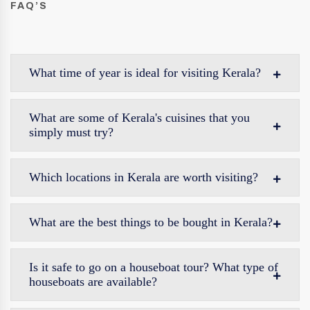
FAQ’S
What time of year is ideal for visiting Kerala?
What are some of Kerala's cuisines that you
simply must try?
Which locations in Kerala are worth visiting?
What are the best things to be bought in Kerala?
Is it safe to go on a houseboat tour? What type of
houseboats are available?