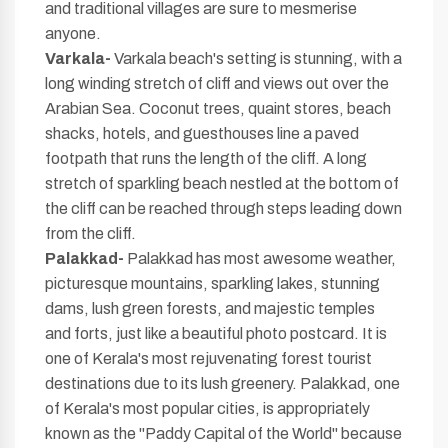
and traditional villages are sure to mesmerise
anyone.
Varkala-
Varkala beach's setting is stunning, with a
long winding stretch of cliff and views out over the
Arabian Sea. Coconut trees, quaint stores, beach
shacks, hotels, and guesthouses line a paved
footpath that runs the length of the cliff. A long
stretch of sparkling beach nestled at the bottom of
the cliff can be reached through steps leading down
from the cliff.
Palakkad-
Palakkad has most awesome weather,
picturesque mountains, sparkling lakes, stunning
dams, lush green forests, and majestic temples
and forts, just like a beautiful photo postcard. It is
one of Kerala's most rejuvenating forest tourist
destinations due to its lush greenery. Palakkad, one
of Kerala's most popular cities, is appropriately
known as the "Paddy Capital of the World" because