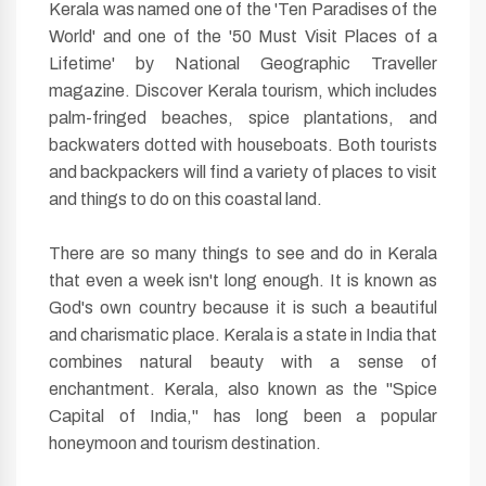
Kerala was named one of the 'Ten Paradises of the
World' and one of the '50 Must Visit Places of a
Lifetime' by National Geographic Traveller
magazine. Discover Kerala tourism, which includes
palm-fringed beaches, spice plantations, and
backwaters dotted with houseboats. Both tourists
and backpackers will find a variety of places to visit
and things to do on this coastal land.
There are so many things to see and do in Kerala
that even a week isn't long enough. It is known as
God's own country because it is such a beautiful
and charismatic place. Kerala is a state in India that
combines natural beauty with a sense of
enchantment. Kerala, also known as the "Spice
Capital of India," has long been a popular
honeymoon and tourism destination.