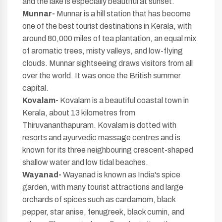
and the lake is especially beautiful at sunset.
Munnar-
Munnar is a hill station that has become
one of the best tourist destinations in Kerala, with
around 80,000 miles of tea plantation, an equal mix
of aromatic trees, misty valleys, and low-flying
clouds. Munnar sightseeing draws visitors from all
over the world. It was once the British summer
capital.
Kovalam-
Kovalam is a beautiful coastal town in
Kerala, about 13 kilometres from
Thiruvananthapuram. Kovalam is dotted with
resorts and ayurvedic massage centres and is
known for its three neighbouring crescent-shaped
shallow water and low tidal beaches.
Wayanad-
Wayanad is known as India's spice
garden, with many tourist attractions and large
orchards of spices such as cardamom, black
pepper, star anise, fenugreek, black cumin, and