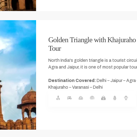
Golden Triangle with Khajuraho
Tour
North India's golden triangle is a tourist circu
Agra and Jaipur, it is one of most popular tour
Destination Covered:
Delhi – Jaipur – Agra
Khajuraho – Varanasi – Delhi