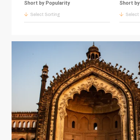
Short by Popularity
Short by
Select Sorting
Select