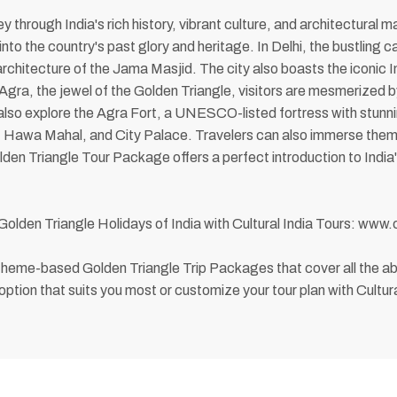
 through India's rich history, vibrant culture, and architectural m
nto the country's past glory and heritage. In Delhi, the bustling c
chitecture of the Jama Masjid. The city also boasts the iconic 
n Agra, the jewel of the Golden Triangle, visitors are mesmeriz
lso explore the Agra Fort, a UNESCO-listed fortress with stunning
t, Hawa Mahal, and City Palace. Travelers can also immerse themse
en Triangle Tour Package offers a perfect introduction to India's 
Golden Triangle Holidays of India with Cultural India Tours: www.
f theme-based Golden Triangle Trip Packages that cover all the 
option that suits you most or customize your tour plan with Cultura