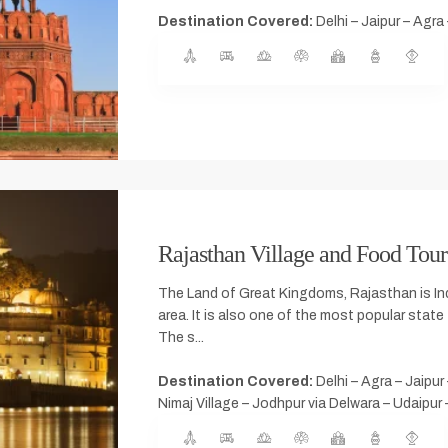
Destination Covered:
Delhi – Jaipur – Agra 
Rajasthan Village and Food Tour
The Land of Great Kingdoms, Rajasthan is Ind
area. It is also one of the most popular state 
The s...
Destination Covered:
Delhi – Agra – Jaipur
Nimaj Village – Jodhpur via Delwara – Udaipur