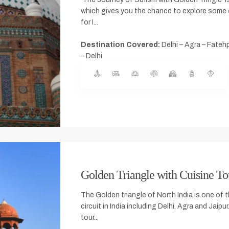
which gives you the chance to explore some o
for I...
Destination Covered:
Delhi – Agra – Fatehp
– Delhi
Golden Triangle with Cuisine To
The Golden triangle of North India is one of 
circuit in India including Delhi, Agra and Jaipu
tour...