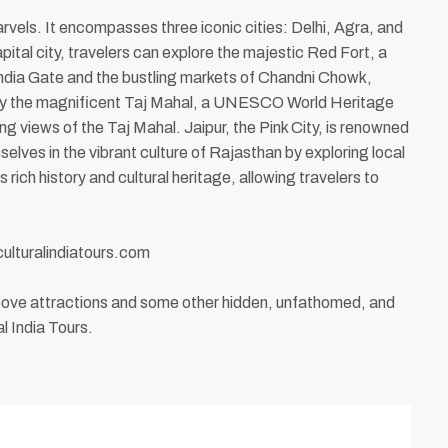
arvels. It encompasses three iconic cities: Delhi, Agra, and
apital city, travelers can explore the majestic Red Fort, a
India Gate and the bustling markets of Chandni Chowk,
ed by the magnificent Taj Mahal, a UNESCO World Heritage
 views of the Taj Mahal. Jaipur, the Pink City, is renowned
lves in the vibrant culture of Rajasthan by exploring local
rich history and cultural heritage, allowing travelers to
culturalindiatours.com
above attractions and some other hidden, unfathomed, and
l India Tours.