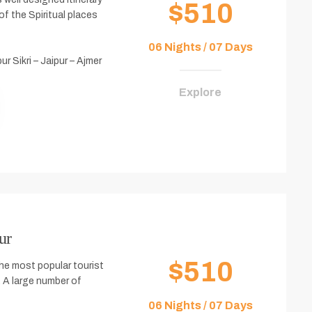
$510
f the Spiritual places
06 Nights / 07 Days
ur Sikri – Jaipur – Ajmer
Explore
ur
$510
the most popular tourist
r. A large number of
06 Nights / 07 Days