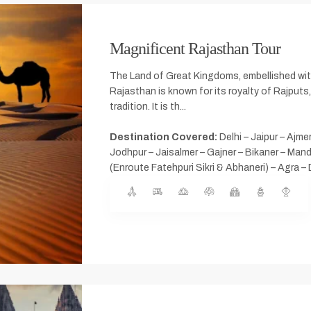
Magnificent Rajasthan Tour
The Land of Great Kingdoms, embellished wit
Rajasthan is known for its royalty of Rajputs,
tradition. It is th...
Destination Covered:
Delhi – Jaipur – Ajme
Jodhpur – Jaisalmer – Gajner – Bikaner – Man
(Enroute Fatehpuri Sikri & Abhaneri) – Agra – 