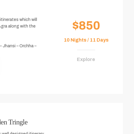
itinerates which will
$850
Agra along with the
10 Nights / 11 Days
 – Jhansi – Orchha –
Explore
en Tringle
 well designed itinerary