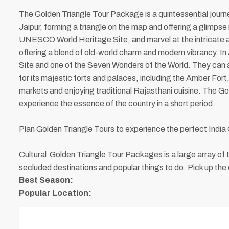
The Golden Triangle Tour Package is a quintessential journey
Jaipur, forming a triangle on the map and offering a glimpse i
UNESCO World Heritage Site, and marvel at the intricate ar
offering a blend of old-world charm and modern vibrancy. I
Site and one of the Seven Wonders of the World. They can a
for its majestic forts and palaces, including the Amber For
markets and enjoying traditional Rajasthani cuisine. The Gold
experience the essence of the country in a short period.
Plan Golden Triangle Tours to experience the perfect India 
Cultural Golden Triangle Tour Packages is a large array o
secluded destinations and popular things to do. Pick up the 
Best Season:
Popular Location: