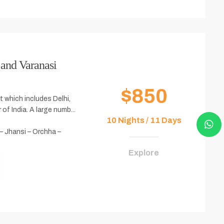
 and Varanasi
$850
it which includes Delhi,
 of India. A large numb...
10 Nights / 11 Days
 – Jhansi – Orchha –
Explore