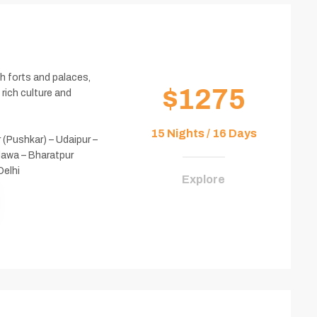
h forts and palaces,
$1275
 rich culture and
15 Nights / 16 Days
r (Pushkar) – Udaipur –
dawa – Bharatpur
Delhi
Explore