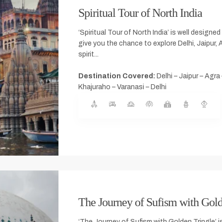
Spiritual Tour of North India
‘Spiritual Tour of North India’ is well designed 
give you the chance to explore Delhi, Jaipur, 
spirit...
Destination Covered:
Delhi – Jaipur – Agra
Khajuraho – Varanasi – Delhi
The Journey of Sufism with Gold
‘The Journey of Sufism with Golden Tringle’ is