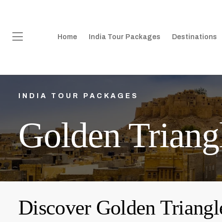
Home
India Tour Packages
Destinations
INDIA TOUR PACKAGES
Golden Triang
Discover Golden Triangl