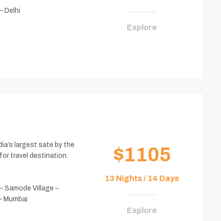
– Delhi
Explore
ia’s largest sate by the
$1105
for travel destination.
13 Nights / 14 Days
 – Samode Village –
 – Mumbai
Explore