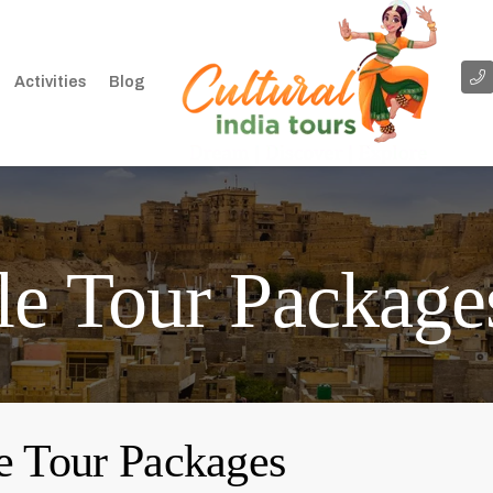
Activities
Blog
le Tour Package
e Tour Packages