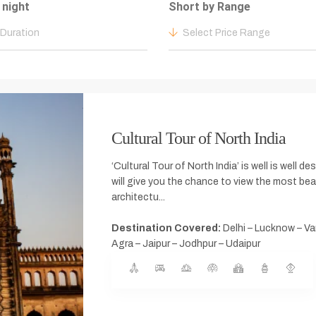
 night
Short by Range
 Duration
Select Price Range
Cultural Tour of North India
‘Cultural Tour of North India’ is well is well d
will give you the chance to view the most be
architectu...
Destination Covered:
Delhi – Lucknow – Va
Agra – Jaipur – Jodhpur – Udaipur