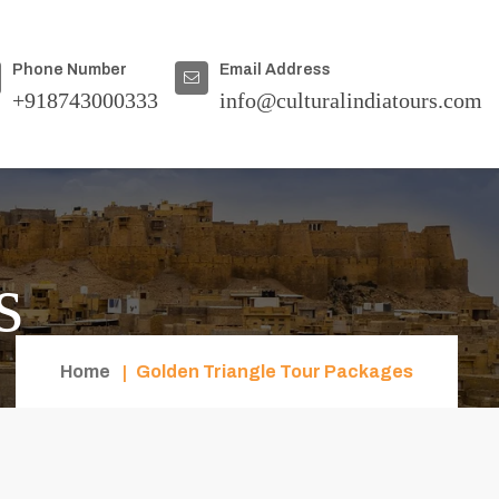
Phone Number
Email Address
+918743000333
info@culturalindiatours.com
s
Home
Golden Triangle Tour Packages