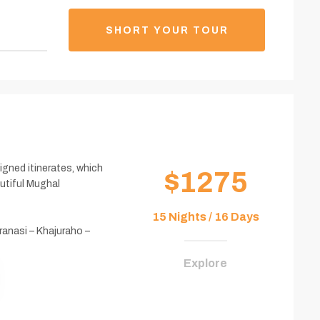
SHORT YOUR TOUR
esigned itinerates, which
$1275
autiful Mughal
15 Nights / 16 Days
ranasi – Khajuraho –
Explore