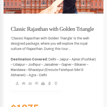
Classic Rajasthan with Golden Triangle
‘Classic Rajasthan with Golden Triangle’ is the well-
designed package, where you will explore the royal
culture of Rajasthan. During this tour ...
Destination Covered:
Delhi – Jaipur – Ajmer (Pushkar)
– Udaipur – Jodhpur – Jaisalmer – Gajner – Bikaner –
Mandawa – Bharatpur (Enroute Fatehpuri Sikri &
Abhaneri) – Agra – Delhi