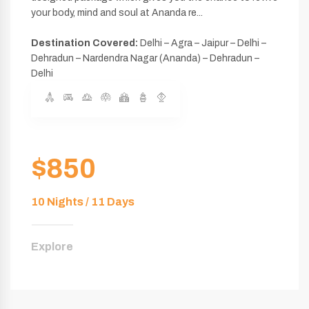
your body, mind and soul at Ananda re...
Destination Covered:
Delhi – Agra – Jaipur – Delhi –
Dehradun – Nardendra Nagar (Ananda) – Dehradun –
Delhi
$850
10 Nights / 11 Days
Explore