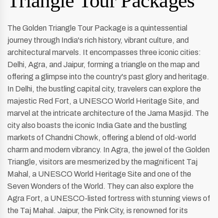
Triangle Tour Packages
The Golden Triangle Tour Package is a quintessential
journey through India's rich history, vibrant culture, and
architectural marvels. It encompasses three iconic cities:
Delhi, Agra, and Jaipur, forming a triangle on the map and
offering a glimpse into the country's past glory and heritage.
In Delhi, the bustling capital city, travelers can explore the
majestic Red Fort, a UNESCO World Heritage Site, and
marvel at the intricate architecture of the Jama Masjid. The
city also boasts the iconic India Gate and the bustling
markets of Chandni Chowk, offering a blend of old-world
charm and modern vibrancy. In Agra, the jewel of the Golden
Triangle, visitors are mesmerized by the magnificent Taj
Mahal, a UNESCO World Heritage Site and one of the
Seven Wonders of the World. They can also explore the
Agra Fort, a UNESCO-listed fortress with stunning views of
the Taj Mahal. Jaipur, the Pink City, is renowned for its