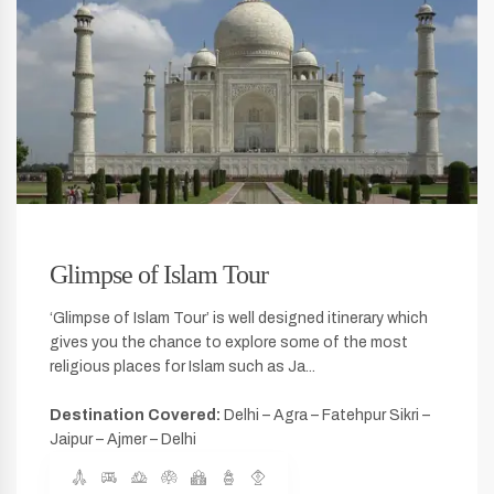
Glimpse of Islam Tour
‘Glimpse of Islam Tour’ is well designed itinerary which
gives you the chance to explore some of the most
religious places for Islam such as Ja...
Destination Covered:
Delhi – Agra – Fatehpur Sikri –
Jaipur – Ajmer – Delhi