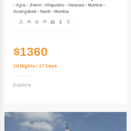
– Agra – Jhansi – Khajuraho – Varanasi – Mumbai –
Aurangabad – Nasik – Mumbai
$1360
16 Nights / 17 Days
Explore