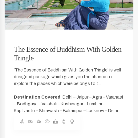
The Essence of Buddhism With Golden
Tringle
‘The Essence of Buddhism With Golden Tringle’ is well
designed package which gives you the chance to
explore the places which were belongs to t...
Destination Covered:
Delhi – Jaipur – Agra – Varanasi
– Bodhgaya – Vaishali – Kushinagar – Lumbini –
Kapilvastu – Shrawasti – Balrampur – Lucknow – Delhi