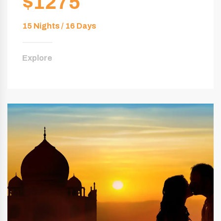
$1275
15 Nights / 16 Days
Explore