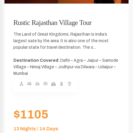
Rustic Rajasthan Village Tour
The Land of Great Kingdoms, Rajasthan is India’s
largest sate by the area. It is also one of the most
popular state for travel destination. The s...
Destination Covered:
Delhi – Agra – Jaipur – Samode
Village – Nimaj Village – Jodhpur via Dilwara – Udaipur –
Mumbai
$1105
13 Nights / 14 Days