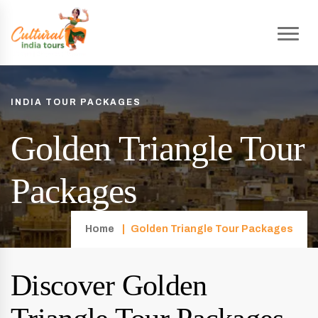
INDIA TOUR PACKAGES
Golden Triangle Tour
Packages
Home
Golden Triangle Tour Packages
Discover Golden