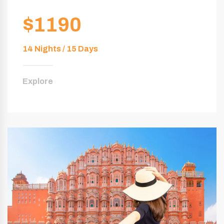
$1190
14 Nights / 15 Days
Explore