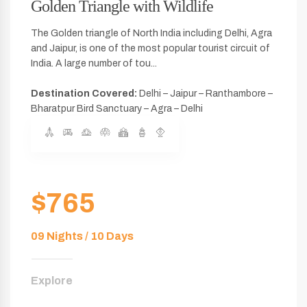
Golden Triangle with Wildlife
The Golden triangle of North India including Delhi, Agra
and Jaipur, is one of the most popular tourist circuit of
India. A large number of tou...
Destination Covered:
Delhi – Jaipur – Ranthambore –
Bharatpur Bird Sanctuary – Agra – Delhi
$765
09 Nights / 10 Days
Explore