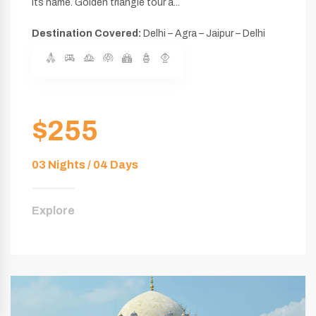
its name. Golden triangle tour a...
Destination Covered:
Delhi – Agra – Jaipur – Delhi
$255
03 Nights / 04 Days
Explore