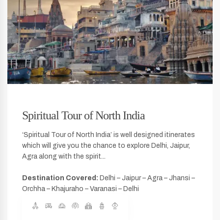
Spiritual Tour of North India
‘Spiritual Tour of North India’ is well designed itinerates
which will give you the chance to explore Delhi, Jaipur,
Agra along with the spirit...
Destination Covered:
Delhi – Jaipur – Agra – Jhansi –
Orchha – Khajuraho – Varanasi – Delhi