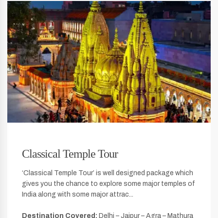
Classical Temple Tour
‘Classical Temple Tour’ is well designed package which
gives you the chance to explore some major temples of
India along with some major attrac...
Destination Covered:
Delhi – Jaipur – Agra – Mathura