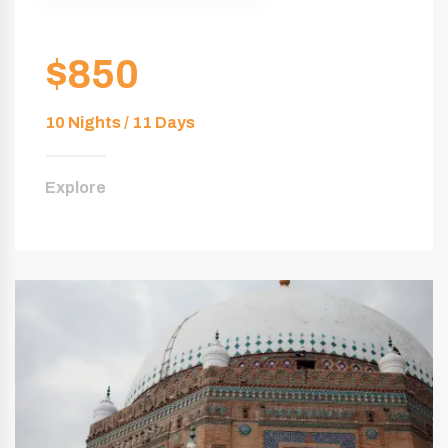
$850
10 Nights / 11 Days
Explore