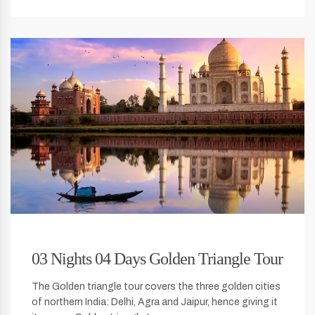
03 Nights 04 Days Golden Triangle Tour
The Golden triangle tour covers the three golden cities
of northern India: Delhi, Agra and Jaipur, hence giving it