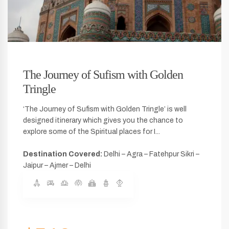
The Journey of Sufism with Golden
Tringle
‘The Journey of Sufism with Golden Tringle’ is well
designed itinerary which gives you the chance to
explore some of the Spiritual places for I...
Destination Covered:
Delhi – Agra – Fatehpur Sikri –
Jaipur – Ajmer – Delhi