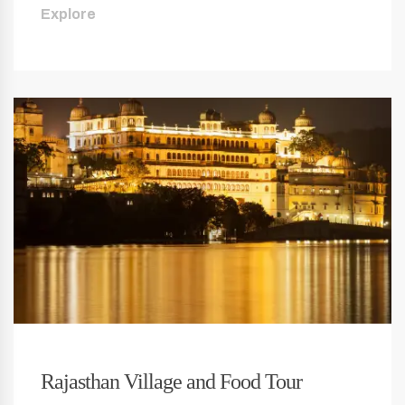
Explore
Rajasthan Village and Food Tour