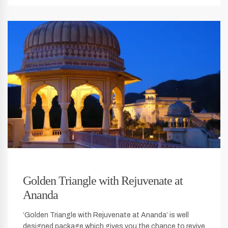
Golden Triangle with Rejuvenate at
Ananda
‘Golden Triangle with Rejuvenate at Ananda’ is well
designed package which gives you the chance to revive