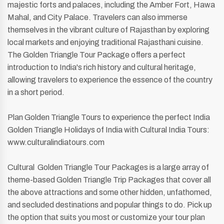
majestic forts and palaces, including the Amber Fort, Hawa
Mahal, and City Palace. Travelers can also immerse
themselves in the vibrant culture of Rajasthan by exploring
local markets and enjoying traditional Rajasthani cuisine.
The Golden Triangle Tour Package offers a perfect
introduction to India's rich history and cultural heritage,
allowing travelers to experience the essence of the country
in a short period.
Plan Golden Triangle Tours to experience the perfect India
Golden Triangle Holidays of India with Cultural India Tours:
www.culturalindiatours.com
Cultural Golden Triangle Tour Packages is a large array of
theme-based Golden Triangle Trip Packages that cover all
the above attractions and some other hidden, unfathomed,
and secluded destinations and popular things to do. Pick up
the option that suits you most or customize your tour plan