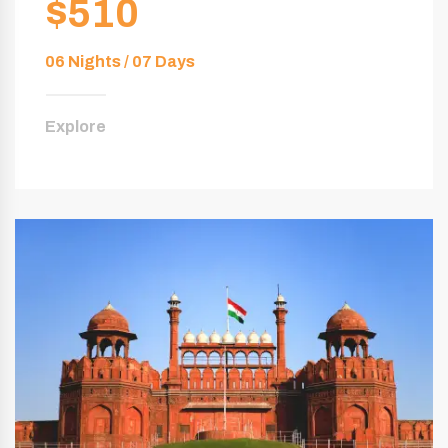
$510
06 Nights / 07 Days
Explore