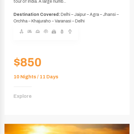
tour of India. A large numb...
Destination Covered:
Delhi – Jaipur – Agra – Jhansi –
Orchha – Khajuraho – Varanasi – Delhi
$850
10 Nights / 11 Days
Explore