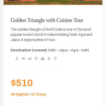
Golden Triangle with Cuisine Tour
The Golden triangle of North India is one of the most
popular tourist circuit in India including Delhi, Agra and
Jaipur. A large number of tour...
Destination Covered:
Delhi – Jaipur – Agra – Delhi
$510
06 Nights / 07 Days