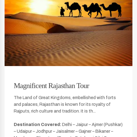
Magnificent Rajasthan Tour
The Land of Great Kingdoms, embellished with forts
and palaces, Rajasthan is known for its royalty of
Rajputs, rich culture and tradition. It is th...
Destination Covered:
Delhi – Jaipur – Ajmer (Pushkar)
– Udaipur – Jodhpur – Jaisalmer – Gajner – Bikaner –