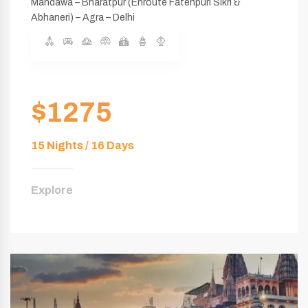
Mandawa – Bharatpur (Enroute Fatehpuri Sikri &
Abhaneri) – Agra – Delhi
$1275
15 Nights / 16 Days
Explore