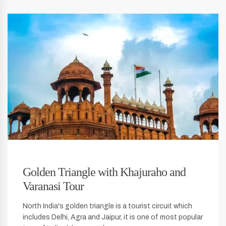
Golden Triangle with Khajuraho and
Varanasi Tour
North India's golden triangle is a tourist circuit which
includes Delhi, Agra and Jaipur, it is one of most popular