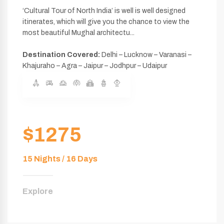
‘Cultural Tour of North India’ is well is well designed
itinerates, which will give you the chance to view the
most beautiful Mughal architectu...
Destination Covered:
Delhi – Lucknow – Varanasi –
Khajuraho – Agra – Jaipur – Jodhpur – Udaipur
$1275
15 Nights / 16 Days
Explore