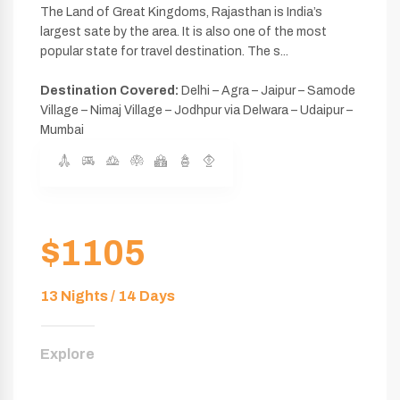
The Land of Great Kingdoms, Rajasthan is India’s
largest sate by the area. It is also one of the most
popular state for travel destination. The s...
Destination Covered:
Delhi – Agra – Jaipur – Samode
Village – Nimaj Village – Jodhpur via Delwara – Udaipur –
Mumbai
$1105
13 Nights / 14 Days
Explore