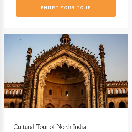
SHORT YOUR TOUR
Cultural Tour of North India