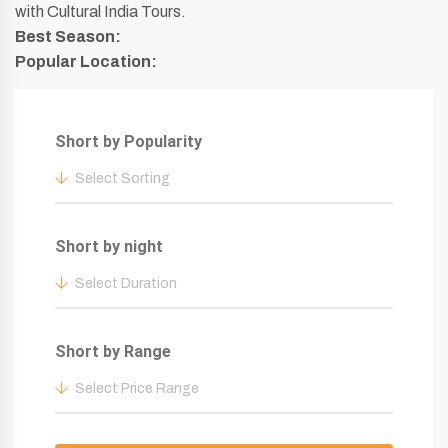
with Cultural India Tours.
Best Season:
Popular Location:
Short by Popularity
Select Sorting
Short by night
Select Duration
Short by Range
Select Price Range