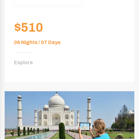
$510
06 Nights / 07 Days
Explore