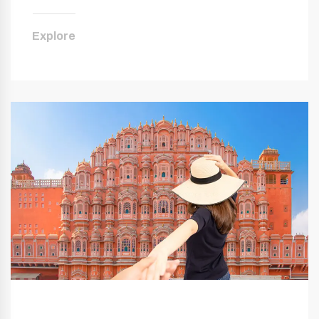
Explore