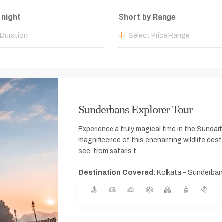
 night
Short by Range
 Duration
Select Price Range
Sunderbans Explorer Tour
Experience a truly magical time in the Sundar
magnificence of this enchanting wildlife des
see, from safaris t...
Destination Covered:
Kolkata – Sunderban