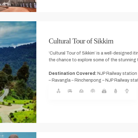
Cultural Tour of Sikkim
‘Cultural Tour of Sikkim’ is a well-designed it
the chance to explore some of the stunning t
Destination Covered:
NJP Railway station 
– Ravangla – Rinchenpong – NJP Railway stati