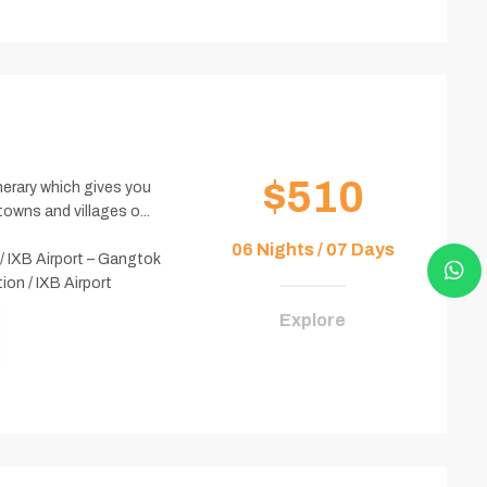
$510
inerary which gives you
owns and villages o...
06 Nights / 07 Days
/ IXB Airport – Gangtok
on / IXB Airport
Explore