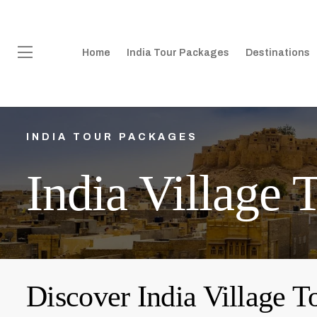
Home
India Tour Packages
Destinations
INDIA TOUR PACKAGES
India Village 
Discover India Village T