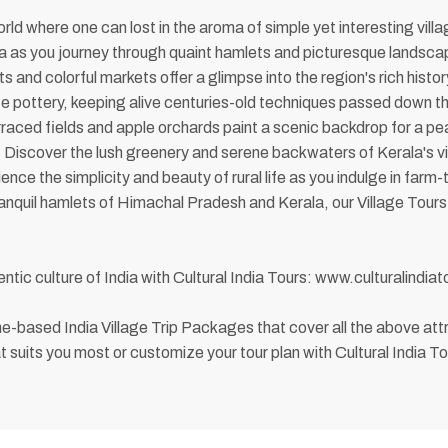
rld where one can lost in the aroma of simple yet interesting villa
ndia as you journey through quaint hamlets and picturesque landsca
s and colorful markets offer a glimpse into the region's rich hist
te pottery, keeping alive centuries-old techniques passed down th
ced fields and apple orchards paint a scenic backdrop for a peac
s. Discover the lush greenery and serene backwaters of Kerala's 
ce the simplicity and beauty of rural life as you indulge in farm-
tranquil hamlets of Himachal Pradesh and Kerala, our Village Tour
ntic culture of India with Cultural India Tours: www.culturalindia
heme-based India Village Trip Packages that cover all the above 
t suits you most or customize your tour plan with Cultural India To