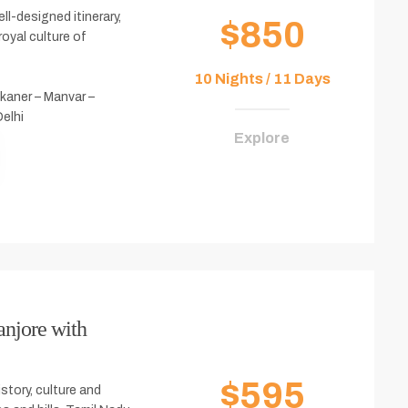
ll-designed itinerary,
$850
royal culture of
10 Nights / 11 Days
kaner – Manvar –
Delhi
Explore
anjore with
$595
istory, culture and