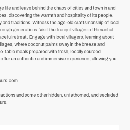
ge life and leave behind the chaos of cities and town in and
pes, discovering the warmth and hospitality of its people.
ory and traditions. Witness the age-old craftsmanship of local
rough generations. Visit the tranquil villages of Himachal
eful retreat. Engage with local villagers, learning about
villages, where coconut palms sway in the breeze and
to-table meals prepared with fresh, locally sourced
s offer an authentic and immersive experience, allowing you
tours.com
attractions and some other hidden, unfathomed, and secluded
urs.