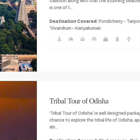
tradition along with that the stunning beache
is one of t...
Destination Covered:
Pondicherry – Tanjore
Trivandrum – Kanyakumari
Tribal Tour of Odisha
‘Tribal Tour of Odisha’ is well designed pack
chance to explore the tribal life of Odisha, apa
als...