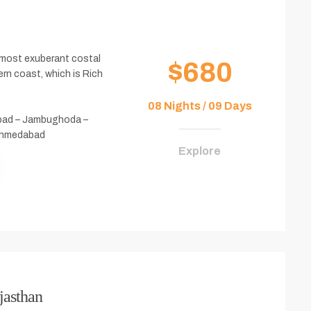
e most exuberant costal
$680
ern coast, which is Rich
08 Nights / 09 Days
bad – Jambughoda –
 Ahmedabad
Explore
jasthan