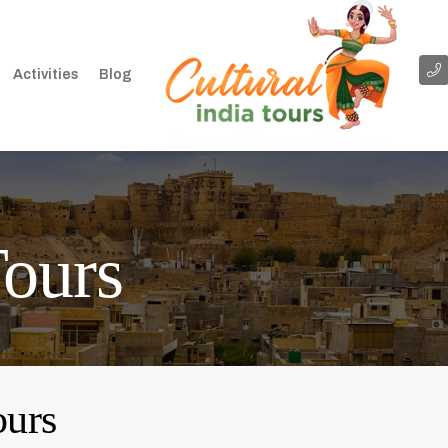
Activities
Blog
Tours
ours