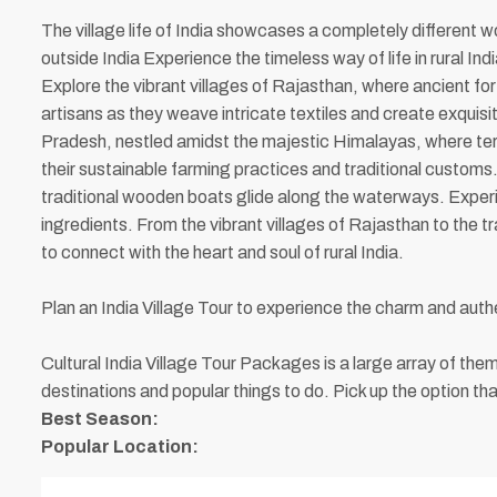
The village life of India showcases a completely different wo
outside India Experience the timeless way of life in rural I
Explore the vibrant villages of Rajasthan, where ancient fort
artisans as they weave intricate textiles and create exquisi
Pradesh, nestled amidst the majestic Himalayas, where terra
their sustainable farming practices and traditional custom
traditional wooden boats glide along the waterways. Experien
ingredients. From the vibrant villages of Rajasthan to the 
to connect with the heart and soul of rural India.
Plan an India Village Tour to experience the charm and authe
Cultural India Village Tour Packages is a large array of t
destinations and popular things to do. Pick up the option tha
Best Season:
Popular Location: