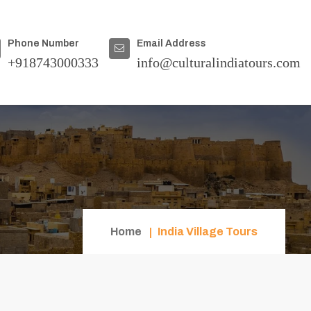
Phone Number
Email Address
+918743000333
info@culturalindiatours.com
Home
India Village Tours