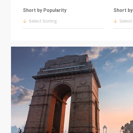
Short by Popularity
Short by
Select Sorting
Select