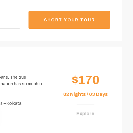
SHORT YOUR TOUR
$170
bans. The true
tination has so much to
02 Nights / 03 Days
s – Kolkata
Explore