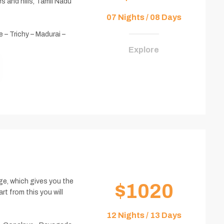
s and hills, Tamil Nadu
07 Nights / 08 Days
 – Trichy – Madurai –
Explore
age, which gives you the
$1020
rt from this you will
12 Nights / 13 Days