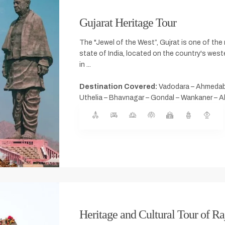
Gujarat Heritage Tour
The "Jewel of the West”, Gujrat is one of th
state of India, located on the country's west
in ...
Destination Covered:
Vadodara – Ahmeda
Uthelia – Bhavnagar – Gondal – Wankaner –
Heritage and Cultural Tour of Ra