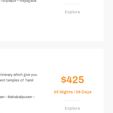
– Gopalpur – Rayagada
Explore
itinerary, which give you
$425
ient temples of Tamil
05 Nights / 06 Days
am – Mahabalipuram –
Explore