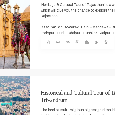
‘Heritage & Cultural Tour of Rajasthan’ is a we
which will give you the chance to explore the 
Rajasthan....
Destination Covered:
Delhi – Mandawa – Bi
Jodhpur – Luni – Udaipur – Pushkar – Jaipur – 
Historical and Cultural Tour of T
Trivandrum
The land of multi-religious pilgrimage sites, h