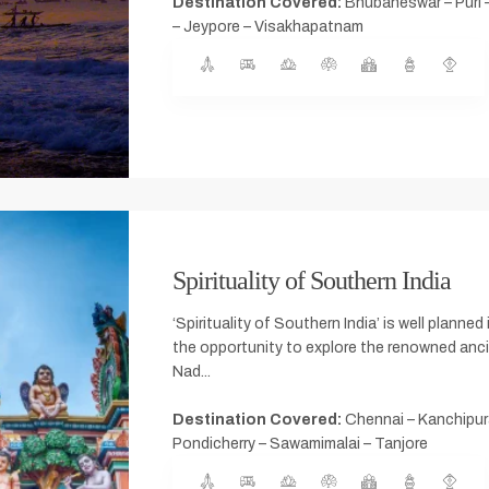
Destination Covered:
Bhubaneswar – Puri 
– Jeypore – Visakhapatnam
Spirituality of Southern India
‘Spirituality of Southern India’ is well planned 
the opportunity to explore the renowned anc
Nad...
Destination Covered:
Chennai – Kanchipur
Pondicherry – Sawamimalai – Tanjore