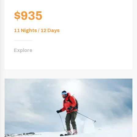
$935
11 Nights / 12 Days
Explore