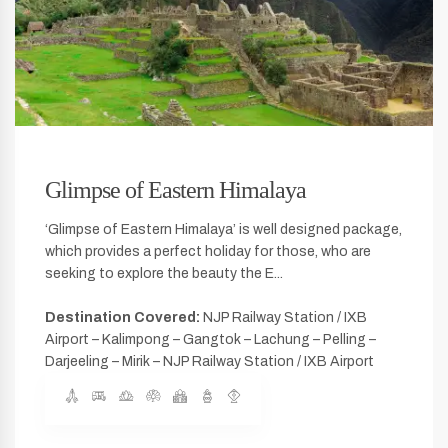
Glimpse of Eastern Himalaya
‘Glimpse of Eastern Himalaya’ is well designed package,
which provides a perfect holiday for those, who are
seeking to explore the beauty the E...
Destination Covered:
NJP Railway Station / IXB
Airport – Kalimpong – Gangtok – Lachung – Pelling –
Darjeeling – Mirik – NJP Railway Station / IXB Airport