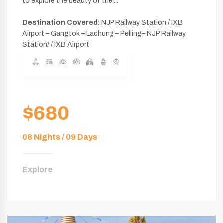
to explore the beauty of the ...
Destination Covered:
NJP Railway Station / IXB
Airport – Gangtok – Lachung – Pelling– NJP Railway
Station/ / IXB Airport
$680
08 Nights / 09 Days
Explore