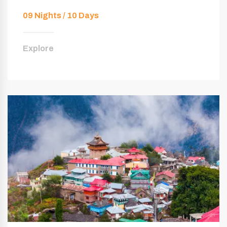
09 Nights / 10 Days
Explore