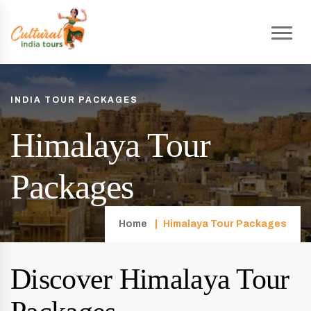
INDIA TOUR PACKAGES
Himalaya Tour
Packages
Home
Himalaya Tour Packages
Discover Himalaya Tour