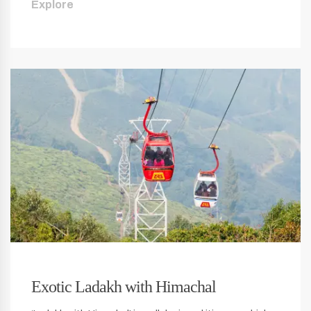
Explore
Exotic Ladakh with Himachal