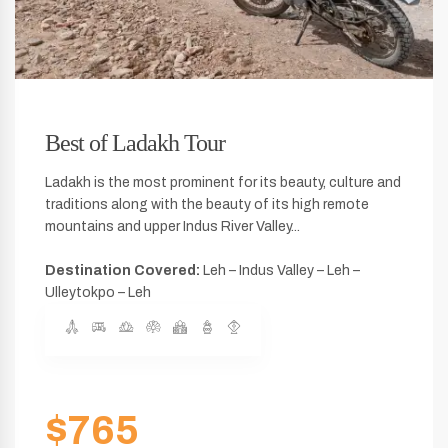
Best of Ladakh Tour
Ladakh is the most prominent for its beauty, culture and
traditions along with the beauty of its high remote
mountains and upper Indus River Valley...
Destination Covered:
Leh – Indus Valley – Leh –
Ulleytokpo – Leh
$765