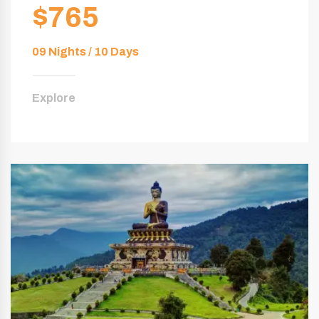
$765
09 Nights / 10 Days
Explore