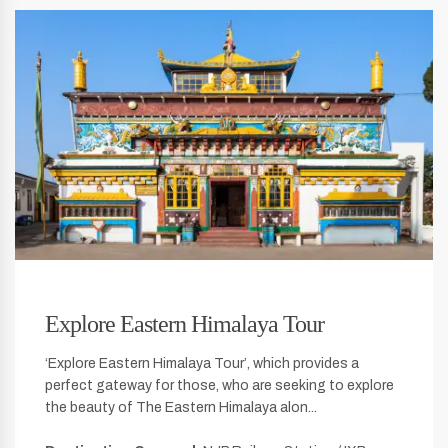
Explore Eastern Himalaya Tour
‘Explore Eastern Himalaya Tour’, which provides a
perfect gateway for those, who are seeking to explore
the beauty of The Eastern Himalaya alon...