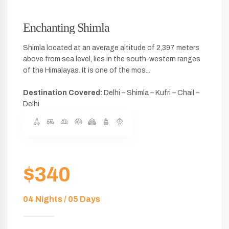
Enchanting Shimla
Shimla located at an average altitude of 2,397 meters
above from sea level, lies in the south-western ranges
of the Himalayas. It is one of the mos...
Destination Covered:
Delhi – Shimla – Kufri – Chail –
Delhi
$340
04 Nights / 05 Days