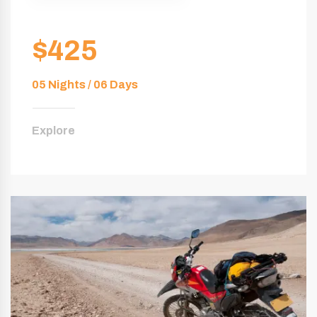
$425
05 Nights / 06 Days
Explore