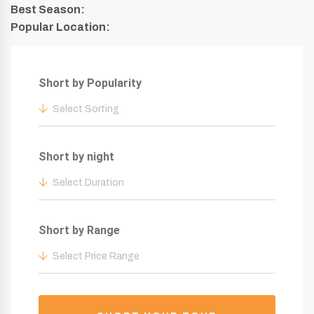
Best Season:
Popular Location:
Short by Popularity
Select Sorting
Short by night
Select Duration
Short by Range
Select Price Range