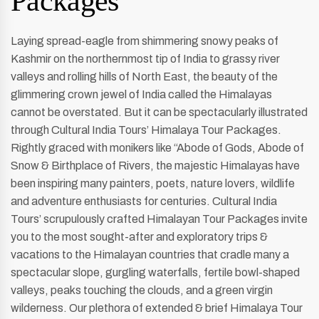
Packages
Laying spread-eagle from shimmering snowy peaks of
Kashmir on the northernmost tip of India to grassy river
valleys and rolling hills of North East, the beauty of the
glimmering crown jewel of India called the Himalayas
cannot be overstated. But it can be spectacularly illustrated
through Cultural India Tours’ Himalaya Tour Packages.
Rightly graced with monikers like “Abode of Gods, Abode of
Snow & Birthplace of Rivers, the majestic Himalayas have
been inspiring many painters, poets, nature lovers, wildlife
and adventure enthusiasts for centuries. Cultural India
Tours’ scrupulously crafted Himalayan Tour Packages invite
you to the most sought-after and exploratory trips &
vacations to the Himalayan countries that cradle many a
spectacular slope, gurgling waterfalls, fertile bowl-shaped
valleys, peaks touching the clouds, and a green virgin
wilderness. Our plethora of extended & brief Himalaya Tour