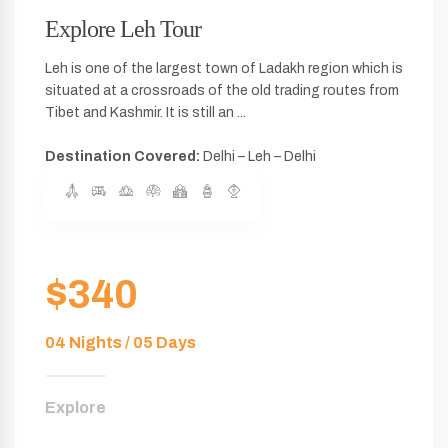
Explore Leh Tour
Leh is one of the largest town of Ladakh region which is
situated at a crossroads of the old trading routes from
Tibet and Kashmir. It is still an ...
Destination Covered:
Delhi – Leh – Delhi
$340
04 Nights / 05 Days
Explore