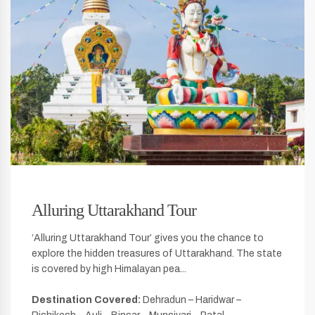
Alluring Uttarakhand Tour
‘Alluring Uttarakhand Tour’ gives you the chance to
explore the hidden treasures of Uttarakhand. The state
is covered by high Himalayan pea...
Destination Covered:
Dehradun – Haridwar –