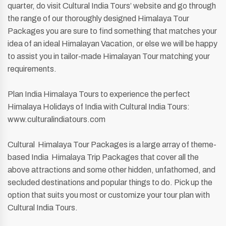
quarter, do visit Cultural India Tours’ website and go through
the range of our thoroughly designed Himalaya Tour
Packages you are sure to find something that matches your
idea of an ideal Himalayan Vacation, or else we will be happy
to assist you in tailor-made Himalayan Tour matching your
requirements.
Plan India Himalaya Tours to experience the perfect
Himalaya Holidays of India with Cultural India Tours:
www.culturalindiatours.com
Cultural Himalaya Tour Packages is a large array of theme-
based India Himalaya Trip Packages that cover all the
above attractions and some other hidden, unfathomed, and
secluded destinations and popular things to do. Pick up the
option that suits you most or customize your tour plan with
Cultural India Tours.