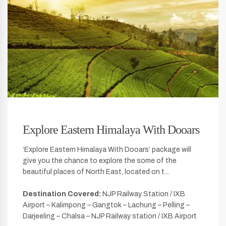
Explore Eastern Himalaya With Dooars
‘Explore Eastern Himalaya With Dooars’ package will
give you the chance to explore the some of the
beautiful places of North East, located on t...
Destination Covered:
NJP Railway Station / IXB
Airport – Kalimpong – Gangtok – Lachung – Pelling –
Darjeeling – Chalsa – NJP Railway station / IXB Airport