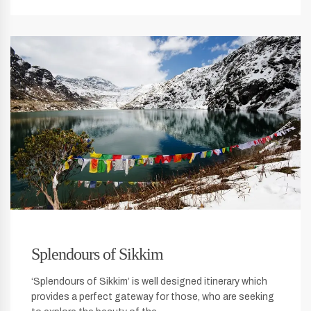
Splendours of Sikkim
‘Splendours of Sikkim’ is well designed itinerary which
provides a perfect gateway for those, who are seeking