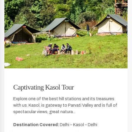
Captivating Kasol Tour
Explore one of the best hill stations and its treasures
with us. Kasol, is gateway to Parvati Valley and is full of
spectacular views, great natura...
Destination Covered:
Delhi – Kasol – Delhi