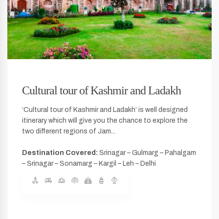
Cultural tour of Kashmir and Ladakh
‘Cultural tour of Kashmir and Ladakh’ is well designed
itinerary which will give you the chance to explore the
two different regions of Jam...
Destination Covered:
Srinagar – Gulmarg – Pahalgam
– Srinagar – Sonamarg – Kargil – Leh – Delhi