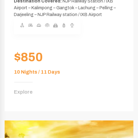
Destination Covered:
NJP Railway Station / IXB
Airport – Kalimpong – Gangtok – Lachung – Pelling –
Darjeeling – NJP Railway station / IXB Airport
$850
10 Nights / 11 Days
Explore