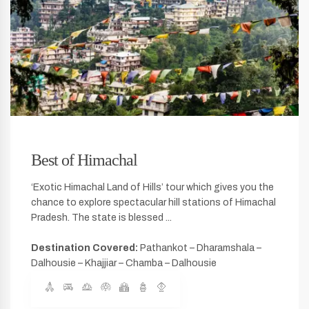
Best of Himachal
‘Exotic Himachal Land of Hills’ tour which gives you the
chance to explore spectacular hill stations of Himachal
Pradesh. The state is blessed ...
Destination Covered:
Pathankot – Dharamshala –
Dalhousie – Khajjiar – Chamba – Dalhousie