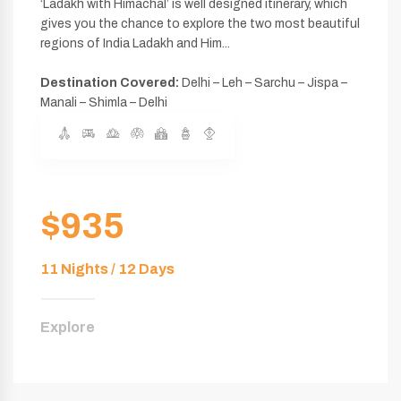
‘Ladakh with Himachal’ is well designed itinerary, which
gives you the chance to explore the two most beautiful
regions of India Ladakh and Him...
Destination Covered:
Delhi – Leh – Sarchu – Jispa –
Manali – Shimla – Delhi
$935
11 Nights / 12 Days
Explore