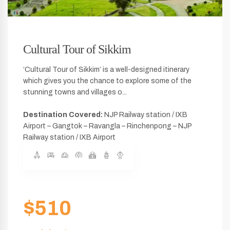
Cultural Tour of Sikkim
‘Cultural Tour of Sikkim’ is a well-designed itinerary
which gives you the chance to explore some of the
stunning towns and villages o...
Destination Covered:
NJP Railway station / IXB
Airport – Gangtok – Ravangla – Rinchenpong – NJP
Railway station / IXB Airport
$510