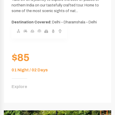
northern India on our tastefully crafted tour. Home to
some of the most scenic sights of nat...
Destination Covered:
Delhi – Dharamshala – Delhi
$85
01 Night / 02 Days
Explore