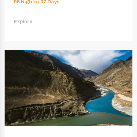
06 Nights / 07 Days
Explore