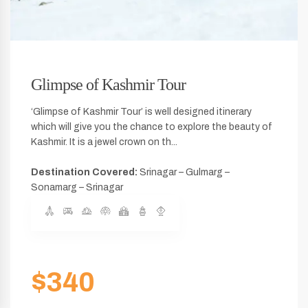
Glimpse of Kashmir Tour
‘Glimpse of Kashmir Tour’ is well designed itinerary
which will give you the chance to explore the beauty of
Kashmir. It is a jewel crown on th...
Destination Covered:
Srinagar – Gulmarg –
Sonamarg – Srinagar
$340