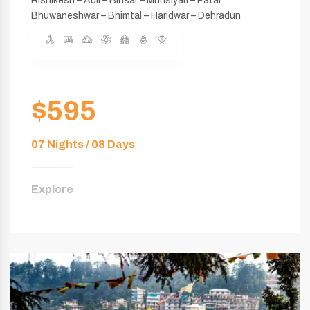
Rishikesh – Auli – Binsar – Munsiyari – Patal
Bhuwaneshwar – Bhimtal – Haridwar – Dehradun
$595
07 Nights / 08 Days
Explore