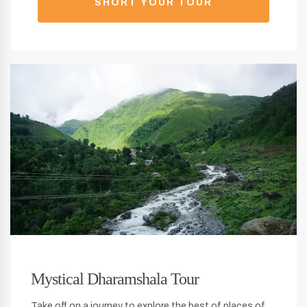
SHORT YOUR TOUR
Mystical Dharamshala Tour
Take off on a journey to explore the best of places of