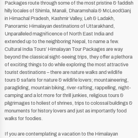
Packages route through some of the most pristine & faddish
hilly locales of Shimla, Manali, Dharamshala & McLeodGanj
in Himachal Pradesh, Kashmir Valley, Leh & Ladakh,
Panoramic Himalayan destinations of Uttarakhand,
Unparalleled magnificence of North East India and
extended up to the neighboring Nepal, to name a few.
Cultural India Tours’ Himalayan Tour Packages are way
beyond the classical sight-seeing trips, they offer a plethora
of exciting things to do while exploring the most attractive
tourist destinations – there are nature walks and wildlife
tours & safaris for nature & wildlife lovers; mountaineering,
paragliding, mountain biking, river-rafting, rappelling, night-
camping and a lot more for thrill junkies, religious tours &
pilgrimages to holiest of shrines, trips to colossal buildings &
monuments for history lovers and just as importantly food
walks for foodies.
If you are contemplating a vacation to the Himalayan