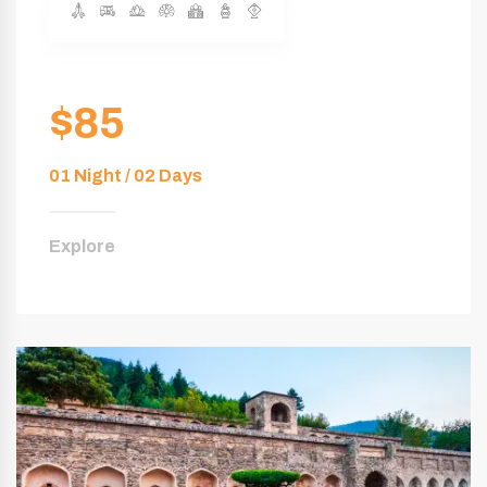
$85
01 Night / 02 Days
Explore