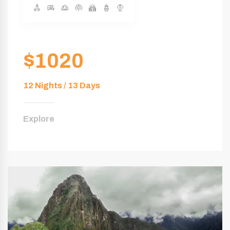
$1020
12 Nights / 13 Days
Explore