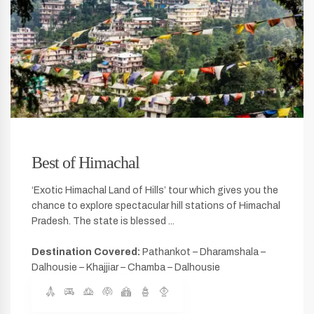
Best of Himachal
‘Exotic Himachal Land of Hills’ tour which gives you the
chance to explore spectacular hill stations of Himachal
Pradesh. The state is blessed ...
Destination Covered:
Pathankot – Dharamshala –
Dalhousie – Khajjiar – Chamba – Dalhousie