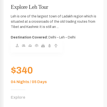
Explore Leh Tour
Leh is one of the largest town of Ladakh region which is
situated at a crossroads of the old trading routes from
Tibet and Kashmir. It is still an ...
Destination Covered:
Delhi – Leh – Delhi
$340
04 Nights / 05 Days
Explore