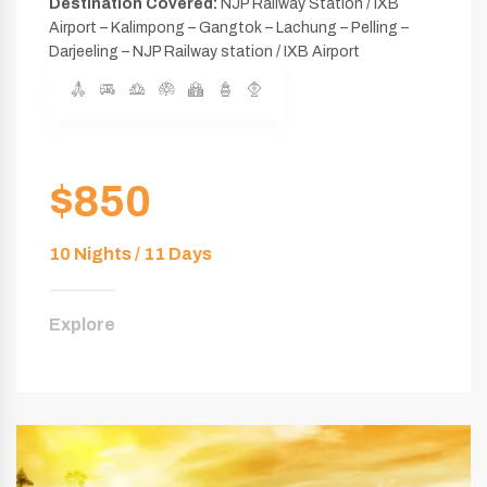
Destination Covered:
NJP Railway Station / IXB
Airport – Kalimpong – Gangtok – Lachung – Pelling –
Darjeeling – NJP Railway station / IXB Airport
$850
10 Nights / 11 Days
Explore