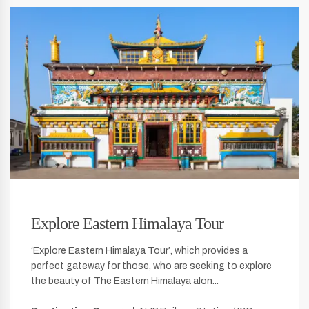
Explore Eastern Himalaya Tour
‘Explore Eastern Himalaya Tour’, which provides a
perfect gateway for those, who are seeking to explore
the beauty of The Eastern Himalaya alon...