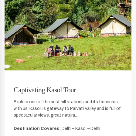
Captivating Kasol Tour
Explore one of the best hill stations and its treasures
with us. Kasol, is gateway to Parvati Valley and is full of
spectacular views, great natura...
Destination Covered:
Delhi – Kasol – Delhi