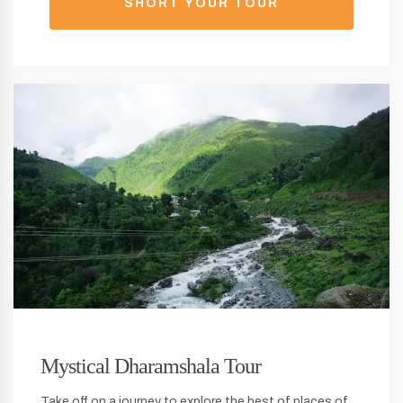
SHORT YOUR TOUR
Mystical Dharamshala Tour
Take off on a journey to explore the best of places of