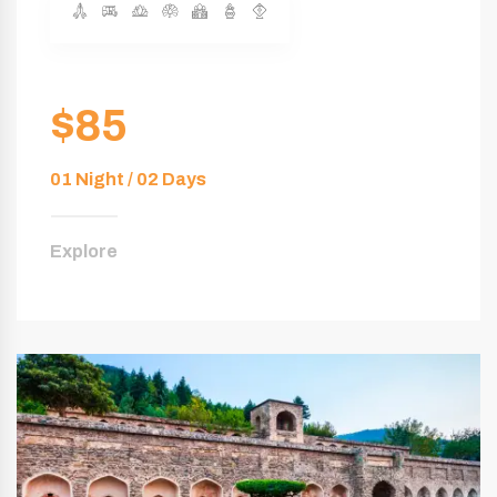
$85
01 Night / 02 Days
Explore