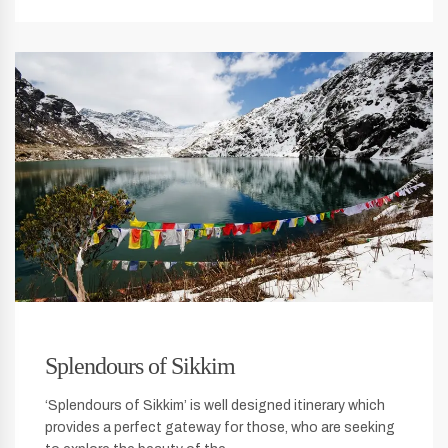
Splendours of Sikkim
‘Splendours of Sikkim’ is well designed itinerary which
provides a perfect gateway for those, who are seeking