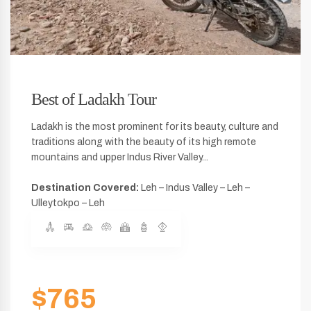
Best of Ladakh Tour
Ladakh is the most prominent for its beauty, culture and
traditions along with the beauty of its high remote
mountains and upper Indus River Valley...
Destination Covered:
Leh – Indus Valley – Leh –
Ulleytokpo – Leh
$765