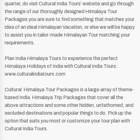
quarter, do visit Cultural India Tours’ website and go through
the range of our thoroughly designed Himalaya Tour
Packages you are sure to find something that matches your
idea of an ideal Himalayan Vacation, or else we will be happy
to assist you in tailor-made Himalayan Tour matching your
requirements.
Plan India Himalaya Tours to experience the perfect
Himalaya Holidays of India with Cultural India Tours:
www.culturalindiatours.com
Cultural Himalaya Tour Packages is a large array of theme-
based India Himalaya Trip Packages that cover all the
above attractions and some other hidden, unfathomed, and
secluded destinations and popular things to do. Pick up the
option that suits you most or customize your tour plan with
Cultural India Tours.