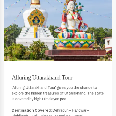
Alluring Uttarakhand Tour
‘Alluring Uttarakhand Tour’ gives you the chance to
explore the hidden treasures of Uttarakhand. The state
is covered by high Himalayan pea...
Destination Covered:
Dehradun – Haridwar –