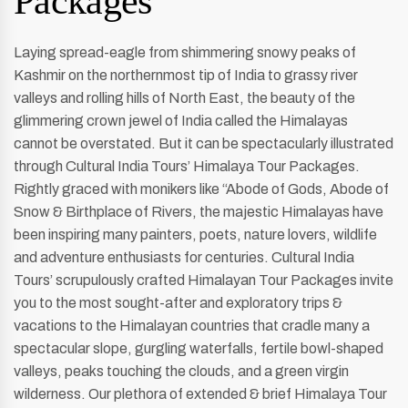
Packages
Laying spread-eagle from shimmering snowy peaks of
Kashmir on the northernmost tip of India to grassy river
valleys and rolling hills of North East, the beauty of the
glimmering crown jewel of India called the Himalayas
cannot be overstated. But it can be spectacularly illustrated
through Cultural India Tours’ Himalaya Tour Packages.
Rightly graced with monikers like “Abode of Gods, Abode of
Snow & Birthplace of Rivers, the majestic Himalayas have
been inspiring many painters, poets, nature lovers, wildlife
and adventure enthusiasts for centuries. Cultural India
Tours’ scrupulously crafted Himalayan Tour Packages invite
you to the most sought-after and exploratory trips &
vacations to the Himalayan countries that cradle many a
spectacular slope, gurgling waterfalls, fertile bowl-shaped
valleys, peaks touching the clouds, and a green virgin
wilderness. Our plethora of extended & brief Himalaya Tour