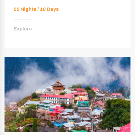
09 Nights / 10 Days
Explore