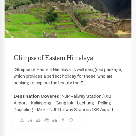
Glimpse of Eastern Himalaya
‘Glimpse of Eastern Himalaya’ is well designed package,
which provides a perfect holiday for those, who are
seeking to explore the beauty the E...
Destination Covered:
NJP Railway Station / IXB
Airport – Kalimpong – Gangtok – Lachung – Pelling –
Darjeeling – Mirik – NJP Railway Station / IXB Airport