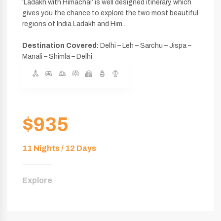
‘Ladakh with Himachal’ is well designed itinerary, which
gives you the chance to explore the two most beautiful
regions of India Ladakh and Him...
Destination Covered:
Delhi – Leh – Sarchu – Jispa –
Manali – Shimla – Delhi
$935
11 Nights / 12 Days
Explore