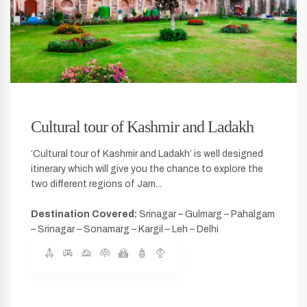
Cultural tour of Kashmir and Ladakh
‘Cultural tour of Kashmir and Ladakh’ is well designed
itinerary which will give you the chance to explore the
two different regions of Jam...
Destination Covered:
Srinagar – Gulmarg – Pahalgam
– Srinagar – Sonamarg – Kargil – Leh – Delhi