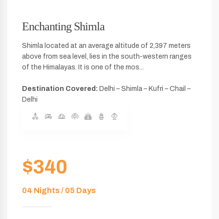
Enchanting Shimla
Shimla located at an average altitude of 2,397 meters
above from sea level, lies in the south-western ranges
of the Himalayas. It is one of the mos...
Destination Covered:
Delhi – Shimla – Kufri – Chail –
Delhi
$340
04 Nights / 05 Days