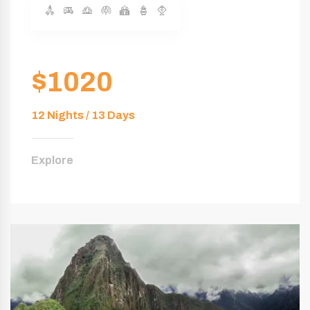
$1020
12 Nights / 13 Days
Explore