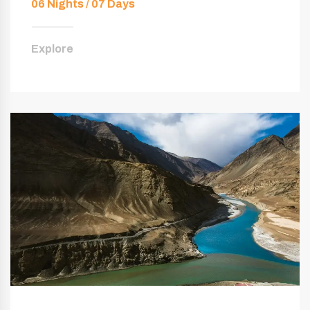
06 Nights / 07 Days
Explore