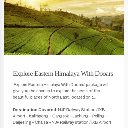
Explore Eastern Himalaya With Dooars
‘Explore Eastern Himalaya With Dooars’ package will
give you the chance to explore the some of the
beautiful places of North East, located on t...
Destination Covered:
NJP Railway Station / IXB
Airport – Kalimpong – Gangtok – Lachung – Pelling –
Darjeeling – Chalsa – NJP Railway station / IXB Airport