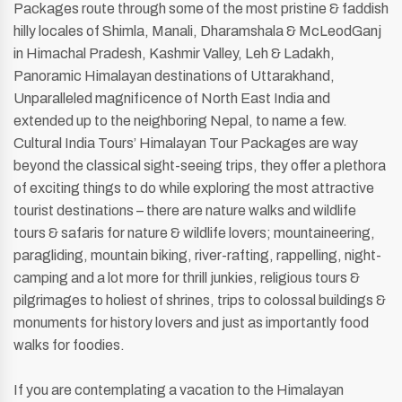
Packages route through some of the most pristine & faddish
hilly locales of Shimla, Manali, Dharamshala & McLeodGanj
in Himachal Pradesh, Kashmir Valley, Leh & Ladakh,
Panoramic Himalayan destinations of Uttarakhand,
Unparalleled magnificence of North East India and
extended up to the neighboring Nepal, to name a few.
Cultural India Tours’ Himalayan Tour Packages are way
beyond the classical sight-seeing trips, they offer a plethora
of exciting things to do while exploring the most attractive
tourist destinations – there are nature walks and wildlife
tours & safaris for nature & wildlife lovers; mountaineering,
paragliding, mountain biking, river-rafting, rappelling, night-
camping and a lot more for thrill junkies, religious tours &
pilgrimages to holiest of shrines, trips to colossal buildings &
monuments for history lovers and just as importantly food
walks for foodies.
If you are contemplating a vacation to the Himalayan