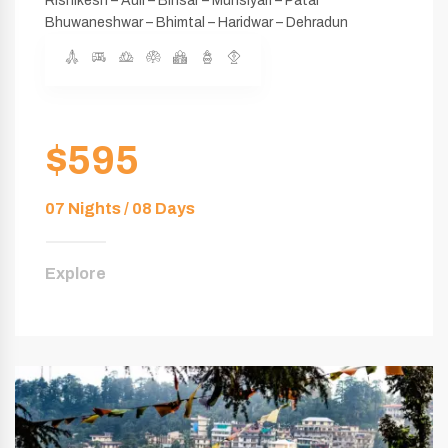
Rishikesh – Auli – Binsar – Munsiyari – Patal
Bhuwaneshwar – Bhimtal – Haridwar – Dehradun
$595
07 Nights / 08 Days
Explore