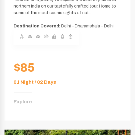
northern India on our tastefully crafted tour. Home to
some of the most scenic sights of nat...
Destination Covered:
Delhi – Dharamshala – Delhi
$85
01 Night / 02 Days
Explore