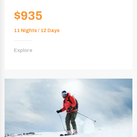
$935
11 Nights / 12 Days
Explore