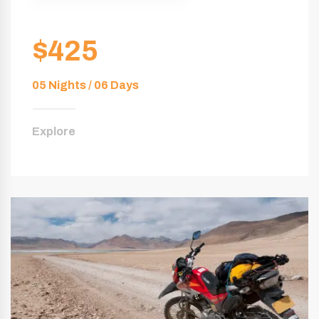
$425
05 Nights / 06 Days
Explore