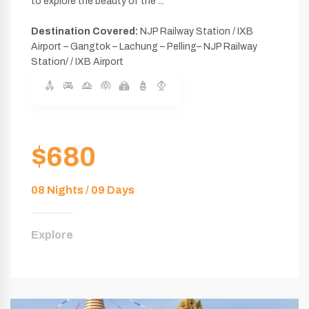
to explore the beauty of the ...
Destination Covered:
NJP Railway Station / IXB
Airport – Gangtok – Lachung – Pelling– NJP Railway
Station/ / IXB Airport
$680
08 Nights / 09 Days
Explore