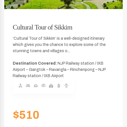
Cultural Tour of Sikkim
‘Cultural Tour of Sikkim’ is a well-designed itinerary
which gives you the chance to explore some of the
stunning towns and villages o...
Destination Covered:
NJP Railway station / IXB
Airport – Gangtok – Ravangla – Rinchenpong – NJP
Railway station / IXB Airport
$510