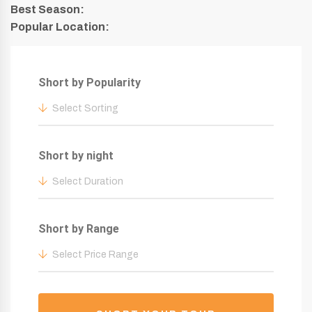
Best Season:
Popular Location:
Short by Popularity
Select Sorting
Short by night
Select Duration
Short by Range
Select Price Range