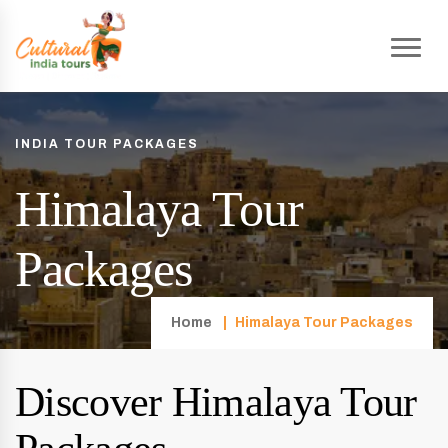
INDIA TOUR PACKAGES
Himalaya Tour
Packages
Home
Himalaya Tour Packages
Discover Himalaya Tour