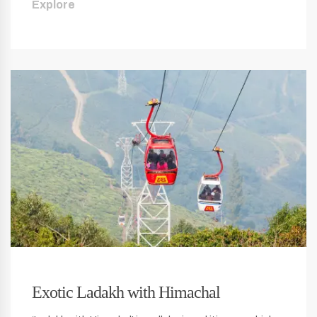
Explore
Exotic Ladakh with Himachal