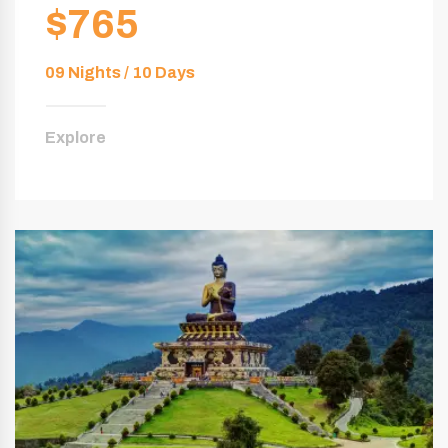
$765
09 Nights / 10 Days
Explore