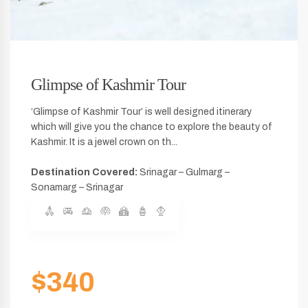
Glimpse of Kashmir Tour
‘Glimpse of Kashmir Tour’ is well designed itinerary
which will give you the chance to explore the beauty of
Kashmir. It is a jewel crown on th...
Destination Covered:
Srinagar – Gulmarg –
Sonamarg – Srinagar
$340