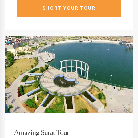
SHORT YOUR TOUR
Amazing Surat Tour