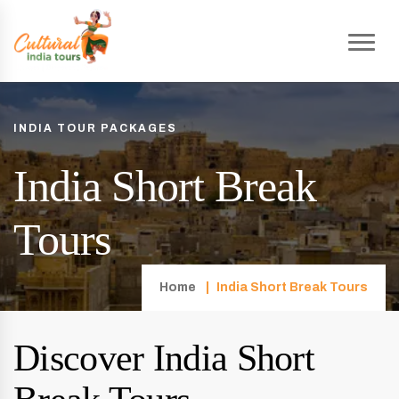
INDIA TOUR PACKAGES
India Short Break
Tours
Home
India Short Break Tours
Discover India Short