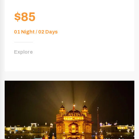
$85
01 Night / 02 Days
Explore