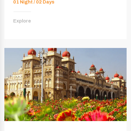
01 Night / 02 Days
Explore