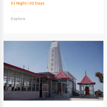
01 Night / 02 Days
Explore