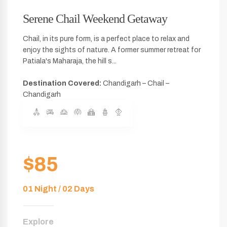
Serene Chail Weekend Getaway
Chail, in its pure form, is a perfect place to relax and
enjoy the sights of nature. A former summer retreat for
Patiala's Maharaja, the hill s...
Destination Covered:
Chandigarh – Chail –
Chandigarh
$85
01 Night / 02 Days
Explore