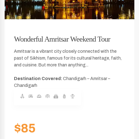
Wonderful Amritsar Weekend Tour
Amritsar is a vibrant city closely connected with the
past of Sikhism, famous for its cultural heritage, faith,
and cuisine. But more than anything...
Destination Covered:
Chandigarh – Amritsar –
Chandigarh
$85