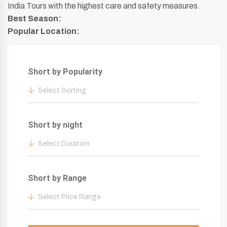
India Tours with the highest care and safety measures.
Best Season:
Popular Location:
Short by Popularity
Select Sorting
Short by night
Select Duration
Short by Range
Select Price Range