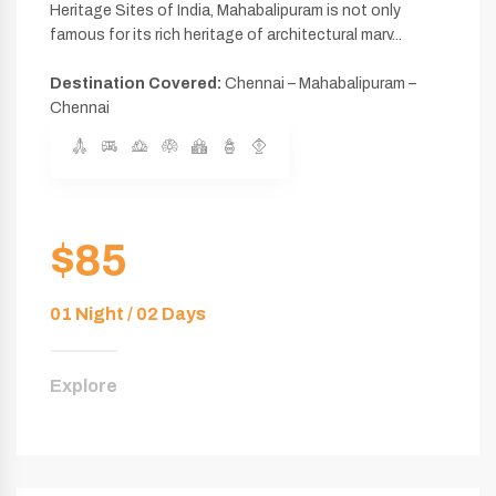
Heritage Sites of India, Mahabalipuram is not only
famous for its rich heritage of architectural marv...
Destination Covered:
Chennai – Mahabalipuram –
Chennai
$85
01 Night / 02 Days
Explore