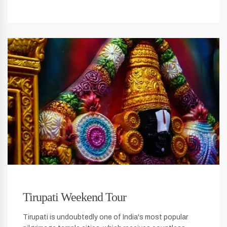
Tirupati Weekend Tour
Tirupati is undoubtedly one of India's most popular