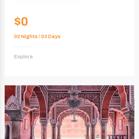
$0
02 Nights / 03 Days
Explore