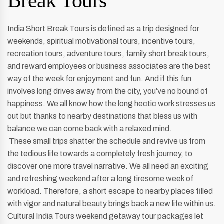
Break Tours
India Short Break Tours is defined as a trip designed for
weekends, spiritual motivational tours, incentive tours,
recreation tours, adventure tours, family short break tours,
and reward employees or business associates are the best
way of the week for enjoyment and fun. And if this fun
involves long drives away from the city, you’ve no bound of
happiness. We all know how the long hectic work stresses us
out but thanks to nearby destinations that bless us with
balance we can come back with a relaxed mind.
These small trips shatter the schedule and revive us from
the tedious life towards a completely fresh journey, to
discover one more travel narrative. We all need an exciting
and refreshing weekend after a long tiresome week of
workload. Therefore, a short escape to nearby places filled
with vigor and natural beauty brings back a new life within us.
Cultural India Tours weekend getaway tour packages let