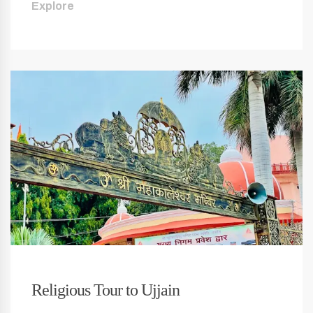
Explore
Religious Tour to Ujjain