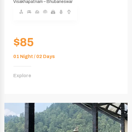
Visakhapatnam – Bhubaneswar
$85
01 Night / 02 Days
Explore