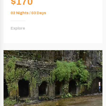
$170
02 Nights / 03 Days
Explore