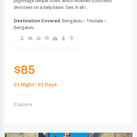
pilgrimage temple cities, which receives countless
devotees on a daily basis. See, in all i...
Destination Covered:
Bengaluru – Tirumala –
Bengaluru
$85
01 Night / 02 Days
Explore