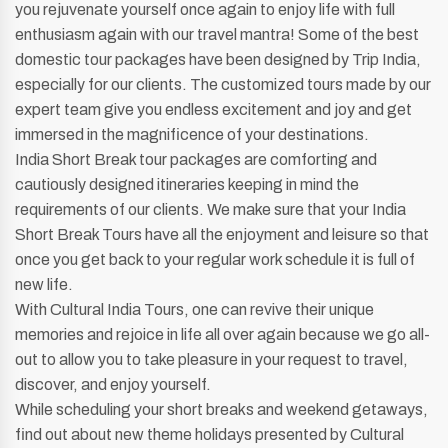
you rejuvenate yourself once again to enjoy life with full
enthusiasm again with our travel mantra! Some of the best
domestic tour packages have been designed by Trip India,
especially for our clients. The customized tours made by our
expert team give you endless excitement and joy and get
immersed in the magnificence of your destinations.
India Short Break tour packages are comforting and
cautiously designed itineraries keeping in mind the
requirements of our clients. We make sure that your India
Short Break Tours have all the enjoyment and leisure so that
once you get back to your regular work schedule it is full of
new life.
With Cultural India Tours, one can revive their unique
memories and rejoice in life all over again because we go all-
out to allow you to take pleasure in your request to travel,
discover, and enjoy yourself.
While scheduling your short breaks and weekend getaways,
find out about new theme holidays presented by Cultural