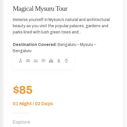
Magical Mysuru Tour
Immerse yourself in Mysuru’s natural and architectural
beauty as you visit the popular palaces, gardens and
parks lined with lush green trees and...
Destination Covered:
Bengaluru – Mysuru –
Bengaluru
$85
01 Night / 02 Days
Explore