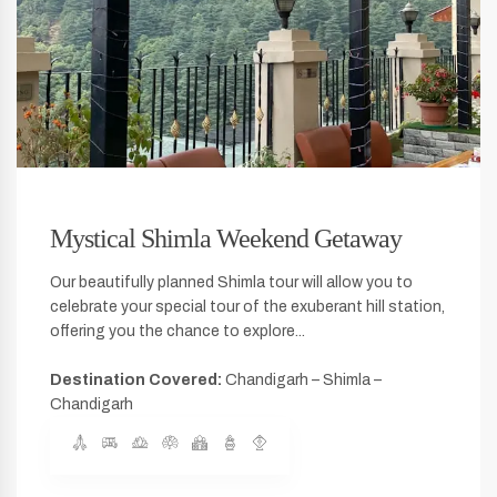
Mystical Shimla Weekend Getaway
Our beautifully planned Shimla tour will allow you to
celebrate your special tour of the exuberant hill station,
offering you the chance to explore...
Destination Covered:
Chandigarh – Shimla –
Chandigarh