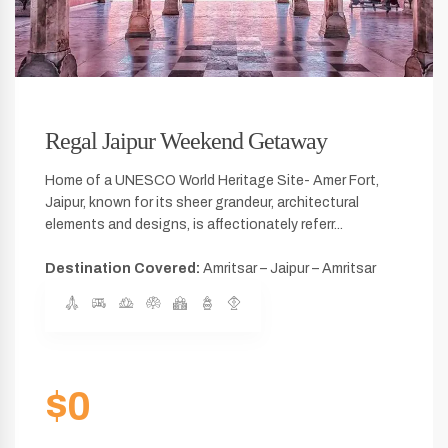
Regal Jaipur Weekend Getaway
Home of a UNESCO World Heritage Site- Amer Fort,
Jaipur, known for its sheer grandeur, architectural
elements and designs, is affectionately referr...
Destination Covered:
Amritsar – Jaipur – Amritsar
$0