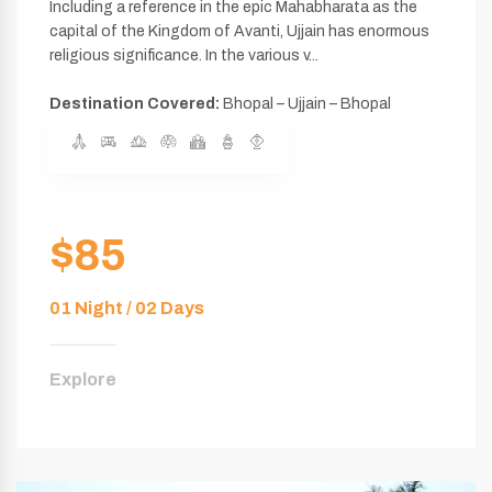
Including a reference in the epic Mahabharata as the
capital of the Kingdom of Avanti, Ujjain has enormous
religious significance. In the various v...
Destination Covered:
Bhopal – Ujjain – Bhopal
$85
01 Night / 02 Days
Explore