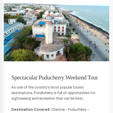
Spectacular Puducherry Weekend Tour
As one of the country's most popular tourist
destinations, Pondicherry is full of opportunities for
sightseeing and recreation that can be best...
Destination Covered:
Chennai – Puducherry –