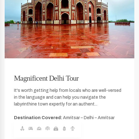
Magnificent Delhi Tour
It's worth getting help from locals who are well-versed
in the language and can help you navigate the
labyrinthine town expertly for an authent...
Destination Covered:
Amritsar – Delhi – Amritsar