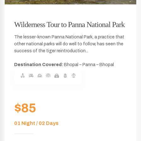
Wilderness Tour to Panna National Park
The lesser-known Panna National Park, a practice that
other national parks will do well to follow, has seen the
success of the tiger reintroduction...
Destination Covered:
Bhopal – Panna – Bhopal
$85
01 Night / 02 Days