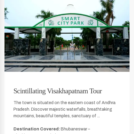
Scintillating Visakhapatnam Tour
The town is situated on the eastern coast of Andhra
Pradesh. Discover majestic waterfalls, breathtaking
mountains, beautiful temples, sanctuary of ...
Destination Covered:
Bhubaneswar –