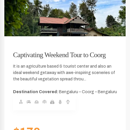
Captivating Weekend Tour to Coorg
It is an agriculture based & tourist center and also an
ideal weekend getaway with awe-inspiring sceneries of
the beautiful vegetation spread throu...
Destination Covered:
Bengaluru – Coorg – Bengaluru