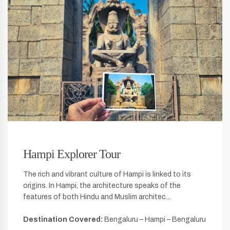
Hampi Explorer Tour
The rich and vibrant culture of Hampi is linked to its
origins. In Hampi, the architecture speaks of the
features of both Hindu and Muslim architec...
Destination Covered:
Bengaluru – Hampi – Bengaluru