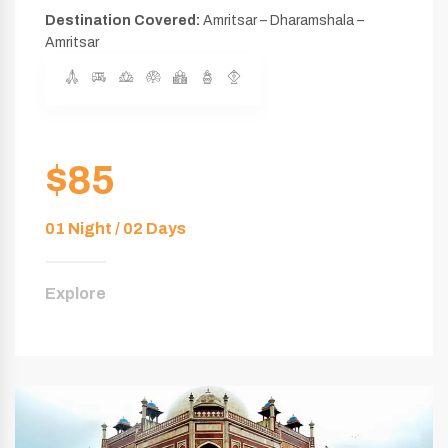
Destination Covered:
Amritsar – Dharamshala –
Amritsar
$85
01 Night / 02 Days
Explore