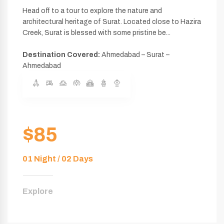
Head off to a tour to explore the nature and
architectural heritage of Surat. Located close to Hazira
Creek, Surat is blessed with some pristine be...
Destination Covered:
Ahmedabad – Surat –
Ahmedabad
$85
01 Night / 02 Days
Explore