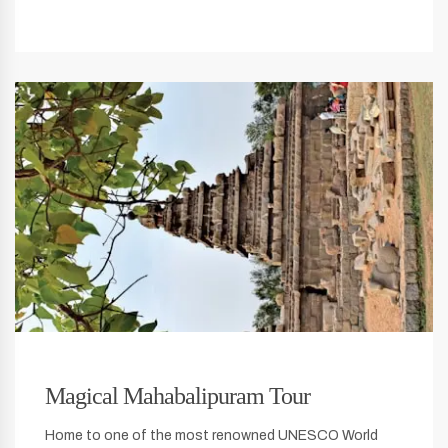
Magical Mahabalipuram Tour
Home to one of the most renowned UNESCO World