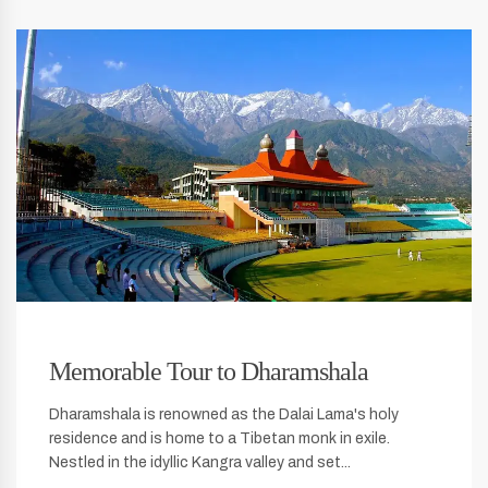
Memorable Tour to Dharamshala
Dharamshala is renowned as the Dalai Lama's holy
residence and is home to a Tibetan monk in exile.
Nestled in the idyllic Kangra valley and set...