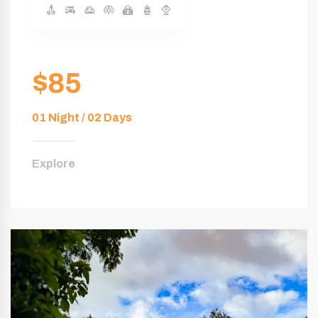
$85
01 Night / 02 Days
Explore