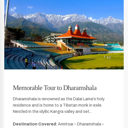
Memorable Tour to Dharamshala
Dharamshala is renowned as the Dalai Lama's holy
residence and is home to a Tibetan monk in exile.
Nestled in the idyllic Kangra valley and set...
Destination Covered:
Amritsar – Dharamshala –