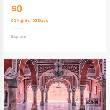
$0
02 Nights / 03 Days
Explore