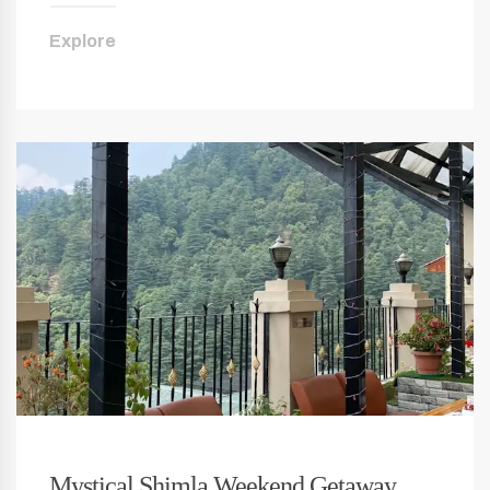
Explore
Mystical Shimla Weekend Getaway