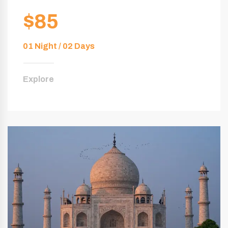
$85
01 Night / 02 Days
Explore