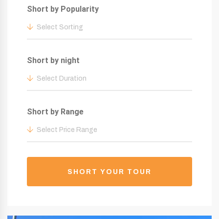
Short by Popularity
Select Sorting
Short by night
Select Duration
Short by Range
Select Price Range
SHORT YOUR TOUR