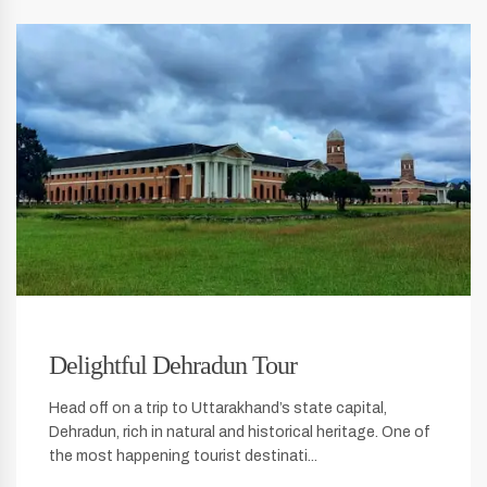
Delightful Dehradun Tour
Head off on a trip to Uttarakhand’s state capital,
Dehradun, rich in natural and historical heritage. One of
the most happening tourist destinati...