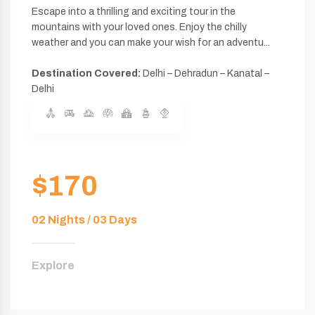
Escape into a thrilling and exciting tour in the
mountains with your loved ones. Enjoy the chilly
weather and you can make your wish for an adventu...
Destination Covered:
Delhi – Dehradun – Kanatal –
Delhi
$170
02 Nights / 03 Days
Explore