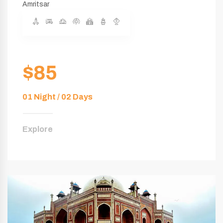
Amritsar
$85
01 Night / 02 Days
Explore