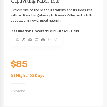
Captivating Kasol Tour
Explore one of the best hill stations and its treasures
with us. Kasol, is gateway to Parvati Valley and is full of
spectacular views, great natura...
Destination Covered:
Delhi – Kasol – Delhi
$85
01 Night / 02 Days
Explore