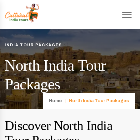
INDIA TOUR PACKAGES
North India Tour
Packages
Home
North India Tour Packages
Discover North India