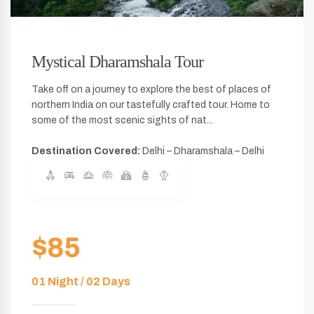
Mystical Dharamshala Tour
Take off on a journey to explore the best of places of
northern India on our tastefully crafted tour. Home to
some of the most scenic sights of nat...
Destination Covered:
Delhi – Dharamshala – Delhi
$85
01 Night / 02 Days