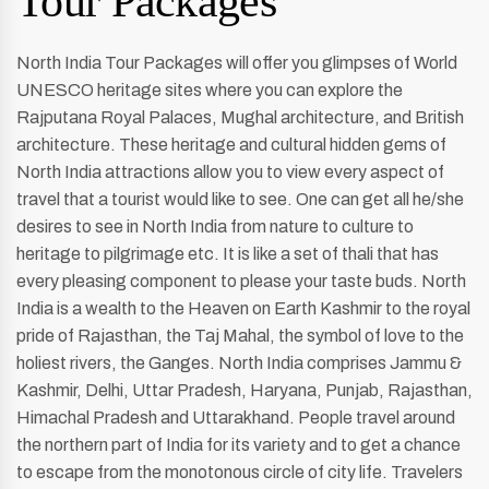
Tour Packages
North India Tour Packages will offer you glimpses of World
UNESCO heritage sites where you can explore the
Rajputana Royal Palaces, Mughal architecture, and British
architecture. These heritage and cultural hidden gems of
North India attractions allow you to view every aspect of
travel that a tourist would like to see. One can get all he/she
desires to see in North India from nature to culture to
heritage to pilgrimage etc. It is like a set of thali that has
every pleasing component to please your taste buds. North
India is a wealth to the Heaven on Earth Kashmir to the royal
pride of Rajasthan, the Taj Mahal, the symbol of love to the
holiest rivers, the Ganges. North India comprises Jammu &
Kashmir, Delhi, Uttar Pradesh, Haryana, Punjab, Rajasthan,
Himachal Pradesh and Uttarakhand. People travel around
the northern part of India for its variety and to get a chance
to escape from the monotonous circle of city life. Travelers