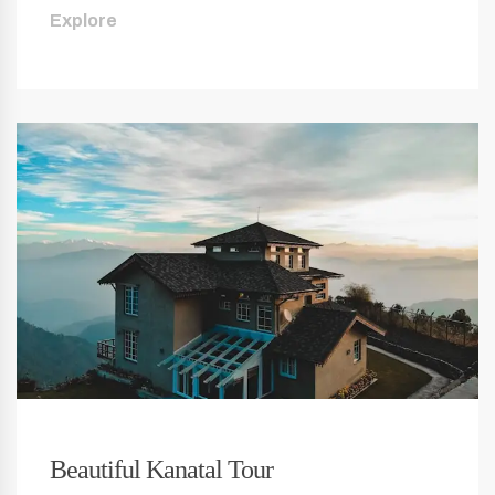
Explore
Beautiful Kanatal Tour