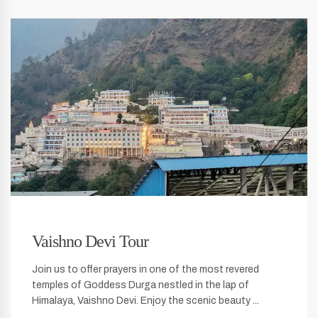
Vaishno Devi Tour
Join us to offer prayers in one of the most revered
temples of Goddess Durga nestled in the lap of
Himalaya, Vaishno Devi. Enjoy the scenic beauty ...