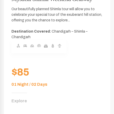
Our beautifully planned Shimla tour will allow you to
celebrate your special tour of the exuberant hill station,
offering you the chance to explore...
Destination Covered:
Chandigarh – Shimla –
Chandigarh
$85
01 Night / 02 Days
Explore