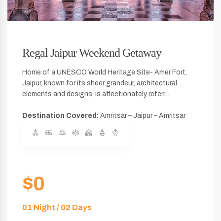
Regal Jaipur Weekend Getaway
Home of a UNESCO World Heritage Site- Amer Fort,
Jaipur, known for its sheer grandeur, architectural
elements and designs, is affectionately referr...
Destination Covered:
Amritsar – Jaipur – Amritsar
$0
01 Night / 02 Days