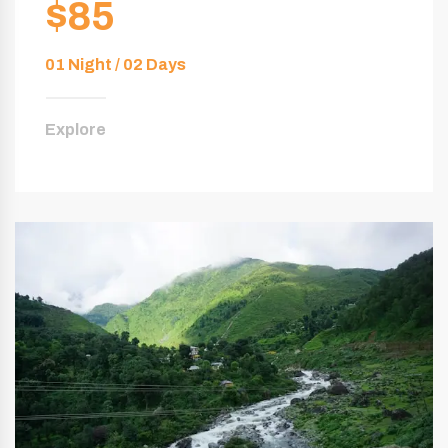
$85
01 Night / 02 Days
Explore