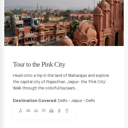
Tour to the Pink City
Head onto a trip in the land of Maharajas and explore
the capital city of Rajasthan, Jaipur- the ‘Pink City’.
Walk through the colorful bazaars...
Destination Covered:
Delhi – Jaipur – Delhi