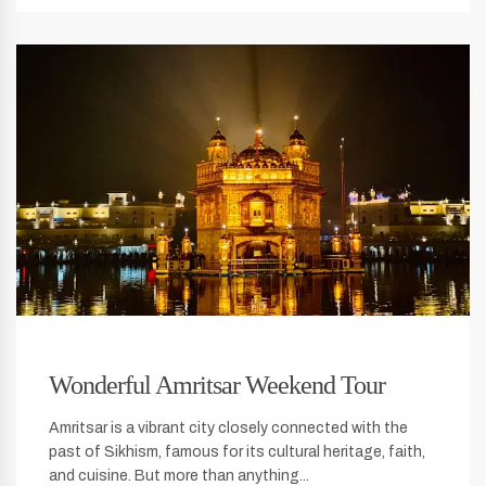
Wonderful Amritsar Weekend Tour
Amritsar is a vibrant city closely connected with the
past of Sikhism, famous for its cultural heritage, faith,
and cuisine. But more than anything...