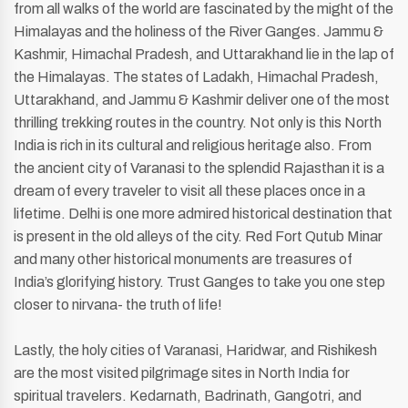
from all walks of the world are fascinated by the might of the
Himalayas and the holiness of the River Ganges. Jammu &
Kashmir, Himachal Pradesh, and Uttarakhand lie in the lap of
the Himalayas. The states of Ladakh, Himachal Pradesh,
Uttarakhand, and Jammu & Kashmir deliver one of the most
thrilling trekking routes in the country. Not only is this North
India is rich in its cultural and religious heritage also. From
the ancient city of Varanasi to the splendid Rajasthan it is a
dream of every traveler to visit all these places once in a
lifetime. Delhi is one more admired historical destination that
is present in the old alleys of the city. Red Fort Qutub Minar
and many other historical monuments are treasures of
India’s glorifying history. Trust Ganges to take you one step
closer to nirvana- the truth of life!
Lastly, the holy cities of Varanasi, Haridwar, and Rishikesh
are the most visited pilgrimage sites in North India for
spiritual travelers. Kedarnath, Badrinath, Gangotri, and