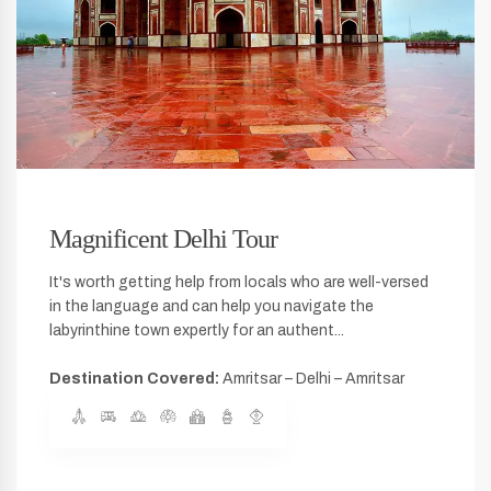
Magnificent Delhi Tour
It's worth getting help from locals who are well-versed
in the language and can help you navigate the
labyrinthine town expertly for an authent...
Destination Covered:
Amritsar – Delhi – Amritsar