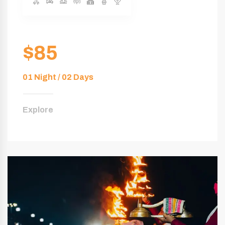
$85
01 Night / 02 Days
Explore