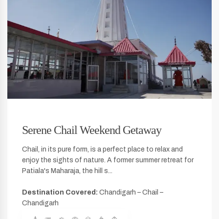
Serene Chail Weekend Getaway
Chail, in its pure form, is a perfect place to relax and
enjoy the sights of nature. A former summer retreat for
Patiala's Maharaja, the hill s...
Destination Covered:
Chandigarh – Chail –
Chandigarh