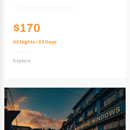
$170
02 Nights / 03 Days
Explore