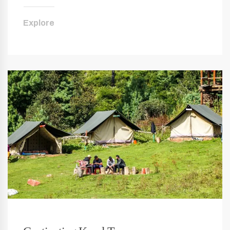
Explore