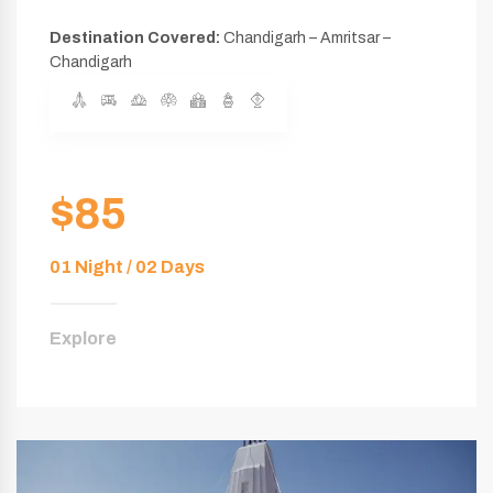
Destination Covered:
Chandigarh – Amritsar –
Chandigarh
$85
01 Night / 02 Days
Explore