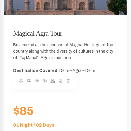
Magical Agra Tour
Be amazed at the richness of Mughal Heritage of the
country along with the diversity of cultures in the city
of ‘Taj Mahal’- Agra. In addition ...
Destination Covered:
Delhi – Agra – Delhi
$85
01 Night / 02 Days