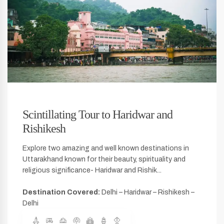
Scintillating Tour to Haridwar and
Rishikesh
Explore two amazing and well known destinations in
Uttarakhand known for their beauty, spirituality and
religious significance- Haridwar and Rishik...
Destination Covered:
Delhi – Haridwar – Rishikesh –
Delhi