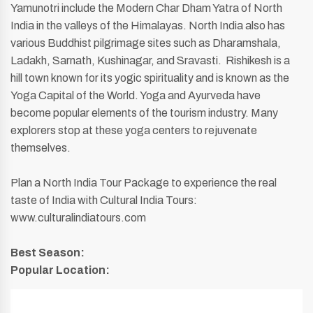
Yamunotri include the Modern Char Dham Yatra of North
India in the valleys of the Himalayas. North India also has
various Buddhist pilgrimage sites such as Dharamshala,
Ladakh, Sarnath, Kushinagar, and Sravasti. Rishikesh is a
hill town known for its yogic spirituality and is known as the
Yoga Capital of the World. Yoga and Ayurveda have
become popular elements of the tourism industry. Many
explorers stop at these yoga centers to rejuvenate
themselves.
Plan a North India Tour Package to experience the real
taste of India with Cultural India Tours:
www.culturalindiatours.com
Best Season:
Popular Location: