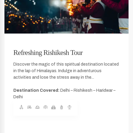
Refreshing Rishikesh Tour
Discover the magic of this spiritual destination located
in the lap of Himalayas. Indulge in adventurous
activities and lose the stress away in the...
Destination Covered:
Delhi – Rishikesh – Haridwar –
Delhi