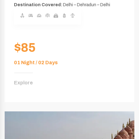
Destination Covered:
Delhi – Dehradun – Delhi
$85
01 Night / 02 Days
Explore