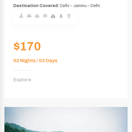
Destination Covered:
Delhi – Jammu – Delhi
$170
02 Nights / 03 Days
Explore